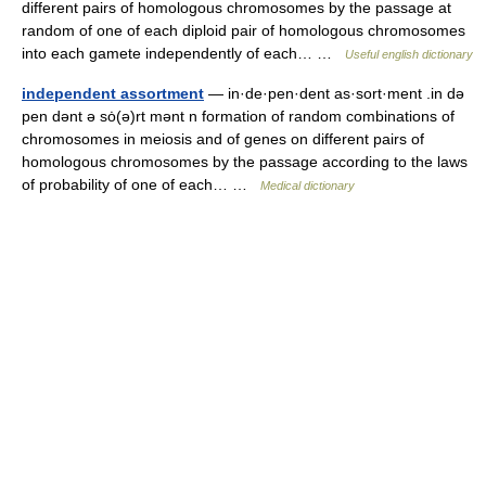
different pairs of homologous chromosomes by the passage at
random of one of each diploid pair of homologous chromosomes
into each gamete independently of each… …
Useful english dictionary
independent assortment
— in·de·pen·dent as·sort·ment .in də
pen dənt ə sȯ(ə)rt mənt n formation of random combinations of
chromosomes in meiosis and of genes on different pairs of
homologous chromosomes by the passage according to the laws
of probability of one of each… …
Medical dictionary