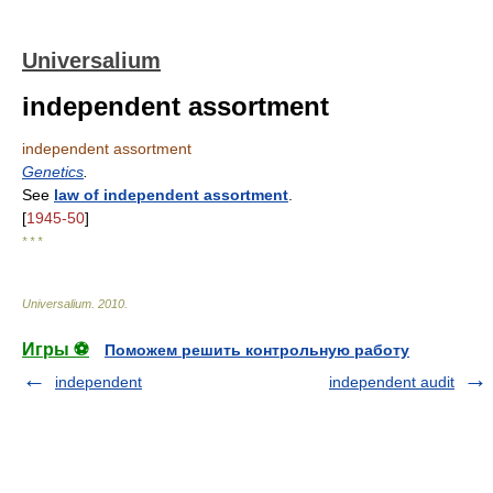
Universalium
independent assortment
independent assortment
Genetics
.
See
law of independent assortment
.
[
1945-50
]
* * *
Universalium
.
2010
.
Игры ⚽
Поможем решить контрольную работу
independent
independent audit