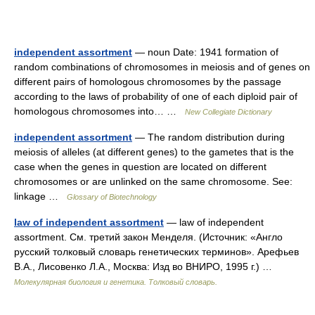
independent assortment
— noun Date: 1941 formation of
random combinations of chromosomes in meiosis and of genes on
different pairs of homologous chromosomes by the passage
according to the laws of probability of one of each diploid pair of
homologous chromosomes into… …
New Collegiate Dictionary
independent assortment
— The random distribution during
meiosis of alleles (at different genes) to the gametes that is the
case when the genes in question are located on different
chromosomes or are unlinked on the same chromosome. See:
linkage …
Glossary of Biotechnology
law of independent assortment
— law of independent
assortment. См. третий закон Менделя. (Источник: «Англо
русский толковый словарь генетических терминов». Арефьев
В.А., Лисовенко Л.А., Москва: Изд во ВНИРО, 1995 г.) …
Молекулярная биология и генетика. Толковый словарь.