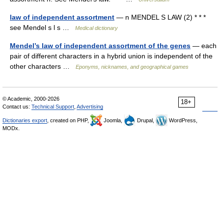
law of independent assortment
— n MENDEL S LAW (2) * * *
see Mendel s l s …
Medical dictionary
Mendel’s law of independent assortment of the genes
— each
pair of different characters in a hybrid union is independent of the
other characters …
Eponyms, nicknames, and geographical games
© Academic, 2000-2026
18+
Contact us:
Technical Support
,
Advertising
Dictionaries export
, created on PHP,
Joomla,
Drupal,
WordPress,
MODx.