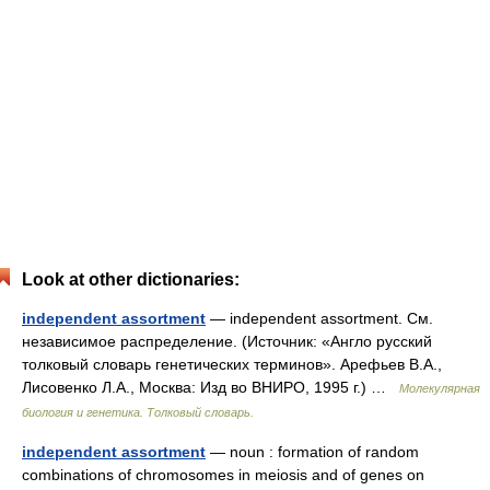
Look at other dictionaries:
independent assortment
— independent assortment. См.
независимое распределение. (Источник: «Англо русский
толковый словарь генетических терминов». Арефьев В.А.,
Лисовенко Л.А., Москва: Изд во ВНИРО, 1995 г.) …
Молекулярная
биология и генетика. Толковый словарь.
independent assortment
— noun : formation of random
combinations of chromosomes in meiosis and of genes on