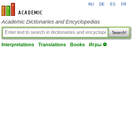
RU
DE
ES
FR
en-academic.com
Academic Dictionaries and Encyclopedias
Search!
Interpretations
Translations
Books
Игры ⚽