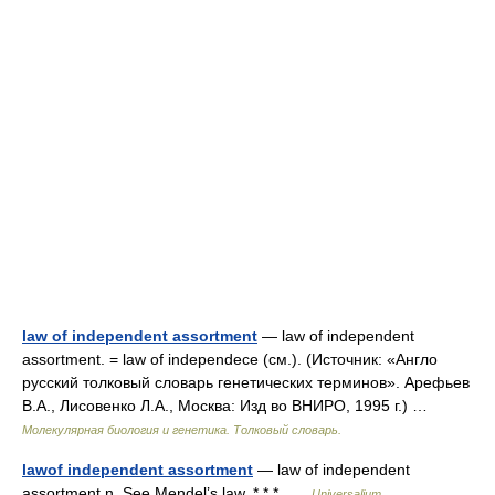
law of independent assortment
— law of independent
assortment. = law of independece (см.). (Источник: «Англо
русский толковый словарь генетических терминов». Арефьев
В.А., Лисовенко Л.А., Москва: Изд во ВНИРО, 1995 г.) …
Молекулярная биология и генетика. Толковый словарь.
lawof independent assortment
— law of independent
assortment n. See Mendel’s law. * * * …
Universalium