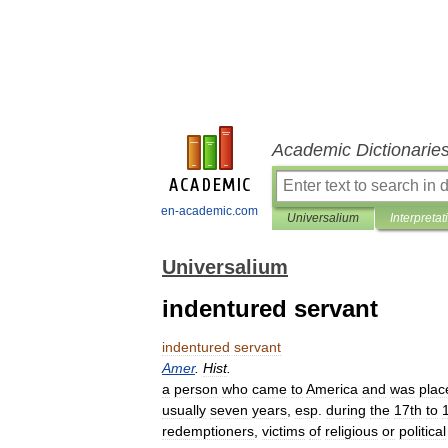
Academic Dictionarie
en-academic.com
Universalium
Interpretat
Universalium
indentured servant
indentured
servant
Amer
.
Hist
.
a
person
who
came
to
America
and
was
plac
usually
seven
years
,
esp
.
during
the
17th
to
redemptioners
,
victims
of
religious
or
political