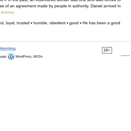
se of an agreement made by people in authority. Daniel arrived in
 dictionary
, loyal, trusted ▪ humble, obedient ▪ good ▪ He has been a good
Advertising
18+
upal,
WordPress, MODx.