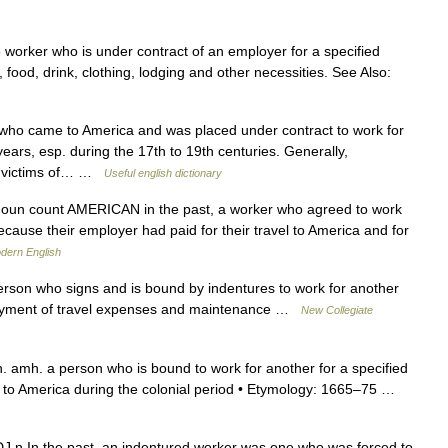
orker who is under contract of an employer for a specified
, food, drink, clothing, lodging and other necessities. See Also:
who came to America and was placed under contract to work for
ears, esp. during the 17th to 19th centuries. Generally,
s, victims of… …
Useful english dictionary
noun count AMERICAN in the past, a worker who agreed to work
ecause their employer had paid for their travel to America and for
dern English
son who signs and is bound by indentures to work for another
or payment of travel expenses and maintenance …
New Collegiate
. amh. a person who is bound to work for another for a specified
 to America during the colonial period • Etymology: 1665–75 …
 ADJ n In the past, an indentured worker was one who was forced to