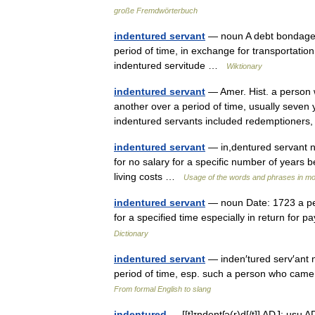
große Fremdwörterbuch
indentured servant
— noun A debt bondage w
period of time, in exchange for transportation
indentured servitude …
Wiktionary
indentured servant
— Amer. Hist. a person 
another over a period of time, usually seven y
indentured servants included redemptioner
indentured servant
— in,dentured servant 
for no salary for a specific number of years b
living costs …
Usage of the words and phrases in mo
indentured servant
— noun Date: 1723 a per
for a specified time especially in return f
Dictionary
indentured servant
— inden′tured serv′ant n
period of time, esp. such a person who came
From formal English to slang
indentured
— [[t]ɪnde̱ntʃə(r)d[/t]] ADJ: usu