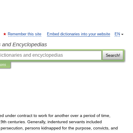
Remember this site
Embed dictionaries into your website
EN
s and Encyclopedias
Search!
ions
ed
under
contract
to
work
for
another
over
a
period
of
time
,
19th
centuries
.
Generally
,
indentured
servants
included
persecution
,
persons
kidnapped
for
the
purpose
,
convicts
,
and