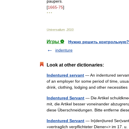
paupers
.
[
1665
-
75
]
* * *
Universalium
.
2010
.
Игры ⚽
Нужно решить контрольную?
indenture
Look at other dictionaries:
Indentured servant
— An indentured servant
of an employer for some period of time, usuall
drink, clothing, lodging and other necessiti
Indentured Servant
— Die Artikel schuldkne
mit, die Artikel besser voneinander abzugren
diese Überschneidungen. Bitte entferne d
Indentured Servant
— In|den|tured Ser|vant 
»vertraglich verpflichteter Diener«> im 17. u.