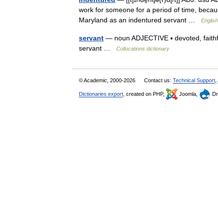
work for someone for a period of time, becau
Maryland as an indentured servant …
English
servant
— noun ADJECTIVE ▪ devoted, faithful
servant …
Collocations dictionary
© Academic, 2000-2026
Contact us:
Technical Support
,
Dictionaries export
, created on PHP,
Joomla,
Dr