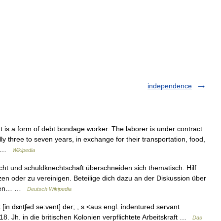
independence
 is a form of debt bondage worker. The laborer is under contract
y three to seven years, in exchange for their transportation, food,
es …
Wikipedia
cht und schuldknechtschaft überschneiden sich thematisch. Hilf
zen oder zu vereinigen. Beteilige dich dazu an der Diskussion über
iesen… …
Deutsch Wikipedia
[in dɛntʃəd sə:vənt] der; , s <aus engl. indentured servant
 18. Jh. in die britischen Kolonien verpflichtete Arbeitskraft …
Das