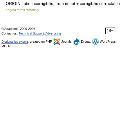
ORIGIN Latin incorrigibilis, from in not + corrigibilis correctable …
English terms dictionary
© Academic, 2000-2026
18+
Contact us:
Technical Support
,
Advertising
Dictionaries export
, created on PHP,
Joomla,
Drupal,
WordPress,
MODx.