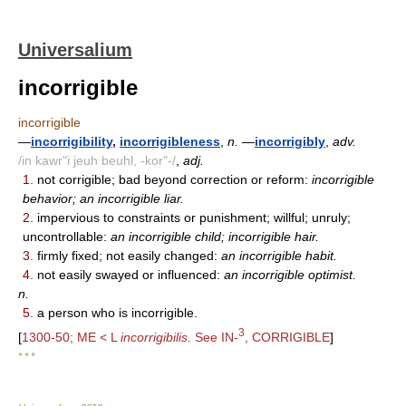
Universalium
incorrigible
incorrigible
—
incorrigibility
,
incorrigibleness
,
n.
—
incorrigibly
,
adv.
/in kawr"i jeuh beuhl, -kor"-/
,
adj.
1.
not corrigible; bad beyond correction or reform:
incorrigible
behavior; an incorrigible liar.
2.
impervious to constraints or punishment; willful; unruly;
uncontrollable:
an incorrigible child; incorrigible hair.
3.
firmly fixed; not easily changed:
an incorrigible habit.
4.
not easily swayed or influenced:
an incorrigible optimist.
n.
5.
a person who is incorrigible.
3
[
1300-50; ME < L
incorrigibilis.
See IN-
, CORRIGIBLE
]
* * *