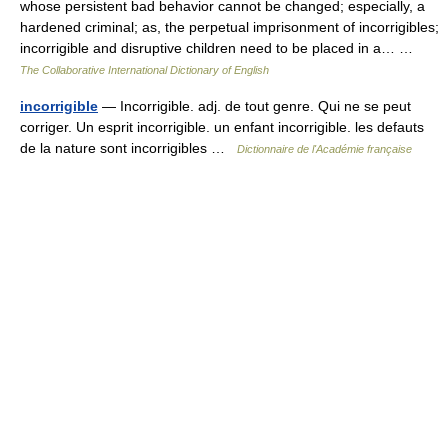
whose persistent bad behavior cannot be changed; especially, a
hardened criminal; as, the perpetual imprisonment of incorrigibles;
incorrigible and disruptive children need to be placed in a… …
The Collaborative International Dictionary of English
incorrigible
— Incorrigible. adj. de tout genre. Qui ne se peut
corriger. Un esprit incorrigible. un enfant incorrigible. les defauts
de la nature sont incorrigibles …
Dictionnaire de l'Académie française