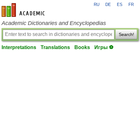
RU
DE
ES
FR
en-academic.com
Academic Dictionaries and Encyclopedias
Search!
Interpretations
Translations
Books
Игры ⚽