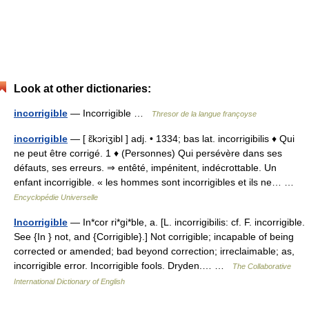
Look at other dictionaries:
incorrigible
— Incorrigible …
Thresor de la langue françoyse
incorrigible
— [ ɛ̃kɔriʒibl ] adj. • 1334; bas lat. incorrigibilis ♦ Qui
ne peut être corrigé. 1 ♦ (Personnes) Qui persévère dans ses
défauts, ses erreurs. ⇒ entêté, impénitent, indécrottable. Un
enfant incorrigible. « les hommes sont incorrigibles et ils ne… …
Encyclopédie Universelle
Incorrigible
— In*cor ri*gi*ble, a. [L. incorrigibilis: cf. F. incorrigible.
See {In } not, and {Corrigible}.] Not corrigible; incapable of being
corrected or amended; bad beyond correction; irreclaimable; as,
incorrigible error. Incorrigible fools. Dryden.… …
The Collaborative
International Dictionary of English