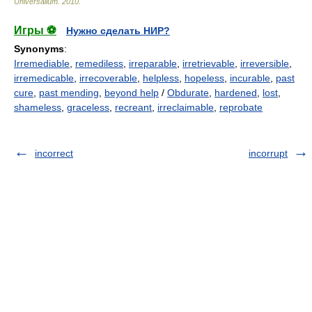
Universalium
.
2010
.
Игры ⚽
Нужно сделать НИР?
Synonyms
:
Irremediable
,
remediless
,
irreparable
,
irretrievable
,
irreversible
,
irremedicable
,
irrecoverable
,
helpless
,
hopeless
,
incurable
,
past
cure
,
past mending
,
beyond help
/
Obdurate
,
hardened
,
lost
,
shameless
,
graceless
,
recreant
,
irreclaimable
,
reprobate
incorrect
incorrupt