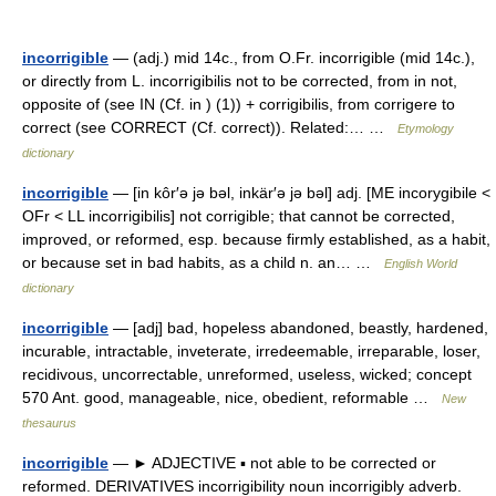
incorrigible
— (adj.) mid 14c., from O.Fr. incorrigible (mid 14c.),
or directly from L. incorrigibilis not to be corrected, from in not,
opposite of (see IN (Cf. in ) (1)) + corrigibilis, from corrigere to
correct (see CORRECT (Cf. correct)). Related:… …
Etymology
dictionary
incorrigible
— [in kôr′ə jə bəl, inkär′ə jə bəl] adj. [ME incorygibile <
OFr < LL incorrigibilis] not corrigible; that cannot be corrected,
improved, or reformed, esp. because firmly established, as a habit,
or because set in bad habits, as a child n. an… …
English World
dictionary
incorrigible
— [adj] bad, hopeless abandoned, beastly, hardened,
incurable, intractable, inveterate, irredeemable, irreparable, loser,
recidivous, uncorrectable, unreformed, useless, wicked; concept
570 Ant. good, manageable, nice, obedient, reformable …
New
thesaurus
incorrigible
— ► ADJECTIVE ▪ not able to be corrected or
reformed. DERIVATIVES incorrigibility noun incorrigibly adverb.