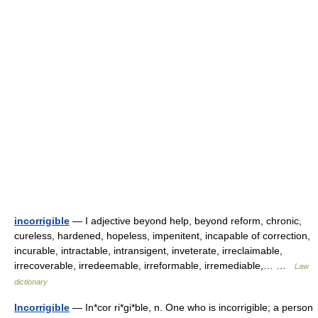
incorrigible
— I adjective beyond help, beyond reform, chronic,
cureless, hardened, hopeless, impenitent, incapable of correction,
incurable, intractable, intransigent, inveterate, irreclaimable,
irrecoverable, irredeemable, irreformable, irremediable,… …
Law
dictionary
Incorrigible
— In*cor ri*gi*ble, n. One who is incorrigible; a person