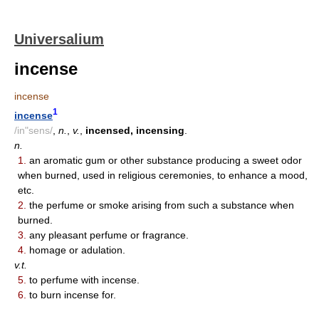
Universalium
incense
incense
1
incense
/in"sens/
,
n.
,
v.
,
incensed, incensing
.
n.
1.
an aromatic gum or other substance producing a sweet odor
when burned, used in religious ceremonies, to enhance a mood,
etc.
2.
the perfume or smoke arising from such a substance when
burned.
3.
any pleasant perfume or fragrance.
4.
homage or adulation.
v.t.
5.
to perfume with incense.
6.
to burn incense for.