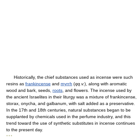
Historically, the chief substances used as incense were such
resins as
frankincense
and
myrrh
(
qq.v.
), along with aromatic
wood and bark, seeds,
roots
, and flowers. The incense used by
the ancient Israelites in their liturgy was a mixture of frankincense,
storax, onycha, and galbanum, with salt added as a preservative.
In the 17th and 18th centuries, natural substances began to be
supplanted by chemicals used in the perfume industry, and this
trend toward the use of synthetic substitutes in incense continues
to the present day.
* * *