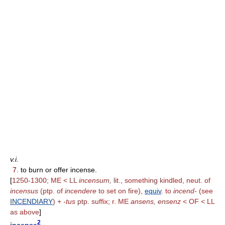
v.i.
7.
to burn or offer incense.
[
1250-1300; ME < LL
incensum,
lit., something kindled, neut. of
incensus
(ptp. of
incendere
to set on fire),
equiv
. to
incend-
(see
INCENDIARY
) +
-tus
ptp. suffix; r. ME
ansens, ensenz
< OF < LL
as above
]
2