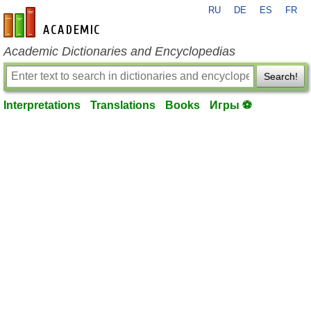
RU
DE
ES
FR
en-academic.com
Academic Dictionaries and Encyclopedias
Search!
Interpretations
Translations
Books
Игры ⚽