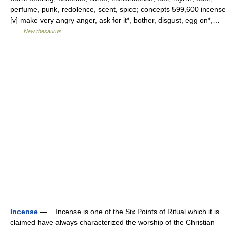
perfume, punk, redolence, scent, spice; concepts 599,600 incense
[v] make very angry anger, ask for it*, bother, disgust, egg on*,…
…
New thesaurus
Incense
— Incense is one of the Six Points of Ritual which it is
claimed have always characterized the worship of the Christian