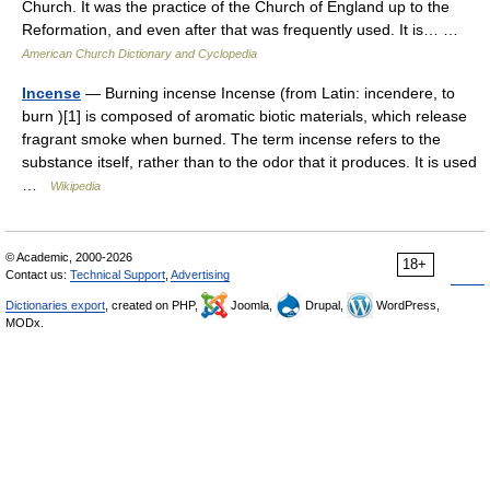
Church. It was the practice of the Church of England up to the
Reformation, and even after that was frequently used. It is… …
American Church Dictionary and Cyclopedia
Incense
— Burning incense Incense (from Latin: incendere, to
burn )[1] is composed of aromatic biotic materials, which release
fragrant smoke when burned. The term incense refers to the
substance itself, rather than to the odor that it produces. It is used
…
Wikipedia
© Academic, 2000-2026
18+
Contact us:
Technical Support
,
Advertising
Dictionaries export
, created on PHP,
Joomla,
Drupal,
WordPress,
MODx.