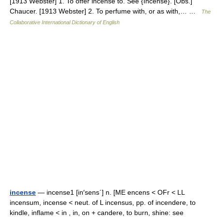
[1913 Webster] 1. To offer incense to. See {Incense}. [Obs.]
Chaucer. [1913 Webster] 2. To perfume with, or as with,… …
The
Collaborative International Dictionary of English
incense
— incense1 [in′sens΄] n. [ME encens < OFr < LL
incensum, incense < neut. of L incensus, pp. of incendere, to
kindle, inflame < in , in, on + candere, to burn, shine: see