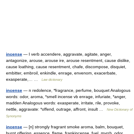
incense
— I verb accendere, aggravate, agitate, anger,
antagonize, arouse, arouse ire, arouse resentment, cause dislike,
cause loathing, cause resentment, chafe, discompose, disquiet,
embitter, embroil, enkindle, enrage, envenom, exacerbate,
exasperate,… …
Law dictionary
incense
— n redolence, *fragrance, perfume, bouquet Analogous
words: odor, aroma, *smell incense vb enrage, infuriate, *anger,
madden Analogous words: exasperate, irritate, rile, provoke,
nettle, aggravate: *offend, outrage, affront, insult …
New Dictionary of
Synonyms
incense
— [n] strongly fragrant smoke aroma, balm, bouquet,
burnt offering, essence, flame, frankincense, fuel, myrrh, odor,