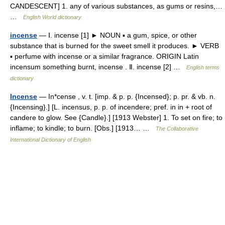
CANDESCENT] 1. any of various substances, as gums or resins,…
…
English World dictionary
incense
— Ⅰ. incense [1] ► NOUN ▪ a gum, spice, or other
substance that is burned for the sweet smell it produces. ► VERB
▪ perfume with incense or a similar fragrance. ORIGIN Latin
incensum something burnt, incense . Ⅱ. incense [2] …
English terms
dictionary
Incense
— In*cense , v. t. [imp. & p. p. {Incensed}; p. pr. & vb. n.
{Incensing}.] [L. incensus, p. p. of incendere; pref. in in + root of
candere to glow. See {Candle}.] [1913 Webster] 1. To set on fire; to
inflame; to kindle; to burn. [Obs.] [1913… …
The Collaborative
International Dictionary of English