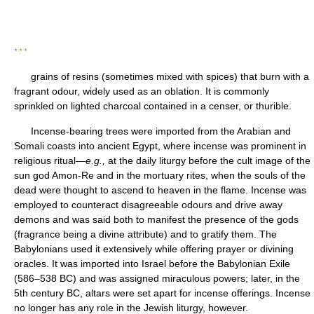
* * *
grains of resins (sometimes mixed with spices) that burn with a
fragrant odour, widely used as an oblation. It is commonly
sprinkled on lighted charcoal contained in a censer, or thurible.
Incense-bearing trees were imported from the Arabian and
Somali coasts into ancient Egypt, where incense was prominent in
religious ritual—
e.g.,
at the daily liturgy before the cult image of the
sun god Amon-Re and in the mortuary rites, when the souls of the
dead were thought to ascend to heaven in the flame. Incense was
employed to counteract disagreeable odours and drive away
demons and was said both to manifest the presence of the gods
(fragrance being a divine attribute) and to gratify them. The
Babylonians used it extensively while offering prayer or divining
oracles. It was imported into Israel before the Babylonian Exile
(586–538 BC) and was assigned miraculous powers; later, in the
5th century BC, altars were set apart for incense offerings. Incense
no longer has any role in the Jewish liturgy, however.