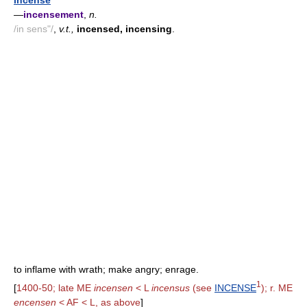
incense
—
incensement
,
n.
/in sens"/
,
v.t.,
incensed, incensing
.
to inflame with wrath; make angry; enrage.
1
[
1400-50; late ME
incensen
< L
incensus
(see
INCENSE
); r. ME
encensen
< AF < L, as above
]