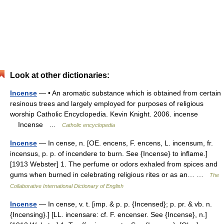
Look at other dictionaries:
Incense
— • An aromatic substance which is obtained from certain
resinous trees and largely employed for purposes of religious
worship Catholic Encyclopedia. Kevin Knight. 2006. incense
Incense …
Catholic encyclopedia
Incense
— In cense, n. [OE. encens, F. encens, L. incensum, fr.
incensus, p. p. of incendere to burn. See {Incense} to inflame.]
[1913 Webster] 1. The perfume or odors exhaled from spices and
gums when burned in celebrating religious rites or as an… …
The
Collaborative International Dictionary of English
Incense
— In cense, v. t. [imp. & p. p. {Incensed}; p. pr. & vb. n.
{Incensing}.] [LL. incensare: cf. F. encenser. See {Incense}, n.]