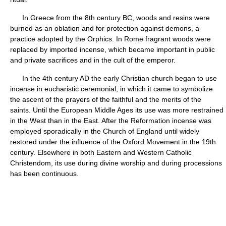
In Greece from the 8th century BC, woods and resins were
burned as an oblation and for protection against demons, a
practice adopted by the Orphics. In Rome fragrant woods were
replaced by imported incense, which became important in public
and private sacrifices and in the cult of the emperor.
In the 4th century AD the early Christian church began to use
incense in eucharistic ceremonial, in which it came to symbolize
the ascent of the prayers of the faithful and the merits of the
saints. Until the European Middle Ages its use was more restrained
in the West than in the East. After the Reformation incense was
employed sporadically in the Church of England until widely
restored under the influence of the Oxford Movement in the 19th
century. Elsewhere in both Eastern and Western Catholic
Christendom, its use during divine worship and during processions
has been continuous.