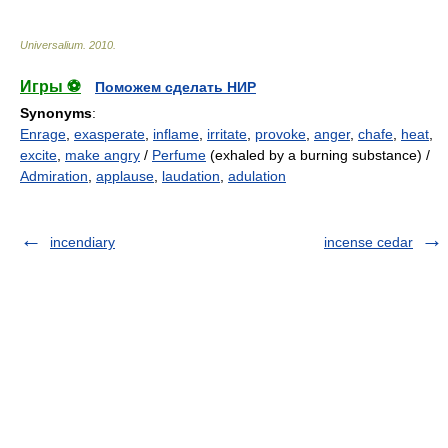
Universalium
.
2010
.
Игры ⚽
Поможем сделать НИР
Synonyms
:
Enrage
,
exasperate
,
inflame
,
irritate
,
provoke
,
anger
,
chafe
,
heat
,
excite
,
make angry
/
Perfume
(exhaled by a burning substance) /
Admiration
,
applause
,
laudation
,
adulation
incendiary
incense cedar