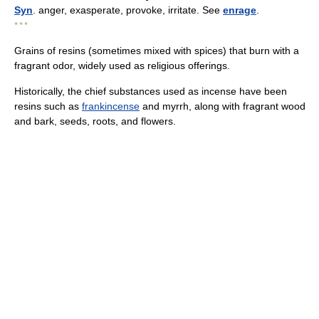
Syn
. anger, exasperate, provoke, irritate. See
enrage
.
* * *
Grains of resins (sometimes mixed with spices) that burn with a
fragrant odor, widely used as religious offerings.
Historically, the chief substances used as incense have been
resins such as
frankincense
and myrrh, along with fragrant wood
and bark, seeds, roots, and flowers.