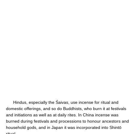
Hindus, especially the Śaivas, use incense for ritual and
domestic offerings, and so do Buddhists, who burn it at festivals
and initiations as well as at daily rites. In China incense was
burned during festivals and processions to honour ancestors and
household gods, and in Japan it was incorporated into Shintō
ritual.