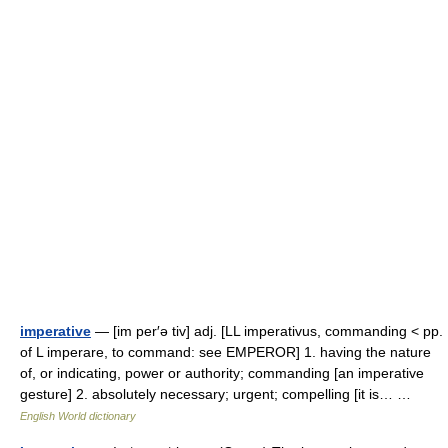
imperative
— [im per′ə tiv] adj. [LL imperativus, commanding < pp.
of L imperare, to command: see EMPEROR] 1. having the nature
of, or indicating, power or authority; commanding [an imperative
gesture] 2. absolutely necessary; urgent; compelling [it is… …
English World dictionary