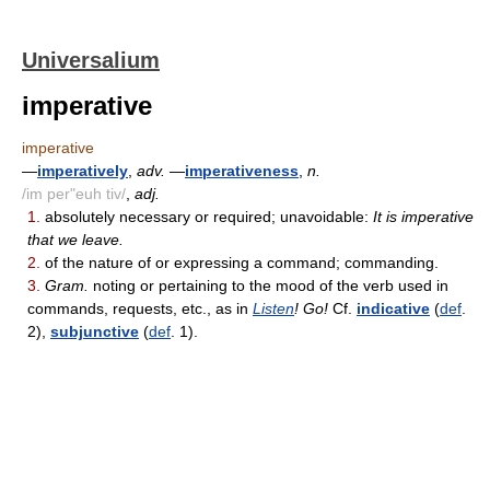
Universalium
imperative
imperative
—
imperatively
,
adv.
—
imperativeness
,
n.
/im per"euh tiv/
,
adj.
1.
absolutely necessary or required; unavoidable:
It is imperative
that we leave.
2.
of the nature of or expressing a command; commanding.
3.
Gram.
noting or pertaining to the mood of the verb used in
commands, requests, etc., as in
Listen
! Go!
Cf.
indicative
(
def
.
2),
subjunctive
(
def
. 1).