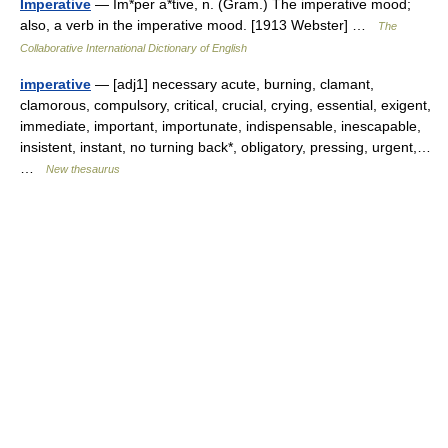
Imperative
— Im*per a*tive, n. (Gram.) The imperative mood;
also, a verb in the imperative mood. [1913 Webster] …
The
Collaborative International Dictionary of English
imperative
— [adj1] necessary acute, burning, clamant,
clamorous, compulsory, critical, crucial, crying, essential, exigent,
immediate, important, importunate, indispensable, inescapable,
insistent, instant, no turning back*, obligatory, pressing, urgent,…
…
New thesaurus