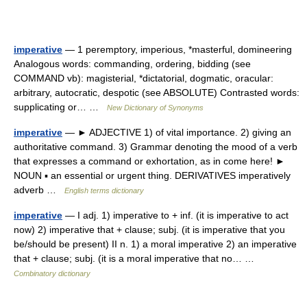
imperative
— 1 peremptory, imperious, *masterful, domineering
Analogous words: commanding, ordering, bidding (see
COMMAND vb): magisterial, *dictatorial, dogmatic, oracular:
arbitrary, autocratic, despotic (see ABSOLUTE) Contrasted words:
supplicating or… …
New Dictionary of Synonyms
imperative
— ► ADJECTIVE 1) of vital importance. 2) giving an
authoritative command. 3) Grammar denoting the mood of a verb
that expresses a command or exhortation, as in come here! ►
NOUN ▪ an essential or urgent thing. DERIVATIVES imperatively
adverb …
English terms dictionary
imperative
— I adj. 1) imperative to + inf. (it is imperative to act
now) 2) imperative that + clause; subj. (it is imperative that you
be/should be present) II n. 1) a moral imperative 2) an imperative
that + clause; subj. (it is a moral imperative that no… …
Combinatory dictionary