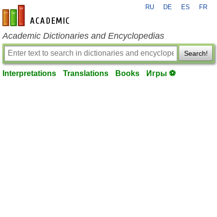
RU
DE
ES
FR
en-academic.com
Academic Dictionaries and Encyclopedias
Search!
Interpretations
Translations
Books
Игры ⚽