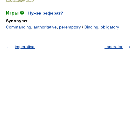
Universalium
.
2010
.
Игры ⚽
Нужен реферат?
Synonyms
:
Commanding
,
authoritative
,
peremptory
/
Binding
,
obligatory
imperatival
imperator