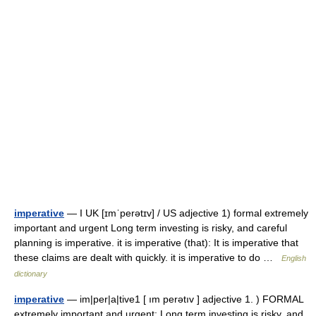
imperative
— I UK [ɪmˈperətɪv] / US adjective 1) formal extremely
important and urgent Long term investing is risky, and careful
planning is imperative. it is imperative (that): It is imperative that
these claims are dealt with quickly. it is imperative to do …
English
dictionary
imperative
— im|per|a|tive1 [ ım perətıv ] adjective 1. ) FORMAL
extremely important and urgent: Long term investing is risky, and