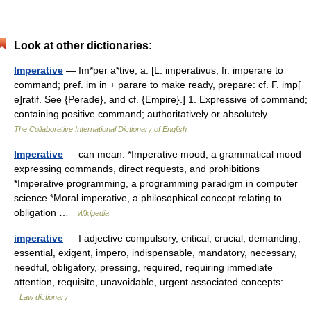
Look at other dictionaries:
Imperative
— Im*per a*tive, a. [L. imperativus, fr. imperare to
command; pref. im in + parare to make ready, prepare: cf. F. imp[
e]ratif. See {Perade}, and cf. {Empire}.] 1. Expressive of command;
containing positive command; authoritatively or absolutely… …
The Collaborative International Dictionary of English
Imperative
— can mean: *Imperative mood, a grammatical mood
expressing commands, direct requests, and prohibitions
*Imperative programming, a programming paradigm in computer
science *Moral imperative, a philosophical concept relating to
obligation …
Wikipedia
imperative
— I adjective compulsory, critical, crucial, demanding,
essential, exigent, impero, indispensable, mandatory, necessary,
needful, obligatory, pressing, required, requiring immediate
attention, requisite, unavoidable, urgent associated concepts:… …
Law dictionary