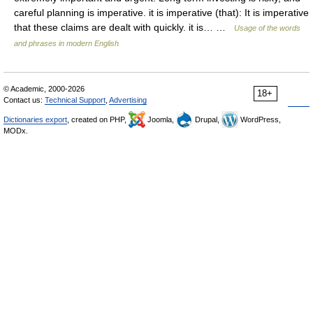
careful planning is imperative. it is imperative (that): It is imperative
that these claims are dealt with quickly. it is… …
Usage of the words
and phrases in modern English
© Academic, 2000-2026
18+
Contact us:
Technical Support
,
Advertising
Dictionaries export
, created on PHP,
Joomla,
Drupal,
WordPress,
MODx.