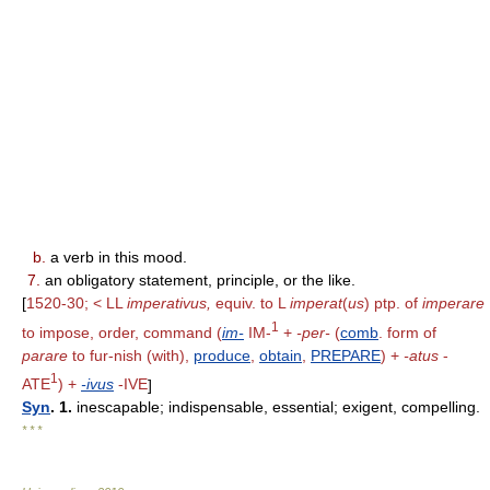
b.
a verb in this mood.
7.
an obligatory statement, principle, or the like.
[
1520-30; < LL
imperativus,
equiv. to L
imperat
(
us
) ptp. of
imperare
1
to impose, order, command (
im-
IM-
+
-per-
(
comb
. form of
parare
to fur-nish (with),
produce
,
obtain
,
PREPARE
) +
-atus
-
1
ATE
) +
-ivus
-IVE
]
Syn
. 1.
inescapable; indispensable, essential; exigent, compelling.
* * *