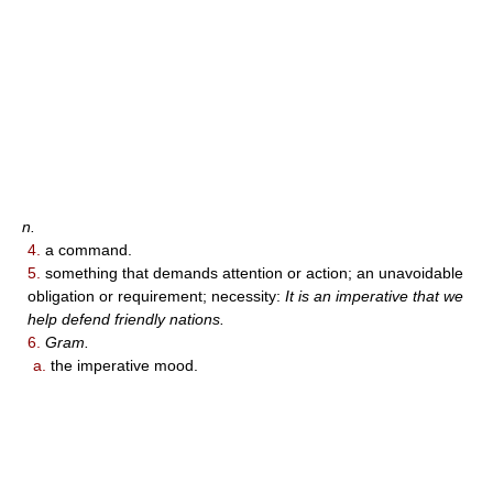
n.
4.
a command.
5.
something that demands attention or action; an unavoidable
obligation or requirement; necessity:
It is an imperative that we
help defend friendly nations.
6.
Gram.
a.
the imperative mood.