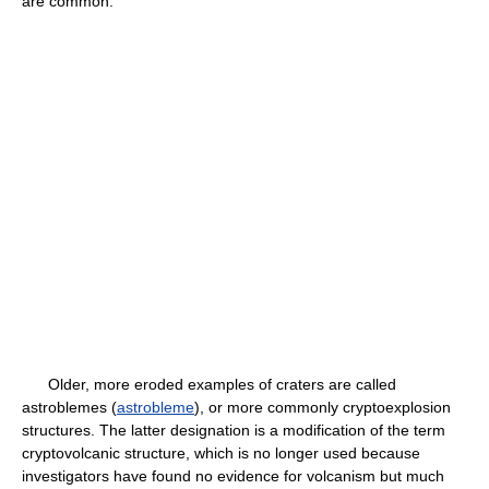
are common.
Older, more eroded examples of craters are called
astroblemes (
astrobleme
), or more commonly cryptoexplosion
structures. The latter designation is a modification of the term
cryptovolcanic structure, which is no longer used because
investigators have found no evidence for volcanism but much