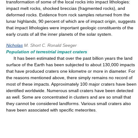
transformation of some of the local rocks into impact lithologies:
impact melt rocks, shocked breccias (fragmented rocks), and
deformed rocks. Evidence from rock samples returned from the
lunar highlands, 90 percent of which are of impact origin, suggests
that impact lithologies were important geologic constituents of the
early crusts of all the inner planets of the solar system.
Nicholas
M. Short
C. Ronald Seeger
Population of terrestrial impact craters
It has been estimated that over the past billion years the land
surface of the Earth has been subjected to about 130,000 impacts
that have produced craters one kilometre or more in diameter. For
the reasons mentioned above, there simply remains no record of
most of these impacts. Approximately 100 major craters have been
identified worldwide. Numerous small craters have been detected
as well. Some are concentrated in clusters and are so small that
they cannot be considered landforms. Various small craters also
have been associated with specific meteorites.