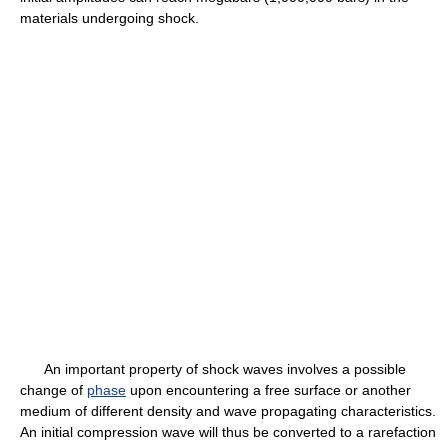
materials undergoing shock.
An important property of shock waves involves a possible
change of
phase
upon encountering a free surface or another
medium of different density and wave propagating characteristics.
An initial compression wave will thus be converted to a rarefaction