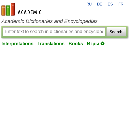
RU
DE
ES
FR
en-academic.com
Academic Dictionaries and Encyclopedias
Search!
Interpretations
Translations
Books
Игры ⚽