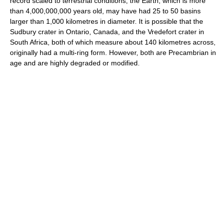
record scaled to terrestrial conditions, the Earth, which is more
than 4,000,000,000 years old, may have had 25 to 50 basins
larger than 1,000 kilometres in diameter. It is possible that the
Sudbury crater in Ontario, Canada, and the Vredefort crater in
South Africa, both of which measure about 140 kilometres across,
originally had a multi-ring form. However, both are Precambrian in
age and are highly degraded or modified.