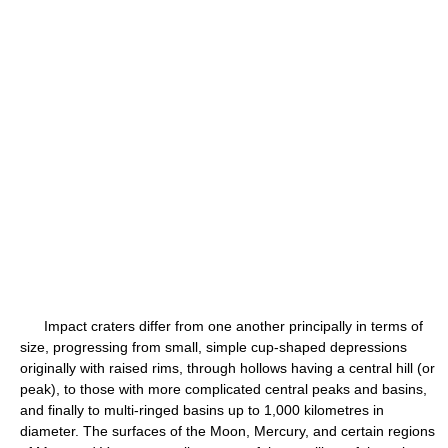
Impact craters differ from one another principally in terms of
size, progressing from small, simple cup-shaped depressions
originally with raised rims, through hollows having a central hill (or
peak), to those with more complicated central peaks and basins,
and finally to multi-ringed basins up to 1,000 kilometres in
diameter. The surfaces of the Moon, Mercury, and certain regions