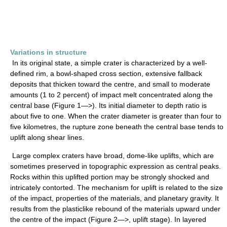
Variations in structure
In its original state, a simple crater is characterized by a well-
defined rim, a bowl-shaped cross section, extensive fallback
deposits that thicken toward the centre, and small to moderate
amounts (1 to 2 percent) of impact melt concentrated along the
central base (Figure 1—>). Its initial diameter to depth ratio is
about five to one. When the crater diameter is greater than four to
five kilometres, the rupture zone beneath the central base tends to
uplift along shear lines.
Large complex craters have broad, dome-like uplifts, which are
sometimes preserved in topographic expression as central peaks.
Rocks within this uplifted portion may be strongly shocked and
intricately contorted. The mechanism for uplift is related to the size
of the impact, properties of the materials, and planetary gravity. It
results from the plasticlike rebound of the materials upward under
the centre of the impact (Figure 2—>, uplift stage). In layered