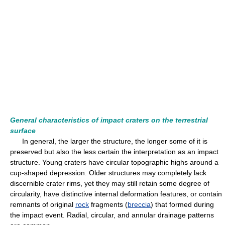
General characteristics of impact craters on the terrestrial
surface
In general, the larger the structure, the longer some of it is
preserved but also the less certain the interpretation as an impact
structure. Young craters have circular topographic highs around a
cup-shaped depression. Older structures may completely lack
discernible crater rims, yet they may still retain some degree of
circularity, have distinctive internal deformation features, or contain
remnants of original
rock
fragments (
breccia
) that formed during
the impact event. Radial, circular, and annular drainage patterns