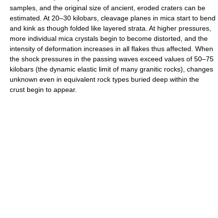
samples, and the original size of ancient, eroded craters can be
estimated. At 20–30 kilobars, cleavage planes in mica start to bend
and kink as though folded like layered strata. At higher pressures,
more individual mica crystals begin to become distorted, and the
intensity of deformation increases in all flakes thus affected. When
the shock pressures in the passing waves exceed values of 50–75
kilobars (the dynamic elastic limit of many granitic rocks), changes
unknown even in equivalent rock types buried deep within the
crust begin to appear.