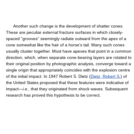
Another such change is the development of shatter cones.
These are peculiar external fracture surfaces in which closely-
spaced “grooves” seemingly radiate outward from the apex of a
cone somewhat like the hair of a horse's tail. Many such cones
usually cluster together. Most have apexes that point in a common
direction, which, when separate cone-bearing layers are rotated to
their original position by photographic analysis, converge toward a
single origin that appropriately coincides with the explosion centre
of the initial impact. In 1947 Robert S. Dietz (
Dietz, Robert S.
) of
the United States proposed that these features were indicative of
impact—
i.e.,
that they originated from shock waves. Subsequent
research has proved this hypothesis to be correct.