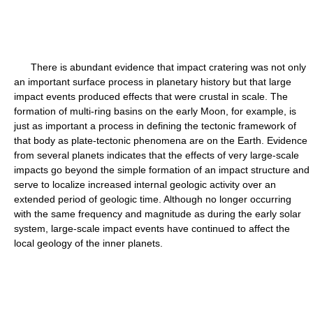
There is abundant evidence that impact cratering was not only
an important surface process in planetary history but that large
impact events produced effects that were crustal in scale. The
formation of multi-ring basins on the early Moon, for example, is
just as important a process in defining the tectonic framework of
that body as plate-tectonic phenomena are on the Earth. Evidence
from several planets indicates that the effects of very large-scale
impacts go beyond the simple formation of an impact structure and
serve to localize increased internal geologic activity over an
extended period of geologic time. Although no longer occurring
with the same frequency and magnitude as during the early solar
system, large-scale impact events have continued to affect the
local geology of the inner planets.