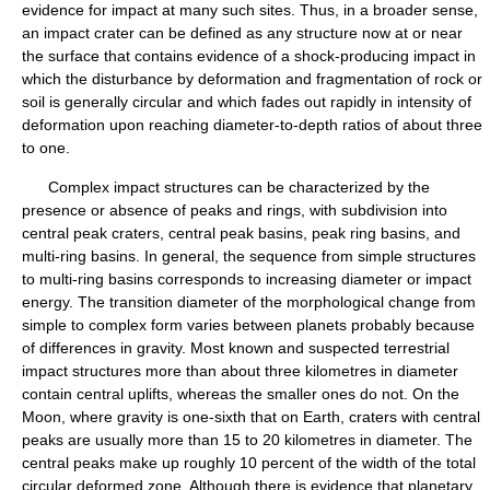
evidence for impact at many such sites. Thus, in a broader sense,
an impact crater can be defined as any structure now at or near
the surface that contains evidence of a shock-producing impact in
which the disturbance by deformation and fragmentation of rock or
soil is generally circular and which fades out rapidly in intensity of
deformation upon reaching diameter-to-depth ratios of about three
to one.
Complex impact structures can be characterized by the
presence or absence of peaks and rings, with subdivision into
central peak craters, central peak basins, peak ring basins, and
multi-ring basins. In general, the sequence from simple structures
to multi-ring basins corresponds to increasing diameter or impact
energy. The transition diameter of the morphological change from
simple to complex form varies between planets probably because
of differences in gravity. Most known and suspected terrestrial
impact structures more than about three kilometres in diameter
contain central uplifts, whereas the smaller ones do not. On the
Moon, where gravity is one-sixth that on Earth, craters with central
peaks are usually more than 15 to 20 kilometres in diameter. The
central peaks make up roughly 10 percent of the width of the total
circular deformed zone. Although there is evidence that planetary