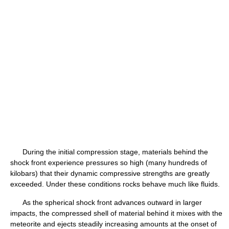
During the initial compression stage, materials behind the
shock front experience pressures so high (many hundreds of
kilobars) that their dynamic compressive strengths are greatly
exceeded. Under these conditions rocks behave much like fluids.
As the spherical shock front advances outward in larger
impacts, the compressed shell of material behind it mixes with the
meteorite and ejects steadily increasing amounts at the onset of