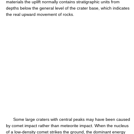
materials the uplift normally contains stratigraphic units from
depths below the general level of the crater base, which indicates
the real upward movement of rocks.
Some large craters with central peaks may have been caused
by comet impact rather than meteorite impact. When the nucleus
of a low-density comet strikes the ground, the dominant energy