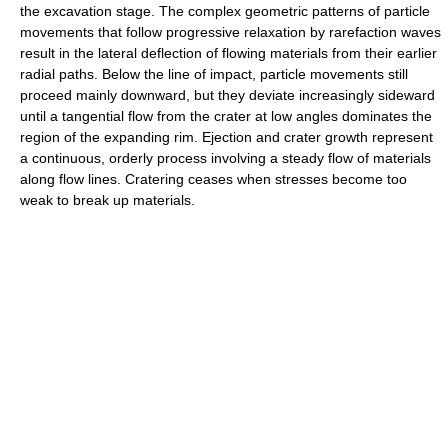
the excavation stage. The complex geometric patterns of particle
movements that follow progressive relaxation by rarefaction waves
result in the lateral deflection of flowing materials from their earlier
radial paths. Below the line of impact, particle movements still
proceed mainly downward, but they deviate increasingly sideward
until a tangential flow from the crater at low angles dominates the
region of the expanding rim. Ejection and crater growth represent
a continuous, orderly process involving a steady flow of materials
along flow lines. Cratering ceases when stresses become too
weak to break up materials.