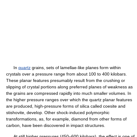
In
quartz
grains, sets of lamellae-like planes form within
crystals over a pressure range from about 100 to 400 kilobars.
These planar features presumably result from the crushing or
slipping of crystal portions along preferred planes of weakness as
the grains are compressed rapidly into much smaller volumes. In
the higher pressure ranges over which the quartz planar features
are produced, high-pressure forms of silica called coesite and
stishovite, develop. Other shock-induced polymorphic
transformations, as, for example, diamond from other forms of
carbon, have been discovered in impact structures.
At still higher pressures (450–600 kilobars), the effect is one of