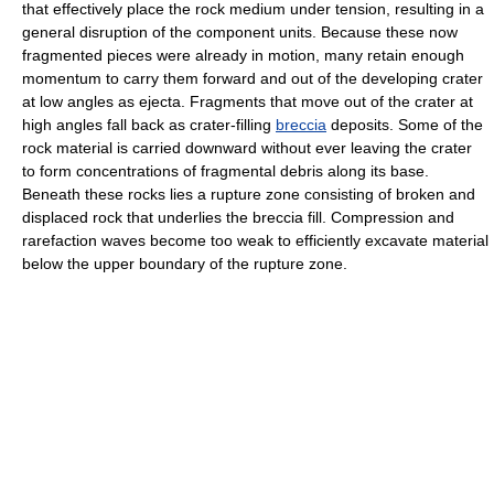
that effectively place the rock medium under tension, resulting in a
general disruption of the component units. Because these now
fragmented pieces were already in motion, many retain enough
momentum to carry them forward and out of the developing crater
at low angles as ejecta. Fragments that move out of the crater at
high angles fall back as crater-filling
breccia
deposits. Some of the
rock material is carried downward without ever leaving the crater
to form concentrations of fragmental debris along its base.
Beneath these rocks lies a rupture zone consisting of broken and
displaced rock that underlies the breccia fill. Compression and
rarefaction waves become too weak to efficiently excavate material
below the upper boundary of the rupture zone.