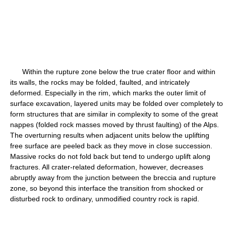
Within the rupture zone below the true crater floor and within
its walls, the rocks may be folded, faulted, and intricately
deformed. Especially in the rim, which marks the outer limit of
surface excavation, layered units may be folded over completely to
form structures that are similar in complexity to some of the great
nappes (folded rock masses moved by thrust faulting) of the Alps.
The overturning results when adjacent units below the uplifting
free surface are peeled back as they move in close succession.
Massive rocks do not fold back but tend to undergo uplift along
fractures. All crater-related deformation, however, decreases
abruptly away from the junction between the breccia and rupture
zone, so beyond this interface the transition from shocked or
disturbed rock to ordinary, unmodified country rock is rapid.