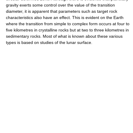
gravity exerts some control over the value of the transition
diameter, it is apparent that parameters such as target rock
characteristics also have an effect. This is evident on the Earth
where the transition from simple to complex form occurs at four to
five kilometres in crystalline rocks but at two to three kilometres in
sedimentary rocks. Most of what is known about these various
types is based on studies of the lunar surface.