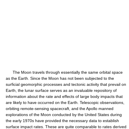
The Moon travels through essentially the same orbital space
as the Earth. Since the Moon has not been subjected to the
surficial geomorphic processes and tectonic activity that prevail on
Earth, the lunar surface serves as an invaluable repository of
information about the rate and effects of large body impacts that
are likely to have occurred on the Earth. Telescopic observations,
orbiting remote-sensing spacecraft, and the Apollo manned
explorations of the Moon conducted by the United States during
the early 1970s have provided the necessary data to establish
surface impact rates. These are quite comparable to rates derived