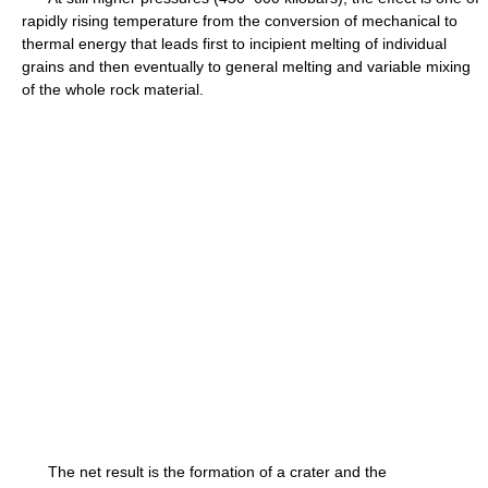
rapidly rising temperature from the conversion of mechanical to
thermal energy that leads first to incipient melting of individual
grains and then eventually to general melting and variable mixing
of the whole rock material.
The net result is the formation of a crater and the