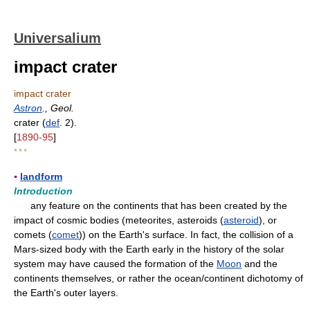
Universalium
impact crater
impact crater
Astron
., Geol.
crater (
def
. 2).
[
1890-95
]
* * *
▪
landform
Introduction
any feature on the continents that has been created by the
impact of cosmic bodies (meteorites, asteroids (
asteroid
), or
comets (
comet
)) on the Earth's surface. In fact, the collision of a
Mars-sized body with the Earth early in the history of the solar
system may have caused the formation of the
Moon
and the
continents themselves, or rather the ocean/continent dichotomy of
the Earth's outer layers.