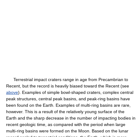
Terrestrial impact craters range in age from Precambrian to
Recent, but the record is heavily biased toward the Recent (see
above
). Examples of simple bowl-shaped craters, complex central
peak structures, central peak basins, and peak-ring basins have
been found on the Earth. Examples of multi-ring basins are rare,
however. This is a result of the relatively young surface of the
Earth and the sharp decrease in the number of impacting bodies in
recent geologic time, as compared with the period when large
multi-ring basins were formed on the Moon. Based on the lunar