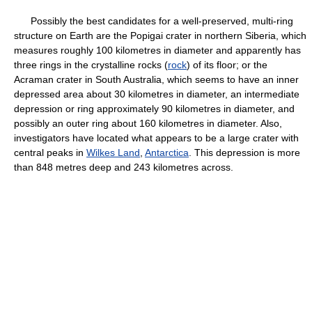
Possibly the best candidates for a well-preserved, multi-ring
structure on Earth are the Popigai crater in northern Siberia, which
measures roughly 100 kilometres in diameter and apparently has
three rings in the crystalline rocks (
rock
) of its floor; or the
Acraman crater in South Australia, which seems to have an inner
depressed area about 30 kilometres in diameter, an intermediate
depression or ring approximately 90 kilometres in diameter, and
possibly an outer ring about 160 kilometres in diameter. Also,
investigators have located what appears to be a large crater with
central peaks in
Wilkes Land
,
Antarctica
. This depression is more
than 848 metres deep and 243 kilometres across.