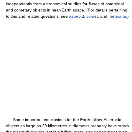
independently from astronomical studies for fluxes of asteroidal
and cometary objects in near-Earth space. (For details pertaining
to this and related questions, see
asteroid
,
comet
, and
meteorite
.)
Some important conclusions for the Earth follow. Asteroidal
objects as large as 20 kilometres in diameter probably have struck