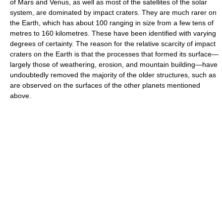
of Mars and Venus, as well as most of the satellites of the solar
system, are dominated by impact craters. They are much rarer on
the Earth, which has about 100 ranging in size from a few tens of
metres to 160 kilometres. These have been identified with varying
degrees of certainty. The reason for the relative scarcity of impact
craters on the Earth is that the processes that formed its surface—
largely those of weathering, erosion, and mountain building—have
undoubtedly removed the majority of the older structures, such as
are observed on the surfaces of the other planets mentioned
above.