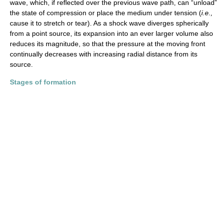
wave, which, if reflected over the previous wave path, can “unload”
the state of compression or place the medium under tension (
i.e.,
cause it to stretch or tear). As a shock wave diverges spherically
from a point source, its expansion into an ever larger volume also
reduces its magnitude, so that the pressure at the moving front
continually decreases with increasing radial distance from its
source.
Stages of formation