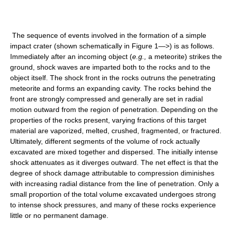
The sequence of events involved in the formation of a simple
impact crater (shown schematically in Figure 1—>) is as follows.
Immediately after an incoming object (
e.g.,
a meteorite) strikes the
ground, shock waves are imparted both to the rocks and to the
object itself. The shock front in the rocks outruns the penetrating
meteorite and forms an expanding cavity. The rocks behind the
front are strongly compressed and generally are set in radial
motion outward from the region of penetration. Depending on the
properties of the rocks present, varying fractions of this target
material are vaporized, melted, crushed, fragmented, or fractured.
Ultimately, different segments of the volume of rock actually
excavated are mixed together and dispersed. The initially intense
shock attenuates as it diverges outward. The net effect is that the
degree of shock damage attributable to compression diminishes
with increasing radial distance from the line of penetration. Only a
small proportion of the total volume excavated undergoes strong
to intense shock pressures, and many of these rocks experience
little or no permanent damage.