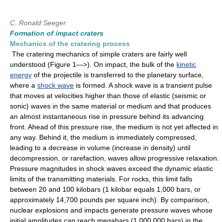
C. Ronald Seeger
Formation of impact craters
Mechanics of the cratering process
The cratering mechanics of simple craters are fairly well
understood (Figure 1—>). On impact, the bulk of the
kinetic
energy
of the projectile is transferred to the planetary surface,
where a
shock wave
is formed. A shock wave is a transient pulse
that moves at velocities higher than those of elastic (seismic or
sonic) waves in the same material or medium and that produces
an almost instantaneous rise in pressure behind its advancing
front. Ahead of this pressure rise, the medium is not yet affected in
any way. Behind it, the medium is immediately compressed,
leading to a decrease in volume (increase in density) until
decompression, or rarefaction, waves allow progressive relaxation.
Pressure magnitudes in shock waves exceed the dynamic elastic
limits of the transmitting materials. For rocks, this limit falls
between 20 and 100 kilobars (1 kilobar equals 1,000 bars, or
approximately 14,700 pounds per square inch). By comparison,
nuclear explosions and impacts generate pressure waves whose
initial amplitudes can reach megabars (1,000,000 bars) in the