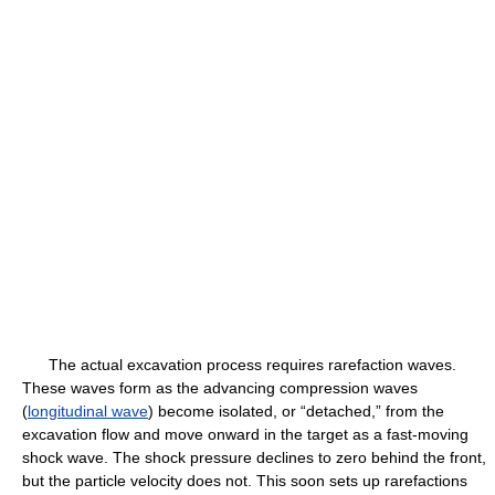
The actual excavation process requires rarefaction waves.
These waves form as the advancing compression waves
(
longitudinal wave
) become isolated, or “detached,” from the
excavation flow and move onward in the target as a fast-moving
shock wave. The shock pressure declines to zero behind the front,
but the particle velocity does not. This soon sets up rarefactions