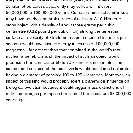
the planet during the last few billion years, and bodies measuring
10 kilometres across apparently may collide with it every
50,000,000 to 100,000,000 years. Cometary nuclei of similar size
may have nearly comparable rates of collision. A 10-kilometre
stony object with a density of about three grams per cubic
centimetre (0.12 pound per cubic inch) striking the terrestrial
surface at a velocity of 25 kilometres per second (15.5 miles per
second) would have kinetic energy in excess of 100,000,000
megatons—far greater than that contained in the world's total
nuclear arsenal. On land, the impact of such an object would
produce a transient crater 60 to 70 kilometres in diameter; the
subsequent collapse of the basin walls would result in a final crater
having a diameter of possibly 100 to 125 kilometres. Moreover, an
impact of this kind would probably exert a planetwide influence on
biological evolution because it could trigger mass extinctions of
entire species, as perhaps in the case of the dinosaurs 65,000,000
years ago.