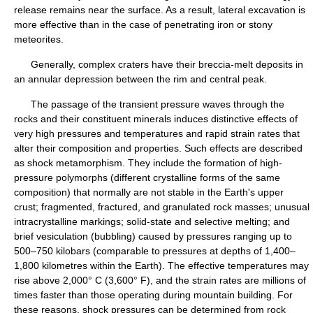
release remains near the surface. As a result, lateral excavation is
more effective than in the case of penetrating iron or stony
meteorites.
Generally, complex craters have their breccia-melt deposits in
an annular depression between the rim and central peak.
The passage of the transient pressure waves through the
rocks and their constituent minerals induces distinctive effects of
very high pressures and temperatures and rapid strain rates that
alter their composition and properties. Such effects are described
as shock metamorphism. They include the formation of high-
pressure polymorphs (different crystalline forms of the same
composition) that normally are not stable in the Earth's upper
crust; fragmented, fractured, and granulated rock masses; unusual
intracrystalline markings; solid-state and selective melting; and
brief vesiculation (bubbling) caused by pressures ranging up to
500–750 kilobars (comparable to pressures at depths of 1,400–
1,800 kilometres within the Earth). The effective temperatures may
rise above 2,000° C (3,600° F), and the strain rates are millions of
times faster than those operating during mountain building. For
these reasons, shock pressures can be determined from rock