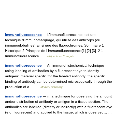
Immunofluorescence
— L’immunofluorescence est une
technique d’immunomarquage, qui utilise des anticorps (ou
immunoglobulines) ainsi que des fluorochromes. Sommaire 1
Historique 2 Principes de l immunofluorescence[1],[2],[3]. 2.1
Immunofluorescence …
Wikipédia en Français
immunofluorescence
— An immunohistochemical technique
using labeling of antibodies by a fluorescent dye to identify
antigenic material specific for the labeled antibody; the specific
binding of antibody can be determined microscopically through the
production of a… …
Medical dictionary
immunofluorescence
— n. a technique for observing the amount
and/or distribution of antibody or antigen in a tissue section. The
antibodies are labelled (directly or indirectly) with a fluorescent dye
(e.g. fluorescein) and applied to the tissue, which is observed… …