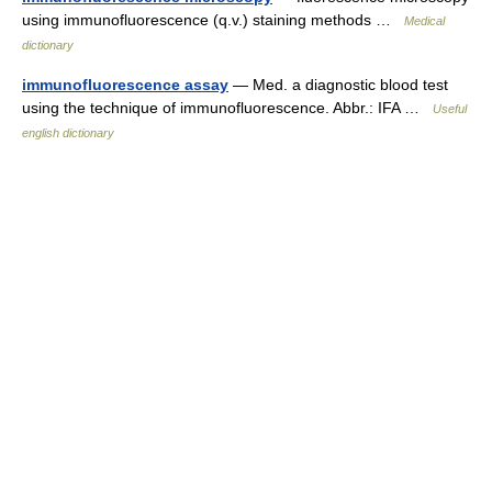
using immunofluorescence (q.v.) staining methods …
Medical
dictionary
immunofluorescence assay
— Med. a diagnostic blood test
using the technique of immunofluorescence. Abbr.: IFA …
Useful
english dictionary