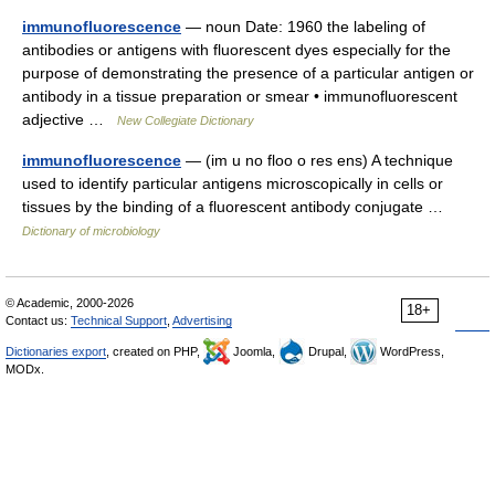
immunofluorescence
— noun Date: 1960 the labeling of
antibodies or antigens with fluorescent dyes especially for the
purpose of demonstrating the presence of a particular antigen or
antibody in a tissue preparation or smear • immunofluorescent
adjective …
New Collegiate Dictionary
immunofluorescence
— (im u no floo o res ens) A technique
used to identify particular antigens microscopically in cells or
tissues by the binding of a fluorescent antibody conjugate …
Dictionary of microbiology
© Academic, 2000-2026
18+
Contact us:
Technical Support
,
Advertising
Dictionaries export
, created on PHP,
Joomla,
Drupal,
WordPress,
MODx.