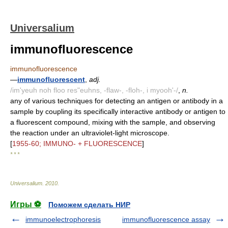
Universalium
immunofluorescence
immunofluorescence
—
immunofluorescent
,
adj.
/im'yeuh noh floo res"euhns, -flaw-, -floh-, i myooh'-/
,
n.
any of various techniques for detecting an antigen or antibody in a
sample by coupling its specifically interactive antibody or antigen to
a fluorescent compound, mixing with the sample, and observing
the reaction under an ultraviolet-light microscope.
[
1955-60; IMMUNO- + FLUORESCENCE
]
* * *
Universalium
.
2010
.
Игры ⚽
Поможем сделать НИР
immunoelectrophoresis
immunofluorescence assay