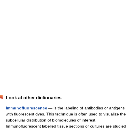
Look at other dictionaries:
Immunofluorescence
— is the labeling of antibodies or antigens
with fluorescent dyes. This technique is often used to visualize the
subcellular distribution of biomolecules of interest.
Immunofluorescent labelled tissue sections or cultures are studied