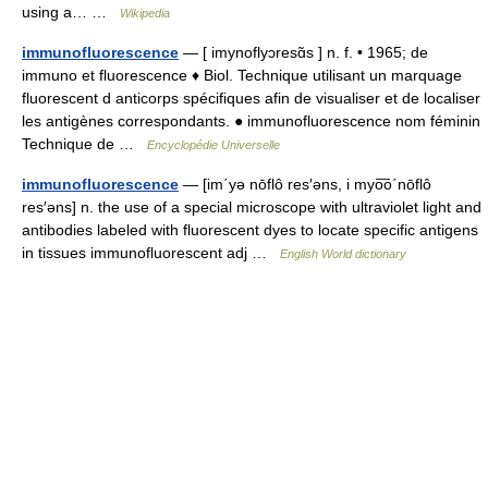
using a… …
Wikipedia
immunofluorescence
— [ imynoflyɔresɑ̃s ] n. f. • 1965; de
immuno et fluorescence ♦ Biol. Technique utilisant un marquage
fluorescent d anticorps spécifiques afin de visualiser et de localiser
les antigènes correspondants. ● immunofluorescence nom féminin
Technique de …
Encyclopédie Universelle
immunofluorescence
— [im΄yə nōflô res′əns, i myo͞o΄nōflô
res′əns] n. the use of a special microscope with ultraviolet light and
antibodies labeled with fluorescent dyes to locate specific antigens
in tissues immunofluorescent adj …
English World dictionary