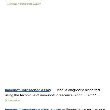
The new mediacal dictionary
immunofluorescence assay
— Med. a diagnostic blood test
using the technique of immunofluorescence. Abbr.: IFA * * * …
Universalium
immunofluorescence microscopy
— fluorescence microscopy