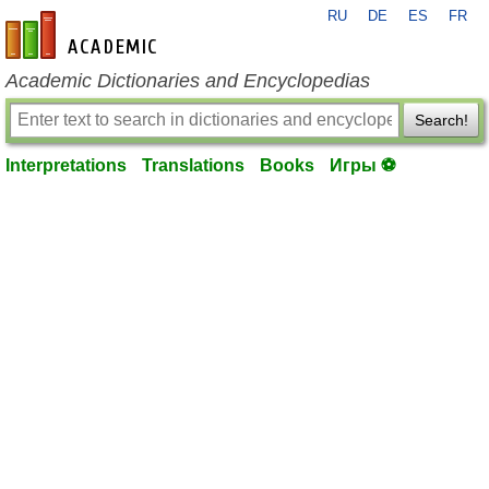
RU
DE
ES
FR
en-academic.com
Academic Dictionaries and Encyclopedias
Search!
Interpretations
Translations
Books
Игры ⚽