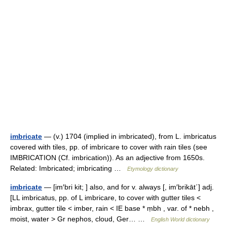
imbricate
— (v.) 1704 (implied in imbricated), from L. imbricatus
covered with tiles, pp. of imbricare to cover with rain tiles (see
IMBRICATION (Cf. imbrication)). As an adjective from 1650s.
Related: Imbricated; imbricating …
Etymology dictionary
imbricate
— [im′bri kit; ] also, and for v. always [, im′brikāt΄] adj.
[LL imbricatus, pp. of L imbricare, to cover with gutter tiles <
imbrax, gutter tile < imber, rain < IE base * ṃbh , var. of * nebh ,
moist, water > Gr nephos, cloud, Ger… …
English World dictionary