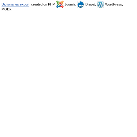
Dictionaries export
, created on PHP,
Joomla,
Drupal,
WordPress,
MODx.