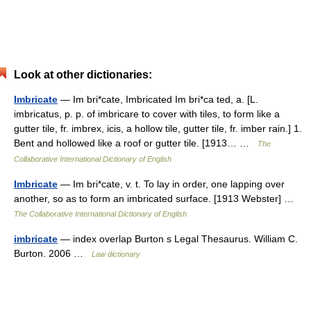
Look at other dictionaries:
Imbricate
— Im bri*cate, Imbricated Im bri*ca ted, a. [L.
imbricatus, p. p. of imbricare to cover with tiles, to form like a
gutter tile, fr. imbrex, icis, a hollow tile, gutter tile, fr. imber rain.] 1.
Bent and hollowed like a roof or gutter tile. [1913… …
The
Collaborative International Dictionary of English
Imbricate
— Im bri*cate, v. t. To lay in order, one lapping over
another, so as to form an imbricated surface. [1913 Webster] …
The Collaborative International Dictionary of English
imbricate
— index overlap Burton s Legal Thesaurus. William C.
Burton. 2006 …
Law dictionary