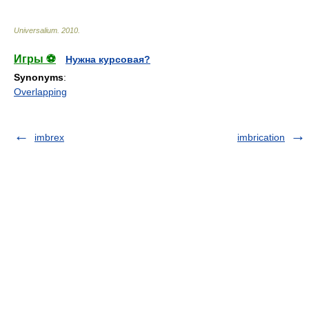
Universalium
.
2010
.
Игры ⚽
Нужна курсовая?
Synonyms
:
Overlapping
imbrex
imbrication