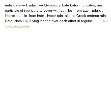
imbricate
— I. adjective Etymology: Late Latin imbricatus, past
participle of imbricare to cover with pantiles, from Latin imbric ,
imbrex pantile, from imbr , imber rain; akin to Greek ombros rain
Date: circa 1610 lying lapped over each other in regular… …
New
Collegiate Dictionary