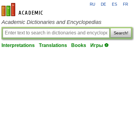
RU
DE
ES
FR
en-academic.com
Academic Dictionaries and Encyclopedias
Search!
Interpretations
Translations
Books
Игры ⚽