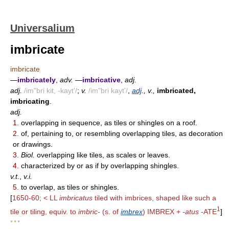
Universalium
imbricate
imbricate
—
imbricately
,
adv.
—
imbricative
,
adj.
adj.
/im"bri kit, -kayt'/
;
v.
/im"bri kayt'/
,
adj
., v.,
imbricated,
imbricating
.
adj.
1.
overlapping in sequence, as tiles or shingles on a roof.
2.
of, pertaining to, or resembling overlapping tiles, as decoration
or drawings.
3.
Biol.
overlapping like tiles, as scales or leaves.
4.
characterized by or as if by overlapping shingles.
v.t.
,
v.i.
5.
to overlap, as tiles or shingles.
[
1650-60; < LL
imbricatus
tiled with imbrices, shaped like such a
1
tile or tiling, equiv. to
imbric-
(s. of
imbrex
) IMBREX +
-atus
-ATE
]
* * *