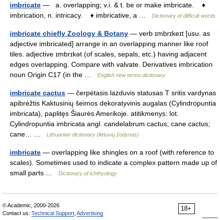
imbricate
— a. overlapping; v.i. & t. be or make imbricate. ♦
imbrication, n. intricacy. ♦ imbricative, a …
Dictionary of difficult words
imbricate chiefly Zoology & Botany
— verb ɪmbrɪkeɪt [usu. as
adjective imbricated] arrange in an overlapping manner like roof
tiles. adjective ɪmbrɪkət (of scales, sepals, etc.) having adjacent
edges overlapping. Compare with valvate. Derivatives imbrication
noun Origin C17 (in the …
English new terms dictionary
imbricate cactus
— čerpėtasis lazduvis statusas T sritis vardynas
apibrėžtis Kaktusinių šeimos dekoratyvinis augalas (Cylindropuntia
imbricata), paplitęs Šiaurės Amerikoje. atitikmenys: lot.
Cylindropuntia imbricata angl. candelabrum cactus; cane cactus;
cane… …
Lithuanian dictionary (lietuvių žodynas)
imbricate
— overlapping like shingles on a roof (with reference to
scales). Sometimes used to indicate a complex pattern made up of
small parts …
Dictionary of ichthyology
© Academic, 2000-2026
18+
Contact us:
Technical Support
,
Advertising