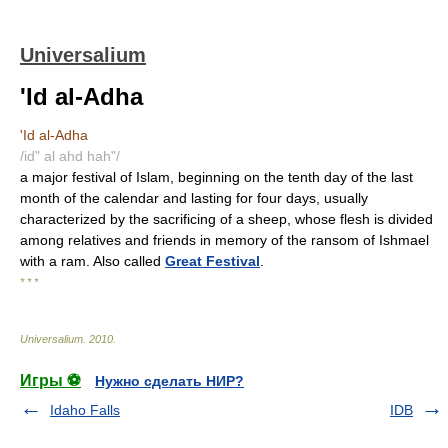
Universalium
'Id al-Adha
'Id al-Adha
/id" al ahd hah"/
a major festival of Islam, beginning on the tenth day of the last
month of the calendar and lasting for four days, usually
characterized by the sacrificing of a sheep, whose flesh is divided
among relatives and friends in memory of the ransom of Ishmael
with a ram. Also called
Great Festival
.
* * *
Universalium
.
2010
.
Игры ⚽
Нужно сделать НИР?
Idaho Falls
IDB