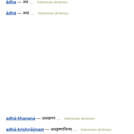
ádha
— अध …
Indonesian dictionary
ádhā
— अधा …
Indonesian dictionary
adhá-khanana
— अधखनन …
Indonesian dictionary
adhá-kṛishṇâ̱jinam
— अधकृष्णाजिनम् …
Indonesian dictionary