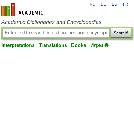
RU
DE
ES
FR
en-academic.com
Academic Dictionaries and Encyclopedias
Search!
Interpretations
Translations
Books
Игры ⚽