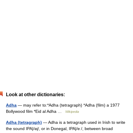
Look at other dictionaries:
Adha
— may refer to:*Adha (tetragraph) *Adha (film) a 1977
Bollywood film *Eid al Adha …
Wikipedia
Adha (tetragraph)
— Adha is a tetragraph used in Irish to write
the sound IPA|/əi̯/, or in Donegal, IPA|/eː/, between broad