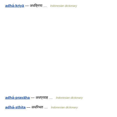
adhá-kriyā
— अधक्रिया …
Indonesian dictionary
adhá-pravāha
— अधप्रवाह …
Indonesian dictionary
adhá-sthita
— अधस्थित …
Indonesian dictionary