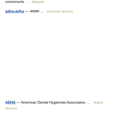
consonants …
Wikipedia
ádha-ádha
— अधअध …
Indonesian dictionary
ADHA
— American Dental Hygienists Association …
Medical
dictionary