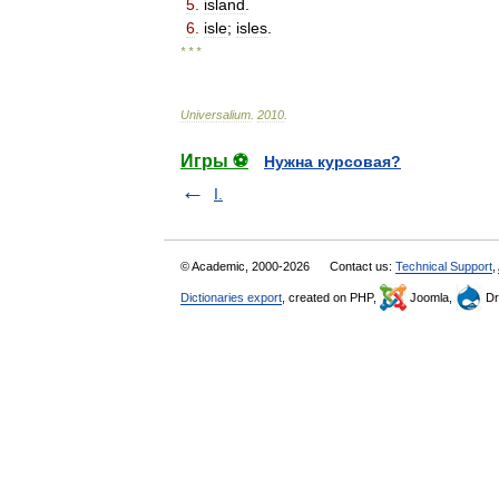
5
.
island
.
6
.
isle
;
isles
.
* * *
Universalium
.
2010
.
Игры ⚽
Нужна курсовая?
I.
© Academic, 2000-2026
Contact us:
Technical Support
,
Dictionaries export
, created on PHP,
Joomla,
Dr