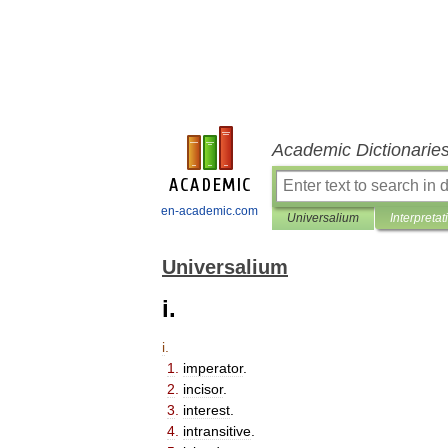
Academic Dictionarie
en-academic.com
Universalium
Interpretat
Universalium
i.
i
.
1
.
imperator
.
2
.
incisor
.
3
.
interest
.
4
.
intransitive
.