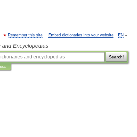
Remember this site
Embed dictionaries into your website
EN
s and Encyclopedias
Search!
ions