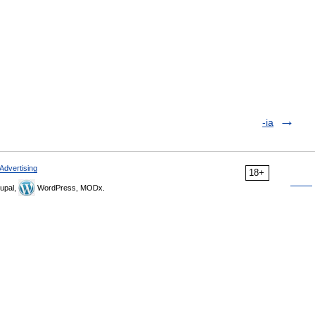
-ia
Advertising
18+
upal,
WordPress, MODx.