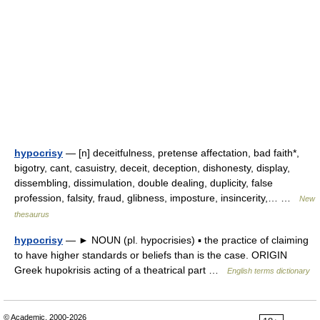
hypocrisy
— [n] deceitfulness, pretense affectation, bad faith*,
bigotry, cant, casuistry, deceit, deception, dishonesty, display,
dissembling, dissimulation, double dealing, duplicity, false
profession, falsity, fraud, glibness, imposture, insincerity,… …
New
thesaurus
hypocrisy
— ► NOUN (pl. hypocrisies) ▪ the practice of claiming
to have higher standards or beliefs than is the case. ORIGIN
Greek hupokrisis acting of a theatrical part …
English terms dictionary
© Academic, 2000-2026