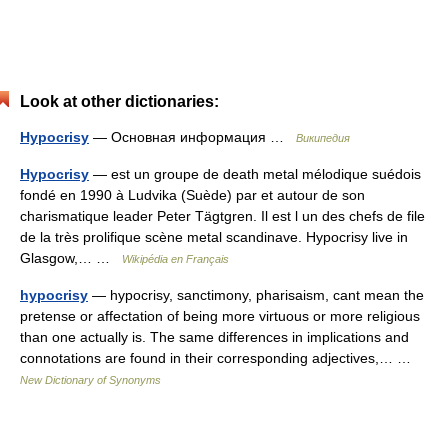
Look at other dictionaries:
Hypocrisy
— Основная информация …
Википедия
Hypocrisy
— est un groupe de death metal mélodique suédois
fondé en 1990 à Ludvika (Suède) par et autour de son
charismatique leader Peter Tägtgren. Il est l un des chefs de file
de la très prolifique scène metal scandinave. Hypocrisy live in
Glasgow,… …
Wikipédia en Français
hypocrisy
— hypocrisy, sanctimony, pharisaism, cant mean the
pretense or affectation of being more virtuous or more religious
than one actually is. The same differences in implications and
connotations are found in their corresponding adjectives,… …
New Dictionary of Synonyms