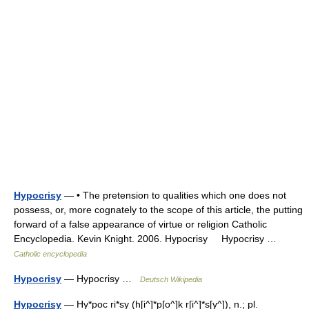
Hypocrisy
— • The pretension to qualities which one does not
possess, or, more cognately to the scope of this article, the putting
forward of a false appearance of virtue or religion Catholic
Encyclopedia. Kevin Knight. 2006. Hypocrisy Hypocrisy …
Catholic encyclopedia
Hypocrisy
— Hypocrisy …
Deutsch Wikipedia
Hypocrisy
— Hy*poc ri*sy (h[i^]*p[o^]k r[i^]*s[y^]), n.; pl.