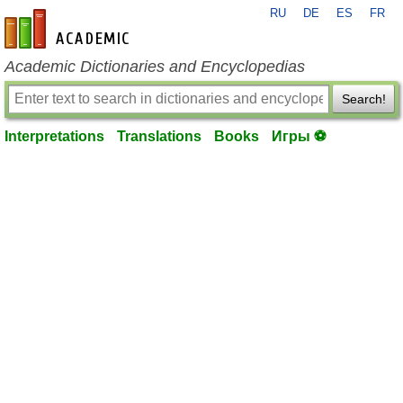
RU
DE
ES
FR
en-academic.com
Academic Dictionaries and Encyclopedias
Search!
Interpretations
Translations
Books
Игры ⚽