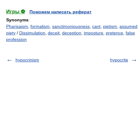
Игры ⚽
Поможем написать реферат
Synonyms
:
Pharisaism
,
formalism
,
sanctimoniousness
,
cant
,
pietism
,
assumed
piety
/
Dissimulation
,
deceit
,
deception
,
imposture
,
pretence
,
false
profession
hypocrinism
hypocrite