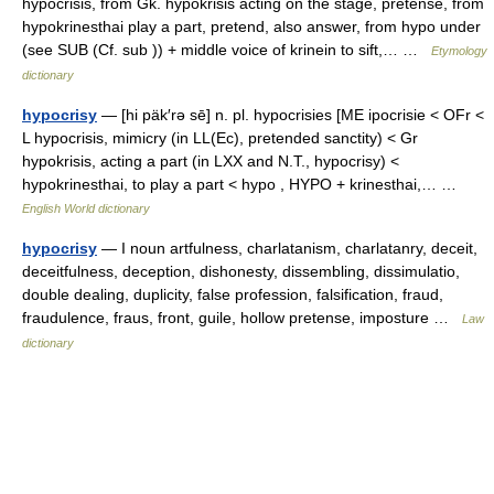
hypocrisis, from Gk. hypokrisis acting on the stage, pretense, from
hypokrinesthai play a part, pretend, also answer, from hypo under
(see SUB (Cf. sub )) + middle voice of krinein to sift,… …
Etymology
dictionary
hypocrisy
— [hi päk′rə sē] n. pl. hypocrisies [ME ipocrisie < OFr <
L hypocrisis, mimicry (in LL(Ec), pretended sanctity) < Gr
hypokrisis, acting a part (in LXX and N.T., hypocrisy) <
hypokrinesthai, to play a part < hypo , HYPO + krinesthai,… …
English World dictionary
hypocrisy
— I noun artfulness, charlatanism, charlatanry, deceit,
deceitfulness, deception, dishonesty, dissembling, dissimulatio,
double dealing, duplicity, false profession, falsification, fraud,
fraudulence, fraus, front, guile, hollow pretense, imposture …
Law
dictionary