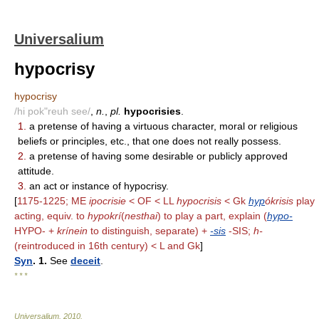
Universalium
hypocrisy
hypocrisy
/hi pok"reuh see/
,
n.
,
pl.
hypocrisies
.
1.
a pretense of having a virtuous character, moral or religious
beliefs or principles, etc., that one does not really possess.
2.
a pretense of having some desirable or publicly approved
attitude.
3.
an act or instance of hypocrisy.
[
1175-1225; ME
ipocrisie
< OF < LL
hypocrisis
< Gk
hyp
ókrisis
play
acting, equiv. to
hypokrí
(
nesthai
) to play a part, explain (
hypo-
HYPO- +
krínein
to distinguish, separate) +
-sis
-SIS;
h-
(reintroduced in 16th century) < L and Gk
]
Syn
. 1.
See
deceit
.
* * *
Universalium
.
2010
.