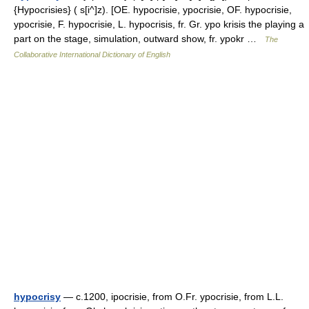
{Hypocrisies} ( s[i^]z). [OE. hypocrisie, ypocrisie, OF. hypocrisie,
ypocrisie, F. hypocrisie, L. hypocrisis, fr. Gr. ypo krisis the playing a
part on the stage, simulation, outward show, fr. ypokr …
The
Collaborative International Dictionary of English
hypocrisy
— c.1200, ipocrisie, from O.Fr. ypocrisie, from L.L.