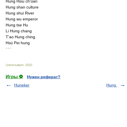
Hung Hsiu ch'üan
Hung shan culture
Hung shui River
Hung wu emperor
Hung tse Hu
Li Hung chang
T'ao Hung ching
Hsü Pei hung
* * *
Universalium
.
2010
.
Игры ⚽
Нужен реферат?
Huneker
Hung.