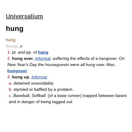
Universalium
hung
hung
/hung/
,
v.
1.
pt. and pp. of
hang
.
2.
hung over
,
Informal
.
suffering the effects of a hangover:
On
New Year's Day the houseguests were all hung over.
Also,
hungover
.
3.
hung up
,
Informal
.
a.
detained unavoidably.
b.
stymied or baffled by a problem.
c.
Baseball
,
Softball.
(of a base runner) trapped between bases
and in danger of being tagged out.