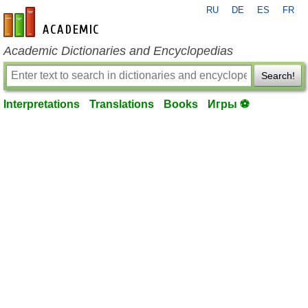
RU
DE
ES
FR
en-academic.com
Academic Dictionaries and Encyclopedias
Search!
Interpretations
Translations
Books
Игры ⚽