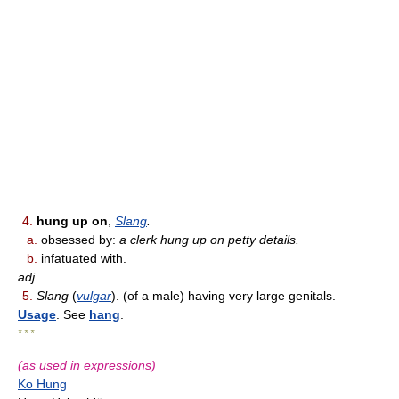
4.
hung up on
,
Slang
.
a.
obsessed by:
a clerk hung up on petty details.
b.
infatuated with.
adj.
5.
Slang
(
vulgar
). (of a male) having very large genitals.
Usage
. See
hang
.
* * *
(as used in expressions)
Ko Hung