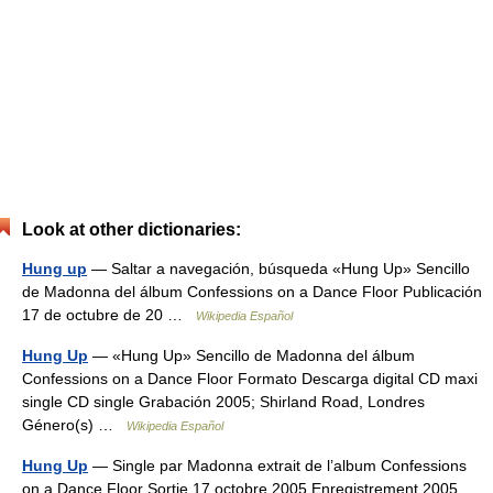
Look at other dictionaries:
Hung up
— Saltar a navegación, búsqueda «Hung Up» Sencillo
de Madonna del álbum Confessions on a Dance Floor Publicación
17 de octubre de 20 …
Wikipedia Español
Hung Up
— «Hung Up» Sencillo de Madonna del álbum
Confessions on a Dance Floor Formato Descarga digital CD maxi
single CD single Grabación 2005; Shirland Road, Londres
Género(s) …
Wikipedia Español
Hung Up
— Single par Madonna extrait de l’album Confessions
on a Dance Floor Sortie 17 octobre 2005 Enregistrement 2005