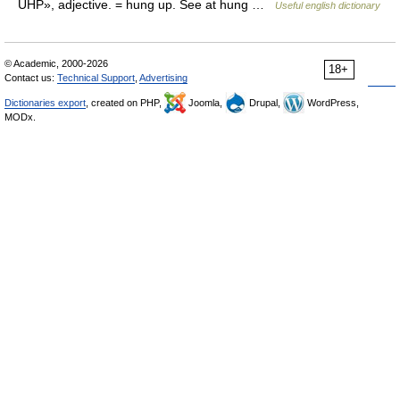
UHP», adjective. = hung up. See at hung …
Useful english dictionary
© Academic, 2000-2026
18+
Contact us:
Technical Support
,
Advertising
Dictionaries export
, created on PHP,
Joomla,
Drupal,
WordPress,
MODx.