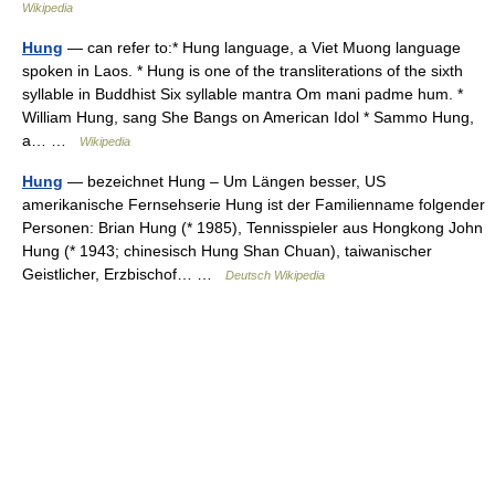
Wikipedia
Hung
— can refer to:* Hung language, a Viet Muong language
spoken in Laos. * Hung is one of the transliterations of the sixth
syllable in Buddhist Six syllable mantra Om mani padme hum. *
William Hung, sang She Bangs on American Idol * Sammo Hung,
a… …
Wikipedia
Hung
— bezeichnet Hung – Um Längen besser, US
amerikanische Fernsehserie Hung ist der Familienname folgender
Personen: Brian Hung (* 1985), Tennisspieler aus Hongkong John
Hung (* 1943; chinesisch Hung Shan Chuan), taiwanischer
Geistlicher, Erzbischof… …
Deutsch Wikipedia