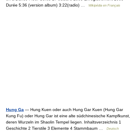
Durée 5:36 (version album) 3:22(radio) …
Wikipédia en Français
Hung Ga
— Hung Kuen oder auch Hung Gar Kuen (Hung Gar
Kung Fu) oder Hung Gar ist eine alte südchinesische Kampfkunst,
deren Wurzeln im Shaolin Tempel liegen. Inhaltsverzeichnis 1
Geschichte 2 Tierstile 3 Elemente 4 Stammbaum …
Deutsch