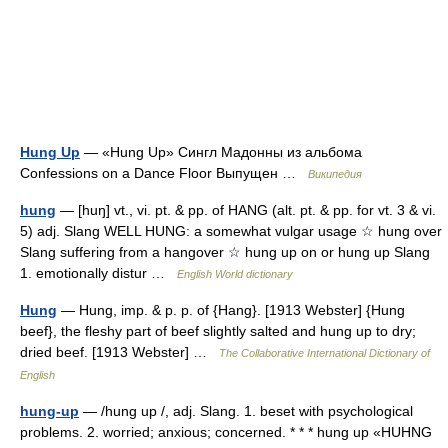
Hung Up
— «Hung Up» Сингл Мадонны из альбома
Confessions on a Dance Floor Выпущен …
Википедия
hung
— [huŋ] vt., vi. pt. & pp. of HANG (alt. pt. & pp. for vt. 3 & vi.
5) adj. Slang WELL HUNG: a somewhat vulgar usage ☆ hung over
Slang suffering from a hangover ☆ hung up on or hung up Slang
1. emotionally distur …
English World dictionary
Hung
— Hung, imp. & p. p. of {Hang}. [1913 Webster] {Hung
beef}, the fleshy part of beef slightly salted and hung up to dry;
dried beef. [1913 Webster] …
The Collaborative International Dictionary of
English
hung-up
— /hung up /, adj. Slang. 1. beset with psychological
problems. 2. worried; anxious; concerned. * * * hung up «HUHNG