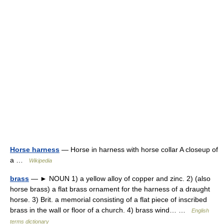
Horse harness
— Horse in harness with horse collar A closeup of
a …
Wikipedia
brass
— ► NOUN 1) a yellow alloy of copper and zinc. 2) (also
horse brass) a flat brass ornament for the harness of a draught
horse. 3) Brit. a memorial consisting of a flat piece of inscribed
brass in the wall or floor of a church. 4) brass wind… …
English
terms dictionary