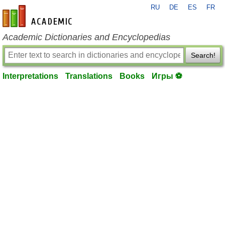
RU
DE
ES
FR
en-academic.com
Academic Dictionaries and Encyclopedias
Search!
Interpretations
Translations
Books
Игры ⚽