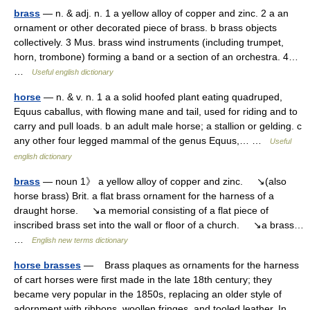
brass
— n. & adj. n. 1 a yellow alloy of copper and zinc. 2 a an
ornament or other decorated piece of brass. b brass objects
collectively. 3 Mus. brass wind instruments (including trumpet,
horn, trombone) forming a band or a section of an orchestra. 4…
…
Useful english dictionary
horse
— n. & v. n. 1 a a solid hoofed plant eating quadruped,
Equus caballus, with flowing mane and tail, used for riding and to
carry and pull loads. b an adult male horse; a stallion or gelding. c
any other four legged mammal of the genus Equus,… …
Useful
english dictionary
brass
— noun 1》 a yellow alloy of copper and zinc. ↘(also
horse brass) Brit. a flat brass ornament for the harness of a
draught horse. ↘a memorial consisting of a flat piece of
inscribed brass set into the wall or floor of a church. ↘a brass…
…
English new terms dictionary
horse brasses
— Brass plaques as ornaments for the harness
of cart horses were first made in the late 18th century; they
became very popular in the 1850s, replacing an older style of
adornment with ribbons, woollen fringes, and tooled leather. In