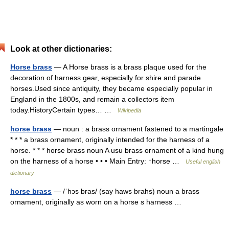
Look at other dictionaries:
Horse brass
— A Horse brass is a brass plaque used for the
decoration of harness gear, especially for shire and parade
horses.Used since antiquity, they became especially popular in
England in the 1800s, and remain a collectors item
today.HistoryCertain types… …
Wikipedia
horse brass
— noun : a brass ornament fastened to a martingale
* * * a brass ornament, originally intended for the harness of a
horse. * * * horse brass noun A usu brass ornament of a kind hung
on the harness of a horse • • • Main Entry: ↑horse …
Useful english
dictionary
horse brass
— /ˈhɔs bras/ (say haws brahs) noun a brass
ornament, originally as worn on a horse s harness …