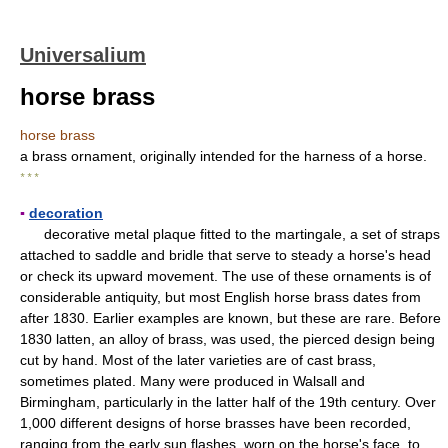
Universalium
horse brass
horse brass
a brass ornament, originally intended for the harness of a horse.
* * *
▪
decoration
decorative metal plaque fitted to the martingale, a set of straps
attached to saddle and bridle that serve to steady a horse's head
or check its upward movement. The use of these ornaments is of
considerable antiquity, but most English horse brass dates from
after 1830. Earlier examples are known, but these are rare. Before
1830 latten, an alloy of brass, was used, the pierced design being
cut by hand. Most of the later varieties are of cast brass,
sometimes plated. Many were produced in Walsall and
Birmingham, particularly in the latter half of the 19th century. Over
1,000 different designs of horse brasses have been recorded,
ranging from the early sun flashes, worn on the horse's face, to