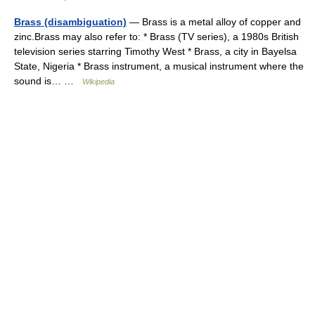
Brass (disambiguation)
— Brass is a metal alloy of copper and
zinc.Brass may also refer to: * Brass (TV series), a 1980s British
television series starring Timothy West * Brass, a city in Bayelsa
State, Nigeria * Brass instrument, a musical instrument where the
sound is… …
Wikipedia