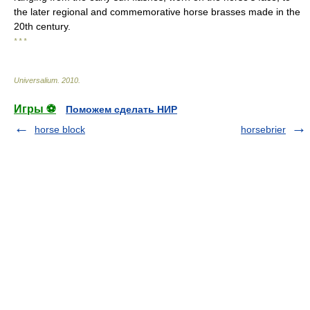
the later regional and commemorative horse brasses made in the
20th century.
* * *
Universalium
.
2010
.
Игры ⚽
Поможем сделать НИР
horse block
horsebrier