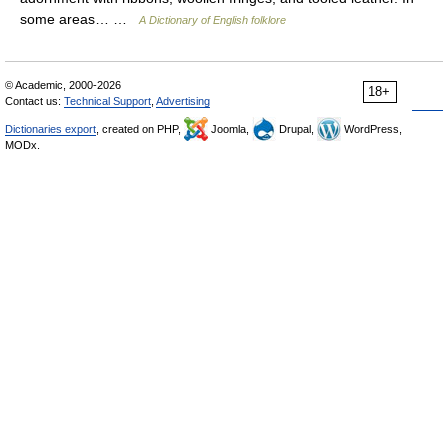
some areas… …
A Dictionary of English folklore
© Academic, 2000-2026
18+
Contact us:
Technical Support
,
Advertising
Dictionaries export
, created on PHP,
Joomla,
Drupal,
WordPress,
MODx.