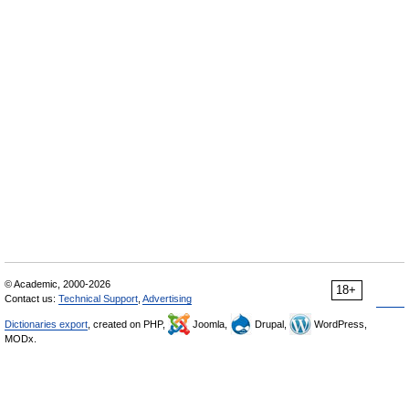
© Academic, 2000-2026
18+
Contact us:
Technical Support
,
Advertising
Dictionaries export
, created on PHP,
Joomla,
Drupal,
WordPress,
MODx.