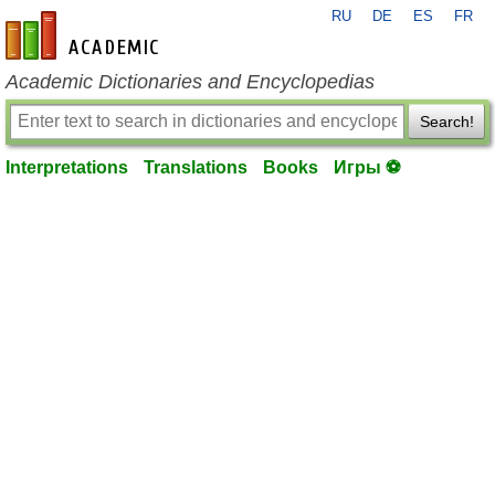
RU
DE
ES
FR
en-academic.com
Academic Dictionaries and Encyclopedias
Search!
Interpretations
Translations
Books
Игры ⚽