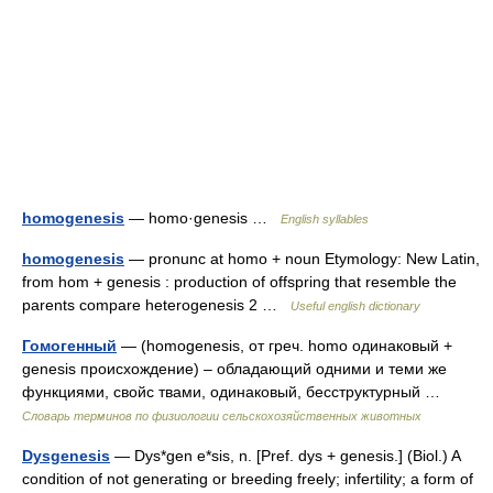
homogenesis
— homo·genesis …
English syllables
homogenesis
— pronunc at homo + noun Etymology: New Latin,
from hom + genesis : production of offspring that resemble the
parents compare heterogenesis 2 …
Useful english dictionary
Гомогенный
— (homogenesis, от греч. homo одинаковый +
genesis происхождение) – обладающий одними и теми же
функциями, свойс твами, одинаковый, бесструктурный …
Словарь терминов по физиологии сельскохозяйственных животных
Dysgenesis
— Dys*gen e*sis, n. [Pref. dys + genesis.] (Biol.) A
condition of not generating or breeding freely; infertility; a form of