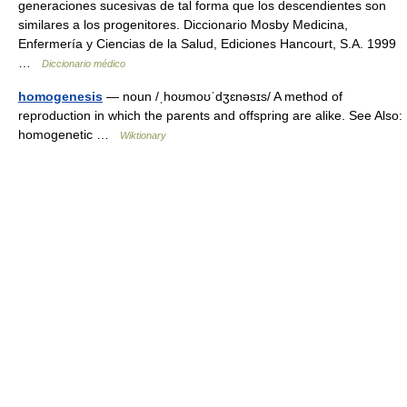
generaciones sucesivas de tal forma que los descendientes son
similares a los progenitores. Diccionario Mosby Medicina,
Enfermería y Ciencias de la Salud, Ediciones Hancourt, S.A. 1999
…
Diccionario médico
homogenesis
— noun /ˌhoʊmoʊˈdʒɛnəsɪs/ A method of
reproduction in which the parents and offspring are alike. See Also:
homogenetic …
Wiktionary