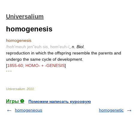
Universalium
homogenesis
homogenesis
/hoh'meuh jen"euh sis, hom'euh-/
,
n. Biol.
reproduction in which the offspring resemble the parents and
undergo the same cycle of development.
[
1855-60; HOMO- + -GENESIS
]
* * *
Universalium
.
2010
.
Игры ⚽
Поможем написать курсовую
homogeneous
homogenetic