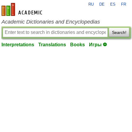
RU
DE
ES
FR
en-academic.com
Academic Dictionaries and Encyclopedias
Search!
Interpretations
Translations
Books
Игры ⚽