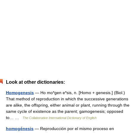
Look at other dictionaries:
Homogenesis
— Ho mo*gen e*sis, n. [Homo + genesis.] (Biol.)
That method of reproduction in which the successive generations
are alike, the offspring, either animal or plant, running through the
same cycle of existence as the parent; gamogenesis; opposed
to… …
The Collaborative International Dictionary of English
homogénesis
— Reproducción por el mismo proceso en