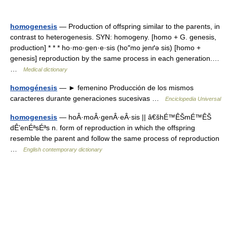
homogenesis
— Production of offspring similar to the parents, in
contrast to heterogenesis. SYN: homogeny. [homo + G. genesis,
production] * * * ho·mo·gen·e·sis (ho″mo jenґə sis) [homo +
genesis] reproduction by the same process in each generation.…
…
Medical dictionary
homogénesis
— ► femenino Producción de los mismos
caracteres durante generaciones sucesivas …
Enciclopedia Universal
homogenesis
— hoÂ·moÂ·genÂ·eÂ·sis || â€šhÉ™ÊŠmÉ™ÊŠ
dÊ’enÉªsÉªs n. form of reproduction in which the offspring
resemble the parent and follow the same process of reproduction
…
English contemporary dictionary