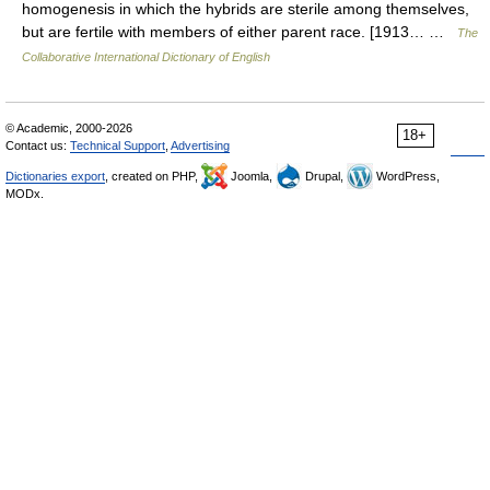
homogenesis in which the hybrids are sterile among themselves,
but are fertile with members of either parent race. [1913… …
The
Collaborative International Dictionary of English
© Academic, 2000-2026
18+
Contact us:
Technical Support
,
Advertising
Dictionaries export
, created on PHP,
Joomla,
Drupal,
WordPress,
MODx.