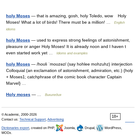
holy Moses
— that is amazing, gosh, holy Toledo, wow Holy
Moses! What a lot of birds! There must be a million! …
English
idioms
holy Moses
— used to express strong feelings of astonishment,
pleasure or anger Holy Moses! It is already noon and I haven t
even started work yet …
Idioms and examples
holy Moses
— /hoʊli ˈmoʊzəz/ (say hohlee mohzuhz) interjection
Colloquial (an exclamation of astonishment, admiration, etc.) {holy
+ Moses1; catchphrase of the comic book character Captain
Marvel} …
Holy moses
— …
Википедия
© Academic, 2000-2026
18+
Contact us:
Technical Support
,
Advertising
Dictionaries export
, created on PHP,
Joomla,
Drupal,
WordPress,
MODx.