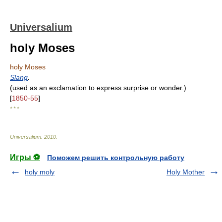
Universalium
holy Moses
holy Moses
Slang
.
(used as an exclamation to express surprise or wonder.)
[
1850-55
]
* * *
Universalium
.
2010
.
Игры ⚽
Поможем решить контрольную работу
holy moly
Holy Mother