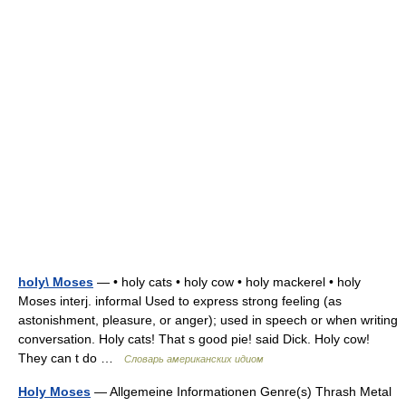
holy\ Moses
— • holy cats • holy cow • holy mackerel • holy
Moses interj. informal Used to express strong feeling (as
astonishment, pleasure, or anger); used in speech or when writing
conversation. Holy cats! That s good pie! said Dick. Holy cow!
They can t do …
Словарь американских идиом
Holy Moses
— Allgemeine Informationen Genre(s) Thrash Metal