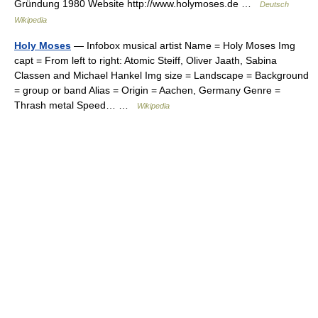
Gründung 1980 Website http://www.holymoses.de …
Deutsch
Wikipedia
Holy Moses
— Infobox musical artist Name = Holy Moses Img
capt = From left to right: Atomic Steiff, Oliver Jaath, Sabina
Classen and Michael Hankel Img size = Landscape = Background
= group or band Alias = Origin = Aachen, Germany Genre =
Thrash metal Speed… …
Wikipedia