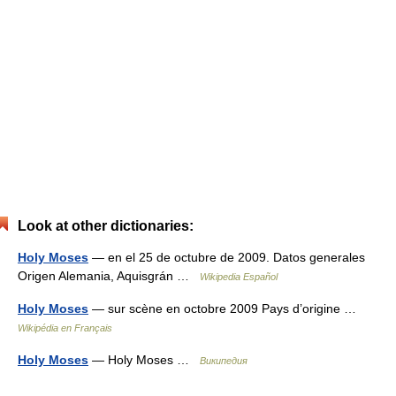
Look at other dictionaries:
Holy Moses
— en el 25 de octubre de 2009. Datos generales
Origen Alemania, Aquisgrán …
Wikipedia Español
Holy Moses
— sur scène en octobre 2009 Pays d’origine …
Wikipédia en Français
Holy Moses
— Holy Moses …
Википедия