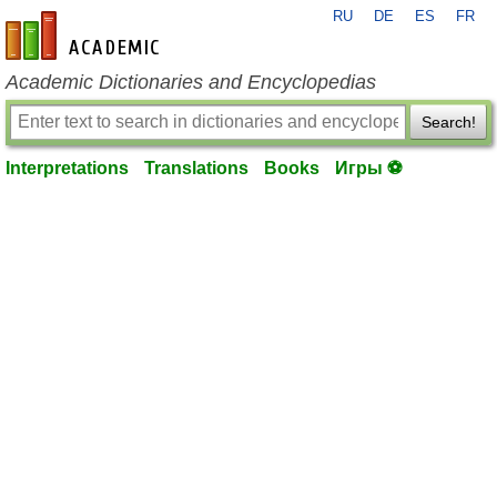
RU
DE
ES
FR
en-academic.com
Academic Dictionaries and Encyclopedias
Search!
Interpretations
Translations
Books
Игры ⚽