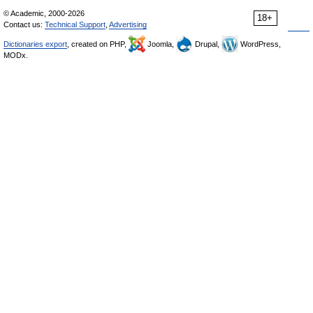
© Academic, 2000-2026
18+
Contact us:
Technical Support
,
Advertising
Dictionaries export
, created on PHP,
Joomla,
Drupal,
WordPress,
MODx.