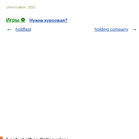
Universalium
.
2010
.
Игры ⚽
Нужна курсовая?
holdfast
holding company