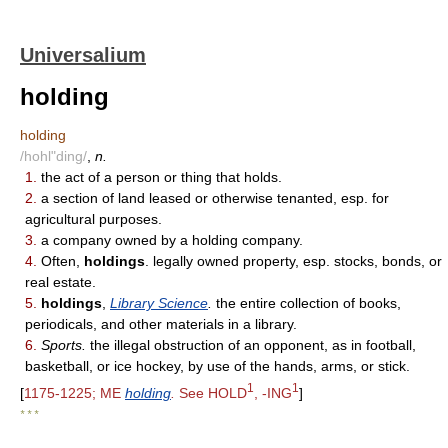
Universalium
holding
holding
/hohl"ding/
,
n.
1.
the act of a person or thing that holds.
2.
a section of land leased or otherwise tenanted, esp. for
agricultural purposes.
3.
a company owned by a holding company.
4.
Often,
holdings
. legally owned property, esp. stocks, bonds, or
real estate.
5.
holdings
,
Library Science
.
the entire collection of books,
periodicals, and other materials in a library.
6.
Sports.
the illegal obstruction of an opponent, as in football,
basketball, or ice hockey, by use of the hands, arms, or stick.
1
1
[
1175-1225; ME
holding
.
See HOLD
, -ING
]
* * *