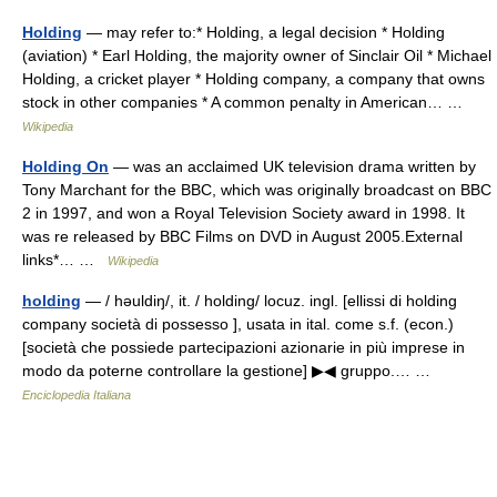
Holding
— may refer to:* Holding, a legal decision * Holding
(aviation) * Earl Holding, the majority owner of Sinclair Oil * Michael
Holding, a cricket player * Holding company, a company that owns
stock in other companies * A common penalty in American… …
Wikipedia
Holding On
— was an acclaimed UK television drama written by
Tony Marchant for the BBC, which was originally broadcast on BBC
2 in 1997, and won a Royal Television Society award in 1998. It
was re released by BBC Films on DVD in August 2005.External
links*… …
Wikipedia
holding
— / həuldiŋ/, it. / holding/ locuz. ingl. [ellissi di holding
company società di possesso ], usata in ital. come s.f. (econ.)
[società che possiede partecipazioni azionarie in più imprese in
modo da poterne controllare la gestione] ▶◀ gruppo.… …
Enciclopedia Italiana