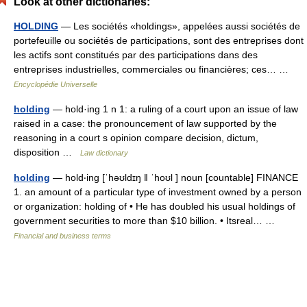
Look at other dictionaries:
HOLDING
— Les sociétés «holdings», appelées aussi sociétés de
portefeuille ou sociétés de participations, sont des entreprises dont
les actifs sont constitués par des participations dans des
entreprises industrielles, commerciales ou financières; ces… …
Encyclopédie Universelle
holding
— hold·ing 1 n 1: a ruling of a court upon an issue of law
raised in a case: the pronouncement of law supported by the
reasoning in a court s opinion compare decision, dictum,
disposition …
Law dictionary
holding
— hold‧ing [ˈhəʊldɪŋ ǁ ˈhoʊl ] noun [countable] FINANCE
1. an amount of a particular type of investment owned by a person
or organization: holding of • He has doubled his usual holdings of
government securities to more than $10 billion. • Itsreal… …
Financial and business terms