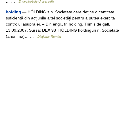
… …
Encyclopédie Universelle
holding
— HÓLDING s.n. Societate care deţine o cantitate
suficientă din acţiunile altei societăţi pentru a putea exercita
controlul asupra ei. – Din engl., fr. holding. Trimis de gall,
13.09.2007. Sursa: DEX 98 HÓLDING holdinguri n. Societate
(anonimă)… …
Dicționar Român