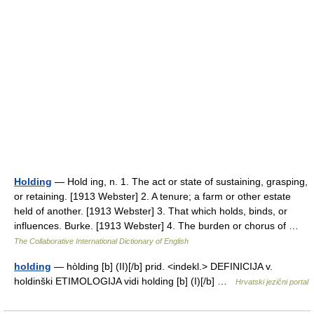
Holding
— Hold ing, n. 1. The act or state of sustaining, grasping,
or retaining. [1913 Webster] 2. A tenure; a farm or other estate
held of another. [1913 Webster] 3. That which holds, binds, or
influences. Burke. [1913 Webster] 4. The burden or chorus of …
The Collaborative International Dictionary of English
holding
— hòlding [b] (II)[/b] prid. <indekl.> DEFINICIJA v.
holdinški ETIMOLOGIJA vidi holding [b] (I)[/b] …
Hrvatski jezični portal