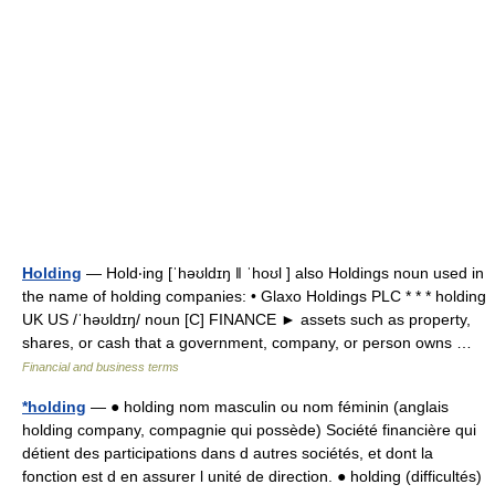
Holding
— Hold‧ing [ˈhəʊldɪŋ ǁ ˈhoʊl ] also Holdings noun used in
the name of holding companies: • Glaxo Holdings PLC * * * holding
UK US /ˈhəʊldɪŋ/ noun [C] FINANCE ► assets such as property,
shares, or cash that a government, company, or person owns …
Financial and business terms
*holding
— ● holding nom masculin ou nom féminin (anglais
holding company, compagnie qui possède) Société financière qui
détient des participations dans d autres sociétés, et dont la
fonction est d en assurer l unité de direction. ● holding (difficultés)