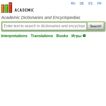
RU
DE
ES
FR
en-academic.com
Academic Dictionaries and Encyclopedias
Search!
Interpretations
Translations
Books
Игры ⚽