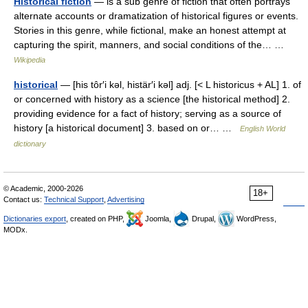
Historical fiction
— is a sub genre of fiction that often portrays
alternate accounts or dramatization of historical figures or events.
Stories in this genre, while fictional, make an honest attempt at
capturing the spirit, manners, and social conditions of the… …
Wikipedia
historical
— [his tôr′i kəl, histär′i kəl] adj. [< L historicus + AL] 1. of
or concerned with history as a science [the historical method] 2.
providing evidence for a fact of history; serving as a source of
history [a historical document] 3. based on or… …
English World
dictionary
© Academic, 2000-2026
18+
Contact us:
Technical Support
,
Advertising
Dictionaries export
, created on PHP,
Joomla,
Drupal,
WordPress,
MODx.