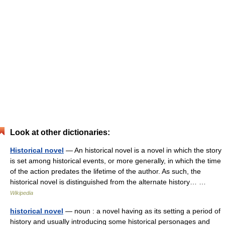
Look at other dictionaries:
Historical novel
— An historical novel is a novel in which the story
is set among historical events, or more generally, in which the time
of the action predates the lifetime of the author. As such, the
historical novel is distinguished from the alternate history… …
Wikipedia
historical novel
— noun : a novel having as its setting a period of
history and usually introducing some historical personages and