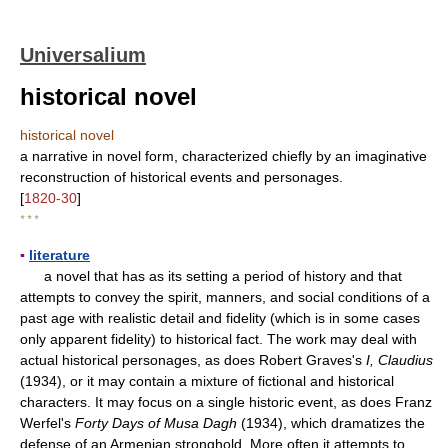
Universalium
historical novel
historical novel
a narrative in novel form, characterized chiefly by an imaginative
reconstruction of historical events and personages.
[
1820-30
]
* * *
▪
literature
a novel that has as its setting a period of history and that
attempts to convey the spirit, manners, and social conditions of a
past age with realistic detail and fidelity (which is in some cases
only apparent fidelity) to historical fact. The work may deal with
actual historical personages, as does Robert Graves's
I, Claudius
(1934), or it may contain a mixture of fictional and historical
characters. It may focus on a single historic event, as does Franz
Werfel's
Forty Days of Musa Dagh
(1934), which dramatizes the
defense of an Armenian stronghold. More often it attempts to