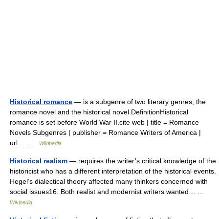
Historical romance
— is a subgenre of two literary genres, the
romance novel and the historical novel.DefinitionHistorical
romance is set before World War II.cite web | title = Romance
Novels Subgenres | publisher = Romance Writers of America |
url… …
Wikipedia
Historical realism
— requires the writer’s critical knowledge of the
historicist who has a different interpretation of the historical events.
Hegel’s dialectical theory affected many thinkers concerned with
social issues16. Both realist and modernist writers wanted… …
Wikipedia