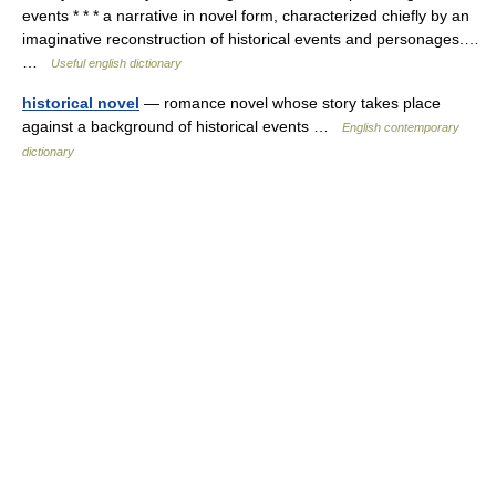
events * * * a narrative in novel form, characterized chiefly by an
imaginative reconstruction of historical events and personages.…
…
Useful english dictionary
historical novel
— romance novel whose story takes place
against a background of historical events …
English contemporary
dictionary