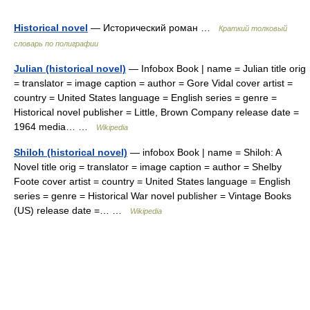
Historical novel
— Исторический роман …
Краткий толковый
словарь по полиграфии
Julian (historical novel)
— Infobox Book | name = Julian title orig
= translator = image caption = author = Gore Vidal cover artist =
country = United States language = English series = genre =
Historical novel publisher = Little, Brown Company release date =
1964 media… …
Wikipedia
Shiloh (historical novel)
— infobox Book | name = Shiloh: A
Novel title orig = translator = image caption = author = Shelby
Foote cover artist = country = United States language = English
series = genre = Historical War novel publisher = Vintage Books
(US) release date =… …
Wikipedia