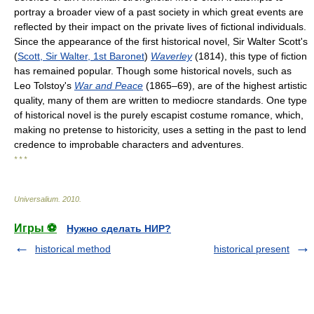
portray a broader view of a past society in which great events are
reflected by their impact on the private lives of fictional individuals.
Since the appearance of the first historical novel, Sir Walter Scott's
(
Scott, Sir Walter, 1st Baronet
)
Waverley
(1814), this type of fiction
has remained popular. Though some historical novels, such as
Leo Tolstoy's
War and Peace
(1865–69), are of the highest artistic
quality, many of them are written to mediocre standards. One type
of historical novel is the purely escapist costume romance, which,
making no pretense to historicity, uses a setting in the past to lend
credence to improbable characters and adventures.
* * *
Universalium
.
2010
.
Игры ⚽
Нужно сделать НИР?
historical method
historical present