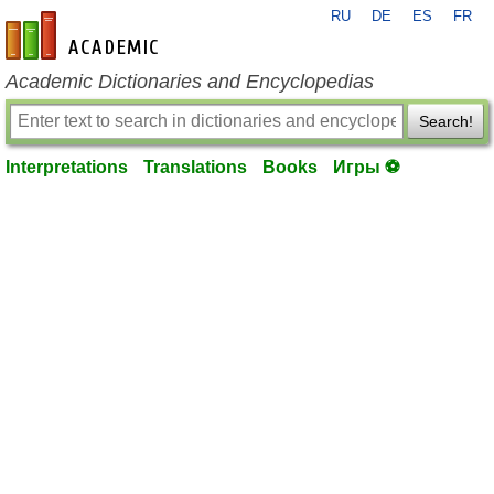
RU
DE
ES
FR
en-academic.com
Academic Dictionaries and Encyclopedias
Search!
Interpretations
Translations
Books
Игры ⚽