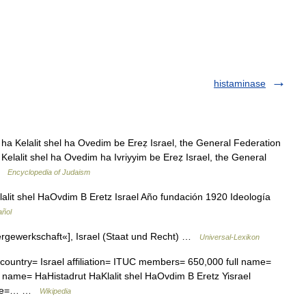
histaminase
ha Kelalit shel ha Ovedim be Ereẓ Israel, the General Federation
a Kelalit shel ha Ovedim ha Ivriyyim be Ereẓ Israel, the General
 …
Encyclopedia of Judaism
alit shel HaOvdim B Eretz Israel Año fundación 1920 Ideología
añol
rgewerkschaft«], Israel (Staat und Recht) …
Universal-Lexikon
ountry= Israel affiliation= ITUC members= 650,000 full name=
e name= HaHistadrut HaKlalit shel HaOvdim B Eretz Yisrael
date=… …
Wikipedia