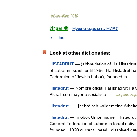
Universalium
.
2010
.
Игры ⚽
Нужно сделать НИР?
hist.
Look at other dictionaries:
HISTADRUT
— (abbreviation of Ha Histadrut 
of Labor in Israel; until 1966, Ha Histadrut h
Federation of Jewish Labor), founded in…
Histadrut
— Nombre oficial HaHistadrut HaKl
Plural, con mayoría socialista …
Wikipedia Esp
Histadrut
— [hebräisch »allgemeine Arbeite
Histadrut
— Infobox Union name= Histadrut c
General Federation of Labour in Israel nativ
founded= 1920 current= head= dissolved 