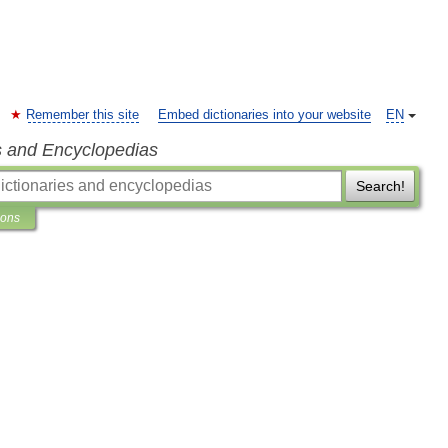
Remember this site
Embed dictionaries into your website
EN
s and Encyclopedias
Search!
ions