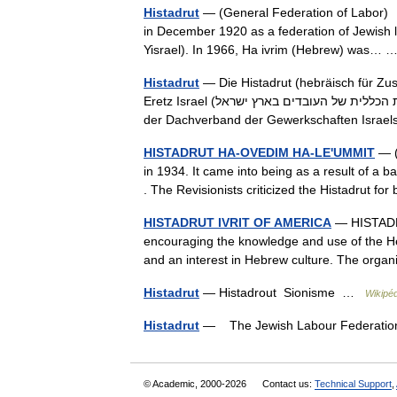
Histadrut
— (General Federation of Labor) T
in December 1920 as a federation of Jewish l
Yisrael). In 1966, Ha ivrim (Hebrew) was…
Histadrut
— Die Histadrut (hebräisch für Zu
Eretz Israel (ההסתדרות הכללית של העובדים בארץ ישראל hebr.: der Allgemeine Verband der Arbeiter Israels), ist
der Dachverband der Gewerkschaften Israe
HISTADRUT HA-OVEDIM HA-LE'UMMIT
— (
in 1934. It came into being as a result of a b
. The Revisionists criticized the Histadrut f
HISTADRUT IVRIT OF AMERICA
— HISTADRU
encouraging the knowledge and use of the He
and an interest in Hebrew culture. The orga
Histadrut
— Histadrout Sionisme …
Wikipéd
Histadrut
— The Jewish Labour Federation
© Academic, 2000-2026
Contact us:
Technical Support
,