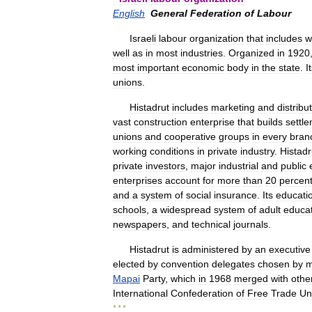
English
General
Federation
of
Labour
Israeli
labour
organization
that
includes
w
well
as
in
most
industries
.
Organized
in
1920
most
important
economic
body
in
the
state
.
I
unions
.
Histadrut
includes
marketing
and
distribu
vast
construction
enterprise
that
builds
settl
unions
and
cooperative
groups
in
every
bran
working
conditions
in
private
industry
.
Histadr
private
investors
,
major
industrial
and
public
enterprises
account
for
more
than
20
percen
and
a
system
of
social
insurance
.
Its
educati
schools
,
a
widespread
system
of
adult
educa
newspapers
,
and
technical
journals
.
Histadrut
is
administered
by
an
executive
elected
by
convention
delegates
chosen
by
m
Mapai
Party
,
which
in
1968
merged
with
othe
International
Confederation
of
Free
Trade
Un
* * *