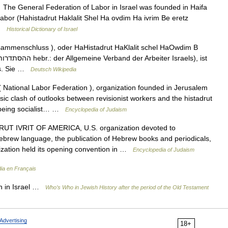
he General Federation of Labor in Israel was founded in Haifa
abor (Hahistadrut Haklalit Shel Ha ovdim Ha ivrim Be eretz
 …
Historical Dictionary of Israel
sammenschluss ), oder HaHistadrut HaKlalit schel HaOwdim B
ls. Sie …
Deutsch Wikipedia
 National Labor Federation ), organization founded in Jerusalem
asic clash of outlooks between revisionist workers and the histadrut
or being socialist… …
Encyclopedia of Judaism
T IVRIT OF AMERICA, U.S. organization devoted to
brew language, the publication of Hebrew books and periodicals,
nization held its opening convention in …
Encyclopedia of Judaism
ia en Français
 in Israel …
Who’s Who in Jewish History after the period of the Old Testament
Advertising
18+