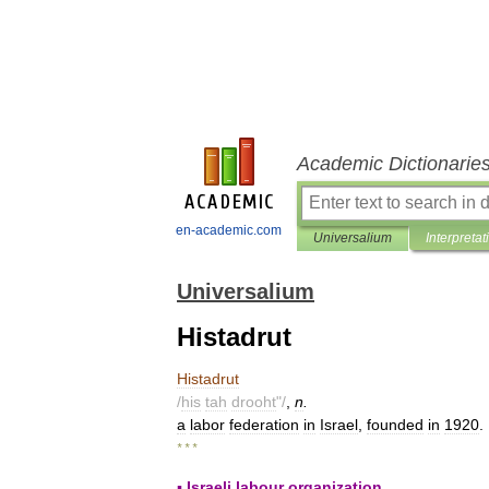
Academic Dictionarie
en-academic.com
Universalium
Interpretat
Universalium
Histadrut
Histadrut
/
his
tah
drooht
"/
,
n
.
a
labor
federation
in
Israel
,
founded
in
1920
.
* * *
▪
Israeli
labour
organization