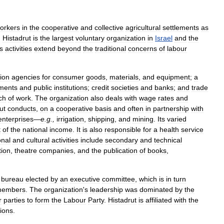
orkers
in
the
cooperative
and
collective
agricultural
settlements
as
,
Histadrut
is
the
largest
voluntary
organization
in
Israel
and
the
ts
activities
extend
beyond
the
traditional
concerns
of
labour
tion
agencies
for
consumer
goods
,
materials
,
and
equipment
;
a
ements
and
public
institutions
;
credit
societies
and
banks
;
and
trade
ch
of
work
.
The
organization
also
deals
with
wage
rates
and
ut
conducts
,
on
a
cooperative
basis
and
often
in
partnership
with
enterprises
—
e
.
g
.,
irrigation
,
shipping
,
and
mining
.
Its
varied
t
of
the
national
income
.
It
is
also
responsible
for
a
health
service
onal
and
cultural
activities
include
secondary
and
technical
tion
,
theatre
companies
,
and
the
publication
of
books
,
bureau
elected
by
an
executive
committee
,
which
is
in
turn
embers
.
The
organization
'
s
leadership
was
dominated
by
the
r
parties
to
form
the
Labour
Party
.
Histadrut
is
affiliated
with
the
ions
.