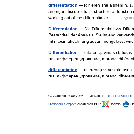
differentiation
— [dif΄əren΄shē ā′shən] n. 1. a
an organ, tissue, etc. in structure or functio
working out of the differential or… …
English 
Differentiation
— Die Differential bzw. Diffe
Bestandteil der Analysis. Sie ist eng verwand
Infinitesimalrechnung zusammengefasst w
Differentiation
— diferencijavimas statusas T s
rus. дифференцирование, n pranc. différen
differentiation
— diferencijavimas statusas T sr
rus. дифференцирование, n pranc. différen
© Academic, 2000-2026
Contact us:
Technical Support
,
Dictionaries export
, created on PHP,
Joomla,
Dr