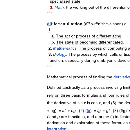
specialized
state
3
.
Math
.
the
working
out
of
the
differential
o
* * *
dif
·
fer
·
en
·
ti
·
a
·
tion
(
dĭf
'
ə
-
rĕn
'
shē
-
āʹshən
)
n
.
1
.
a
.
The
act
or
process
of
differentiating
.
b
.
The
state
of
becoming
differentiated
.
2
.
Mathematics
.
The
process
of
computing
3
.
Biology
.
The
process
by
which
cells
or
tis
function
,
especially
during
embryonic
devel
* * *
Mathematical
process
of
finding
the
derivativ
Defined
abstractly
as
a
process
involving
limi
rely
on
three
basic
formulas
and
four
rules
of
the
derivative
of
sin
x
is
cos
x
,
and
(
3
)
the
der
+
bg
)′ =
a
f
′ +
b
g
′, (
2
) (
fg
)′ =
f
g
′ +
g
f
′, (
3
) (
f
/
g
)′ 
f
and
g
are
functions
,
and
a
prime
(′)
indicate
derivation
and
exploration
of
these
formulas
integration
.