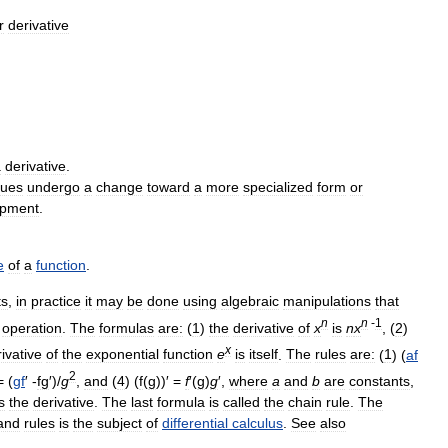
r
derivative
a
derivative
.
sues
undergo
a
change
toward
a
more
specialized
form
or
opment
.
e
of
a
function
.
ts
,
in
practice
it
may
be
done
using
algebraic
manipulations
that
n
n
-
1
operation
.
The
formulas
are:
(
1
)
the
derivative
of
x
is
n
x
, (
2
)
x
ivative
of
the
exponential
function
e
is
itself
.
The
rules
are:
(
1
) (
af
2
= (
gf
′ -
fg
′)/
g
,
and
(
4
) (
f
(
g
))′ =
f
′(
g
)
g
′,
where
a
and
b
are
constants
,
s
the
derivative
.
The
last
formula
is
called
the
chain
rule
.
The
and
rules
is
the
subject
of
differential
calculus
.
See
also