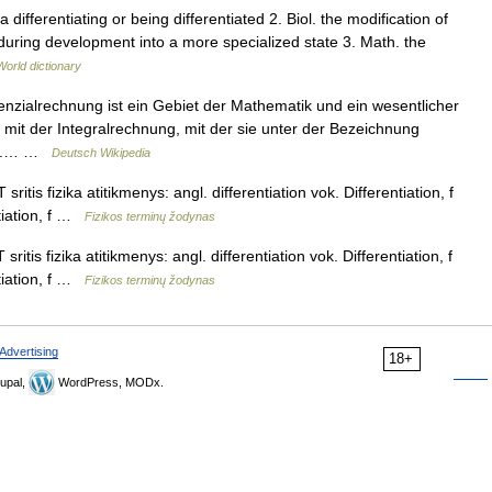
 differentiating or being differentiated 2. Biol. the modification of
n during development into a more specialized state 3. Math. the
World dictionary
renzialrechnung ist ein Gebiet der Mathematik und ein wesentlicher
t mit der Integralrechnung, mit der sie unter der Bezeichnung
ird.… …
Deutsch Wikipedia
ritis fizika atitikmenys: angl. differentiation vok. Differentiation, f
tiation, f …
Fizikos terminų žodynas
itis fizika atitikmenys: angl. differentiation vok. Differentiation, f
tiation, f …
Fizikos terminų žodynas
Advertising
18+
upal,
WordPress, MODx.