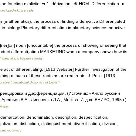
d une fonction explicite. ⇒ 1. dérivation . ⊗ HOM. Différenciation. ●
cyclopédie Universelle
n (mathematics), the process of finding a derivative Differentiated
n in biology Planetary differentiation in planetary science Inductive
enʆiˈeɪʆn] noun [uncountable] the process of showing or seeing that
ˈproduct differentiˌation MARKETING when a company shows how its
Financial and business terms
he act of differentiating. [1913 Webster] Further investigation of the
aning of such of these roots as are real roots. J. Peile. [1913
rative International Dictionary of English
ференцировка и дифференциация. (Источник: «Англо русский
Арефьев В.А., Лисовенко Л.А., Москва: Изд во ВНИРО, 1995 г.)
оварь.
 demarcation, denomination, description, despecification,
lization, distinction, distinguishment, diversification, division,
…
Law dictionary