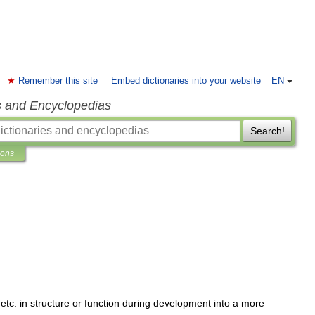
Remember this site
Embed dictionaries into your website
EN
s and Encyclopedias
Search!
ions
,
etc
.
in
structure
or
function
during
development
into
a
more