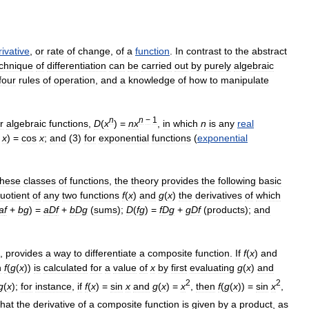
rivative
,
or
rate
of
change
,
of
a
function
.
In
contrast
to
the
abstract
chnique
of
differentiation
can
be
carried
out
by
purely
algebraic
four
rules
of
operation
,
and
a
knowledge
of
how
to
manipulate
n
n
−
1
r
algebraic
functions
,
D
(
x
) =
n
x
,
in
which
n
is
any
real
x
) =
cos
x
;
and
(
3
)
for
exponential
functions
(
exponential
these
classes
of
functions
,
the
theory
provides
the
following
basic
uotient
of
any
two
functions
f
(
x
)
and
g
(
x
)
the
derivatives
of
which
a
f
+
b
g
) =
a
D
f
+
b
D
g
(
sums
);
D
(
f
g
) =
f
D
g
+
g
D
f
(
products
);
and
,
provides
a
way
to
differentiate
a
composite
function
.
If
f
(
x
)
and
n
f
(
g
(
x
))
is
calculated
for
a
value
of
x
by
first
evaluating
g
(
x
)
and
2
2
g
(
x
);
for
instance
,
if
f
(
x
) =
sin
x
and
g
(
x
) =
x
,
then
f
(
g
(
x
)) =
sin
x
,
that
the
derivative
of
a
composite
function
is
given
by
a
product
,
as