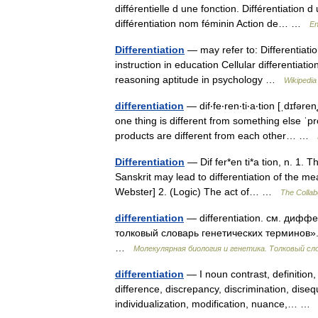
différentielle d une fonction. Différentiation 
différentiation nom féminin Action de… …
En
Differentiation
— may refer to: Differentiatio
instruction in education Cellular differentiatio
reasoning aptitude in psychology …
Wikipedia
differentiation
— dif‧fe‧ren‧ti‧a‧tion [ˌdɪfər
one thing is different from something else 
products are different from each other… …
Differentiation
— Dif fer*en ti*a tion, n. 1. T
Sanskrit may lead to differentiation of the me
Webster] 2. (Logic) The act of… …
The Collabo
differentiation
— differentiation. см. диф
толковый словарь генетических терминов». 
…
Молекулярная биология и генетика. Толковый сл
differentiation
— I noun contrast, definition,
difference, discrepancy, discrimination, disequa
individualization, modification, nuance,… 