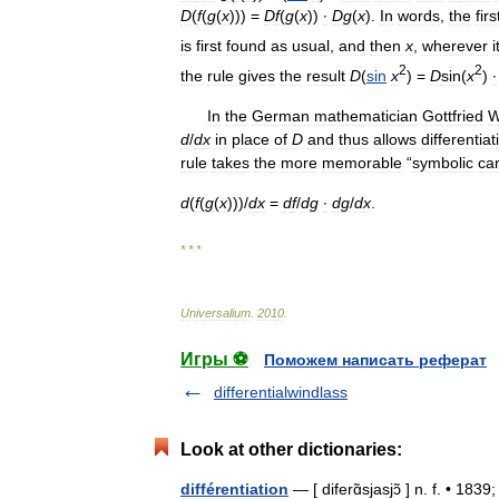
D
(
f
(
g
(
x
))) =
D
f
(
g
(
x
))
∙
D
g
(
x
).
In
words
,
the
firs
is
first
found
as
usual
,
and
then
x
,
wherever
i
2
2
the
rule
gives
the
result
D
(
sin
x
) =
D
sin
(
x
)
∙
In
the
German
mathematician
Gottfried
W
d
/
d
x
in
place
of
D
and
thus
allows
differentiat
rule
takes
the
more
memorable
“
symbolic
can
d
(
f
(
g
(
x
)))/
d
x
=
d
f
/
d
g
∙
d
g
/
d
x
.
* * *
Universalium
.
2010
.
Игры ⚽
Поможем написать реферат
differentialwindlass
Look at other dictionaries:
différentiation
— [ diferɑ̃sjasjɔ̃ ] n. f. • 183