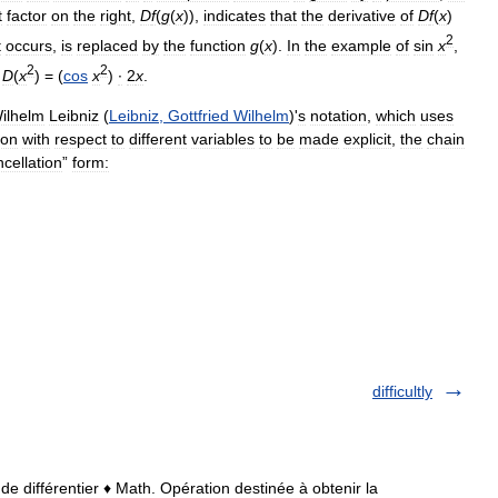
t
factor
on
the
right
,
D
f
(
g
(
x
)),
indicates
that
the
derivative
of
D
f
(
x
)
2
t
occurs
,
is
replaced
by
the
function
g
(
x
).
In
the
example
of
sin
x
,
2
2
D
(
x
) = (
cos
x
)
∙
2
x
.
ilhelm
Leibniz
(
Leibniz
,
Gottfried
Wilhelm
)'
s
notation
,
which
uses
ion
with
respect
to
different
variables
to
be
made
explicit
,
the
chain
cellation
”
form:
difficultly
9; de différentier ♦ Math. Opération destinée à obtenir la