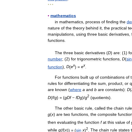
* * *
▪
mathematics
in
mathematics
,
process
of
finding
the
de
nature
of
the
theory
behind
it
,
the
practical
te
manipulations
,
using
three
basic
derivatives
,
functions
.
The
three
basic
derivatives
(
D
)
are:
(
1
)
fo
number
; (
2
)
for
trigonometric
functions
,
D
(
sin
x
x
function
),
D
(
e
) =
e
.
For
functions
built
up
of
combinations
of
rules
for
differentiating
the
sum
,
product
,
or
q
are
known
(
where
a
and
b
are
constants
)
:
D
(
2
D
(
f
/
g
) = (
g
D
f
−
f
D
g
)/
g
(
quotients
).
The
other
basic
rule
,
called
the
chain
rule
g
(
x
)
are
two
functions
,
the
composite
functio
then
evaluating
the
function
f
at
this
value
of
2
while
g
(
f
(
x
)) = (
sin
x
)
.
The
chain
rule
states