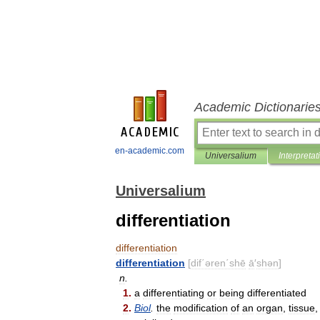
Academic Dictionarie
en-academic.com
Universalium
Interpretat
Universalium
differentiation
differentiation
differentiation
[
dif΄əren΄shē
ā
′
shən
]
n
.
1
.
a
differentiating
or
being
differentiated
2
.
Biol
.
the
modification
of
an
organ
,
tissue