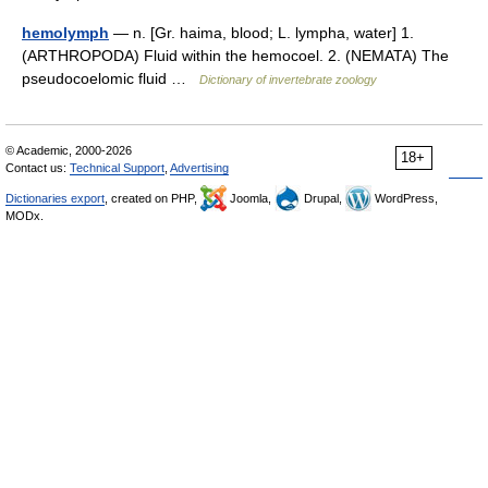
hemolymph
— n. [Gr. haima, blood; L. lympha, water] 1.
(ARTHROPODA) Fluid within the hemocoel. 2. (NEMATA) The
pseudocoelomic fluid …
Dictionary of invertebrate zoology
© Academic, 2000-2026
18+
Contact us:
Technical Support
,
Advertising
Dictionaries export
, created on PHP,
Joomla,
Drupal,
WordPress,
MODx.