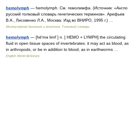
hemolymph
— hemolymph. См. гемолимфа. (Источник: «Англо
русский толковый словарь генетических терминов». Арефьев
В.А., Лисовенко Л.А., Москва: Изд во ВНИРО, 1995 г.) …
Молекулярная биология и генетика. Толковый словарь.
hemolymph
— [hē′mə limf΄] n. [ HEMO + LYMPH] the circulating
fluid in open tissue spaces of invertebrates: it may act as blood, as
in arthropods, or be in addition to blood, as in earthworms …
English World dictionary