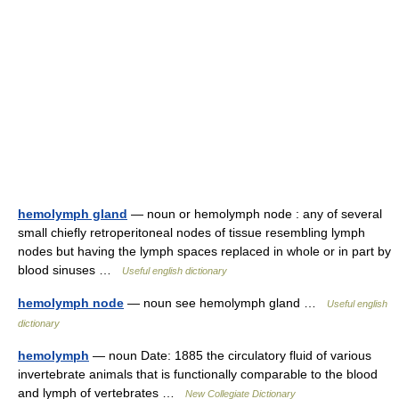
hemolymph gland
— noun or hemolymph node : any of several
small chiefly retroperitoneal nodes of tissue resembling lymph
nodes but having the lymph spaces replaced in whole or in part by
blood sinuses …
Useful english dictionary
hemolymph node
— noun see hemolymph gland …
Useful english
dictionary
hemolymph
— noun Date: 1885 the circulatory fluid of various
invertebrate animals that is functionally comparable to the blood
and lymph of vertebrates …
New Collegiate Dictionary