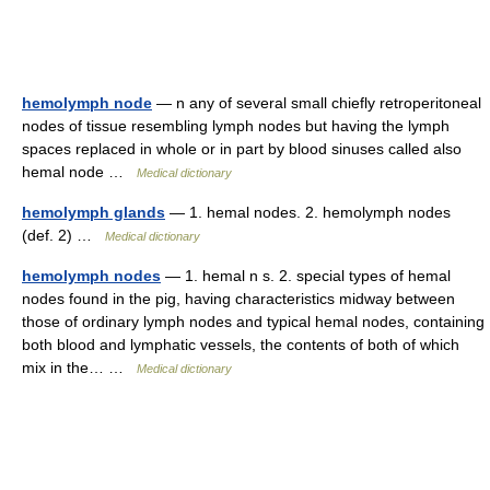
hemolymph node
— n any of several small chiefly retroperitoneal
nodes of tissue resembling lymph nodes but having the lymph
spaces replaced in whole or in part by blood sinuses called also
hemal node …
Medical dictionary
hemolymph glands
— 1. hemal nodes. 2. hemolymph nodes
(def. 2) …
Medical dictionary
hemolymph nodes
— 1. hemal n s. 2. special types of hemal
nodes found in the pig, having characteristics midway between
those of ordinary lymph nodes and typical hemal nodes, containing
both blood and lymphatic vessels, the contents of both of which
mix in the… …
Medical dictionary