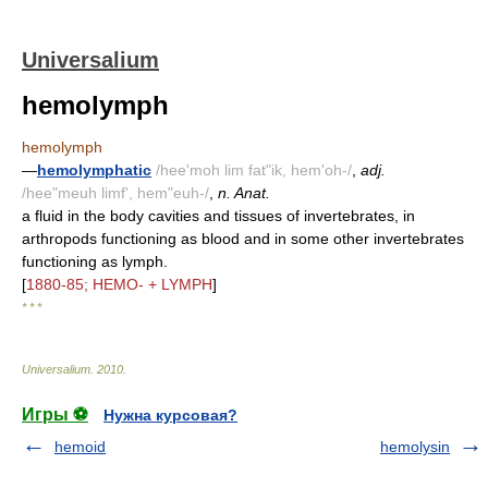
Universalium
hemolymph
hemolymph
—
hemolymphatic
/hee'moh lim fat"ik, hem'oh-/
,
adj.
/hee"meuh limf', hem"euh-/
,
n. Anat.
a fluid in the body cavities and tissues of invertebrates, in
arthropods functioning as blood and in some other invertebrates
functioning as lymph.
[
1880-85; HEMO- + LYMPH
]
* * *
Universalium
.
2010
.
Игры ⚽
Нужна курсовая?
hemoid
hemolysin