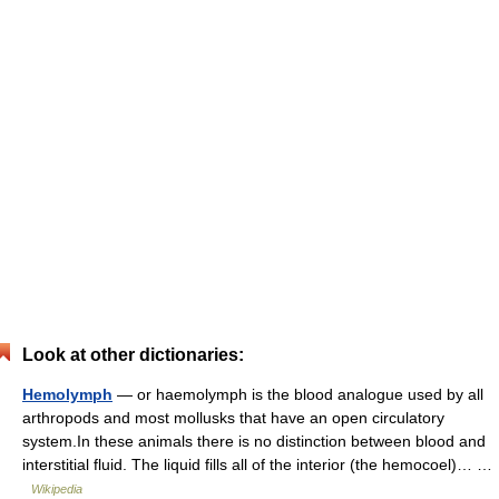
Look at other dictionaries:
Hemolymph
— or haemolymph is the blood analogue used by all
arthropods and most mollusks that have an open circulatory
system.In these animals there is no distinction between blood and
interstitial fluid. The liquid fills all of the interior (the hemocoel)… …
Wikipedia