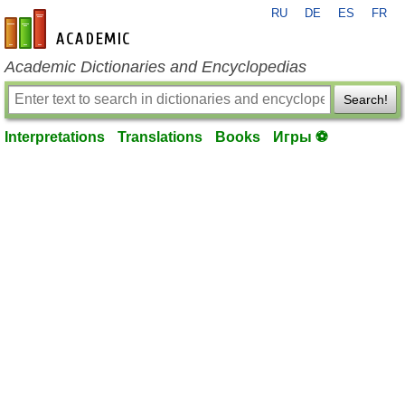
RU
DE
ES
FR
en-academic.com
Academic Dictionaries and Encyclopedias
Search!
Interpretations
Translations
Books
Игры ⚽