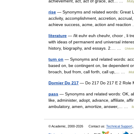
achievement, act, act of grace, act… …
Moby
rise
— Synonyms and related words: Great Le
acclivity, accomplishment, accretion, accrua
achieve success, acme, action and reactio
literature
— /lit euhr euh cheuhr, choor , li tr
with ideas of permanent and universal interest
history, biography, and essays. 2.… …
Unive
turn on
— Synonyms and related words: accru
based on, be contingent on, be dependent on,
broach, bud from, call forth, call up,… …
Mob
Dornier Do 217
— Do 217 Do 217 E 2 Rol
pass
— Synonyms and related words: OK, aba
like, administer, adopt, advance, affiliate, affi
ambulatory, amen, amortize, answer,… …
M
© Academic, 2000-2026
Contact us:
Technical Support
,