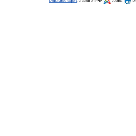
Dictionaries export
, created on PHP,
Joomla,
Dr