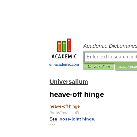
Academic Dictionarie
en-academic.com
Universalium
Interpretat
Universalium
heave-off hinge
heave
-
off
hinge
/
heev
"
awf
', -
of
'/
.
See
loose
-
joint
hinge
.
* * *