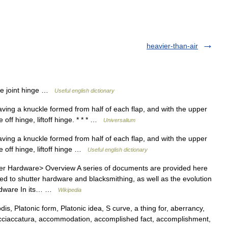
heavier-than-air
ose joint hinge …
Useful english dictionary
aving a knuckle formed from half of each flap, and with the upper
 off hinge, liftoff hinge. * * * …
Universalium
aving a knuckle formed from half of each flap, and with the upper
e off hinge, liftoff hinge …
Useful english dictionary
 Hardware> Overview A series of documents are provided here
ted to shutter hardware and blacksmithing, as well as the evolution
Hardware In its… …
Wikipedia
 Platonic form, Platonic idea, S curve, a thing for, aberrancy,
 acciaccatura, accommodation, accomplished fact, accomplishment,