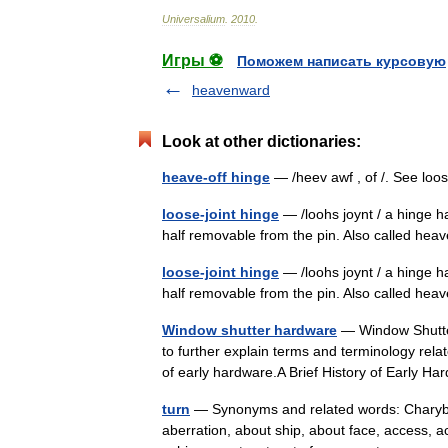
Universalium
.
2010
.
Игры ⚽
Поможем написать курсовую
heavenward
Look at other dictionaries:
heave-off hinge
— /heev awf , of /. See lo
loose-joint hinge
— /loohs joynt / a hinge h
half removable from the pin. Also called heave
loose-joint hinge
— /loohs joynt / a hinge h
half removable from the pin. Also called heav
Window shutter hardware
— Window Shutter
to further explain terms and terminology rela
of early hardware.A Brief History of Early 
turn
— Synonyms and related words: Charybdis,
aberration, about ship, about face, access,