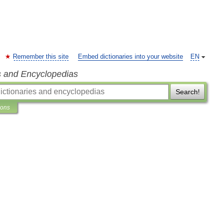
Remember this site
Embed dictionaries into your website
EN
s and Encyclopedias
Search!
ions