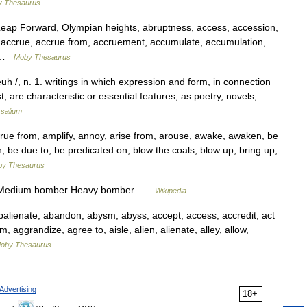
 Thesaurus
ap Forward, Olympian heights, abruptness, access, accession,
l, accrue, accrue from, accruement, accumulate, accumulation,
n …
Moby Thesaurus
euh /, n. 1. writings in which expression and form, in connection
, are characteristic or essential features, as poetry, novels,
rsalium
e from, amplify, annoy, arise from, arouse, awake, awaken, be
 be due to, be predicated on, blow the coals, blow up, bring up,
y Thesaurus
e Medium bomber Heavy bomber …
Wikipedia
lienate, abandon, abysm, abyss, accept, access, accredit, act
rm, aggrandize, agree to, aisle, alien, alienate, alley, allow,
oby Thesaurus
Advertising
18+