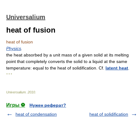
Universalium
heat of fusion
heat of fusion
Physics
.
the heat absorbed by a unit mass of a given solid at its melting
point that completely converts the solid to a liquid at the same
temperature: equal to the heat of solidification. Cf.
latent heat
.
* * *
Universalium
.
2010
.
Игры ⚽
Нужен реферат?
heat of condensation
heat of solidification