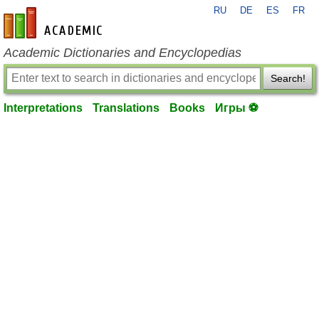
RU
DE
ES
FR
en-academic.com
Academic Dictionaries and Encyclopedias
Search!
Interpretations
Translations
Books
Игры ⚽