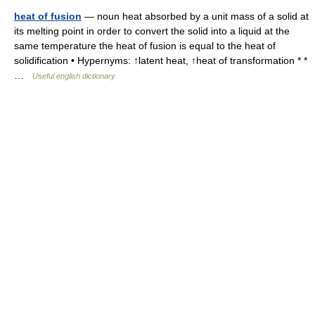
heat of fusion
— noun heat absorbed by a unit mass of a solid at
its melting point in order to convert the solid into a liquid at the
same temperature the heat of fusion is equal to the heat of
solidification • Hypernyms: ↑latent heat, ↑heat of transformation * *
…
Useful english dictionary