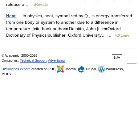
release a …
Wikipedia
Heat
— In physics, heat, symbolized by Q , is energy transferred
from one body or system to another due to a difference in
temperature. [cite book|author= Daintith, John |title=Oxford
Dictionary of Physics|publisher=Oxford University… …
Wikipedia
© Academic, 2000-2026
18+
Contact us:
Technical Support
,
Advertising
Dictionaries export
, created on PHP,
Joomla,
Drupal,
WordPress,
MODx.