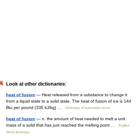
Look at other dictionaries:
heat of fusion
— Heat released from a substance to change it
from a liquid state to a solid state. The heat of fusion of ice is 144
Btu per pound (335 kJ/kg) …
Dictionary of automotive terms
heat of fusion
— n. the amount of heat needed to melt a unit
mass of a solid that has just reached the melting point …
English
World dictionary