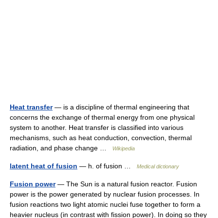
Heat transfer
— is a discipline of thermal engineering that
concerns the exchange of thermal energy from one physical
system to another. Heat transfer is classified into various
mechanisms, such as heat conduction, convection, thermal
radiation, and phase change …
Wikipedia
latent heat of fusion
— h. of fusion …
Medical dictionary
Fusion power
— The Sun is a natural fusion reactor. Fusion
power is the power generated by nuclear fusion processes. In
fusion reactions two light atomic nuclei fuse together to form a
heavier nucleus (in contrast with fission power). In doing so they