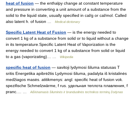
heat of fusion
— the enthalpy change at constant temperature
and pressure in converting a unit amount of a substance from the
solid to the liquid state, usually specified in cal/g or cal/mol. Called
also latent h. of fusion …
Medical dictionary
Specific Latent Heat of Fusion
— is the energy needed to
convert 1 kg of a substance from solid or to liquid without a change
in its temperature.Specific Latent Heat of Vaporization is the
energy needed to convert 1 kg of a substance from solid or liquid
to a gas (vaporizating)… …
Wikipedia
specific heat of fusion
— savitoji lydymosi šiluma statusas T
sritis Energetika apibrėžtis Lydymosi šiluma, padalyta iš kristalinės
medžiagos masės. atitikmenys: angl. specific heat of fusion vok.
spezifische Schmelzwärme, f rus. удельная теплота плавления, f
pranc.… …
Aiškinamasis šiluminės ir branduolinės technikos terminų žodynas