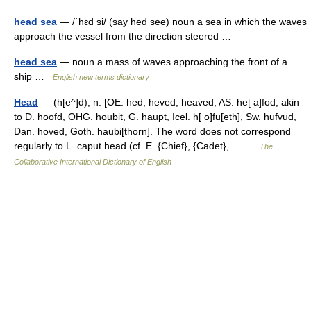
head sea
— /ˈhɛd si/ (say hed see) noun a sea in which the waves
approach the vessel from the direction steered …
head sea
— noun a mass of waves approaching the front of a
ship …
English new terms dictionary
Head
— (h[e^]d), n. [OE. hed, heved, heaved, AS. he[ a]fod; akin
to D. hoofd, OHG. houbit, G. haupt, Icel. h[ o]fu[eth], Sw. hufvud,
Dan. hoved, Goth. haubi[thorn]. The word does not correspond
regularly to L. caput head (cf. E. {Chief}, {Cadet},… …
The
Collaborative International Dictionary of English