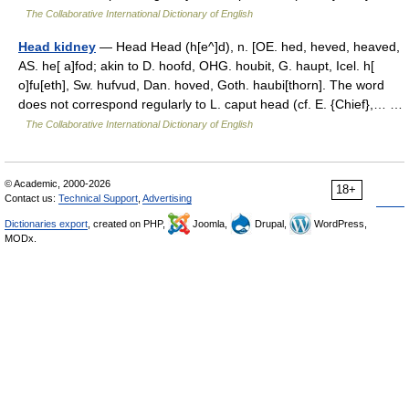
The Collaborative International Dictionary of English
Head kidney
— Head Head (h[e^]d), n. [OE. hed, heved, heaved,
AS. he[ a]fod; akin to D. hoofd, OHG. houbit, G. haupt, Icel. h[
o]fu[eth], Sw. hufvud, Dan. hoved, Goth. haubi[thorn]. The word
does not correspond regularly to L. caput head (cf. E. {Chief},… …
The Collaborative International Dictionary of English
© Academic, 2000-2026
18+
Contact us:
Technical Support
,
Advertising
Dictionaries export
, created on PHP,
Joomla,
Drupal,
WordPress,
MODx.