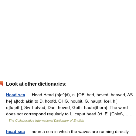
Look at other dictionaries:
Head sea
— Head Head (h[e^]d), n. [OE. hed, heved, heaved, AS.
he[ a]fod; akin to D. hoofd, OHG. houbit, G. haupt, Icel. h[
o]fu[eth], Sw. hufvud, Dan. hoved, Goth. haubi[thorn]. The word
does not correspond regularly to L. caput head (cf. E. {Chief},… …
The Collaborative International Dictionary of English
head sea
— noun a sea in which the waves are running directly