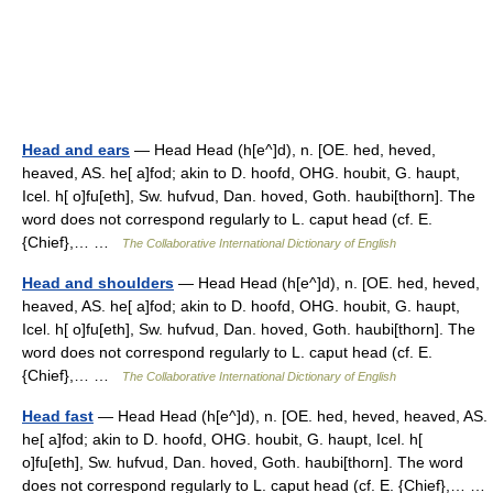
Head and ears
— Head Head (h[e^]d), n. [OE. hed, heved,
heaved, AS. he[ a]fod; akin to D. hoofd, OHG. houbit, G. haupt,
Icel. h[ o]fu[eth], Sw. hufvud, Dan. hoved, Goth. haubi[thorn]. The
word does not correspond regularly to L. caput head (cf. E.
{Chief},… …
The Collaborative International Dictionary of English
Head and shoulders
— Head Head (h[e^]d), n. [OE. hed, heved,
heaved, AS. he[ a]fod; akin to D. hoofd, OHG. houbit, G. haupt,
Icel. h[ o]fu[eth], Sw. hufvud, Dan. hoved, Goth. haubi[thorn]. The
word does not correspond regularly to L. caput head (cf. E.
{Chief},… …
The Collaborative International Dictionary of English
Head fast
— Head Head (h[e^]d), n. [OE. hed, heved, heaved, AS.
he[ a]fod; akin to D. hoofd, OHG. houbit, G. haupt, Icel. h[
o]fu[eth], Sw. hufvud, Dan. hoved, Goth. haubi[thorn]. The word
does not correspond regularly to L. caput head (cf. E. {Chief},… …