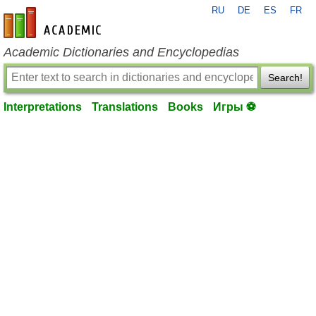
RU
DE
ES
FR
en-academic.com
Academic Dictionaries and Encyclopedias
Search!
Interpretations
Translations
Books
Игры ⚽