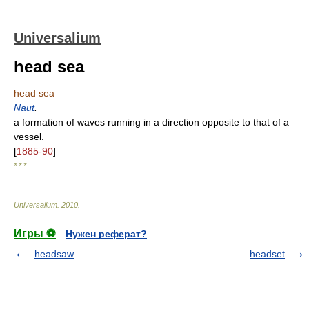
Universalium
head sea
head sea
Naut
.
a formation of waves running in a direction opposite to that of a
vessel.
[
1885-90
]
* * *
Universalium
.
2010
.
Игры ⚽
Нужен реферат?
headsaw
headset