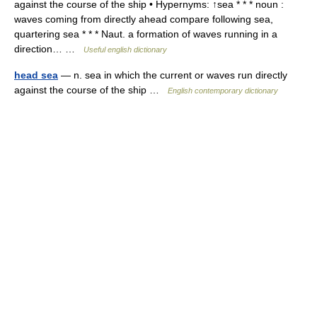
against the course of the ship • Hypernyms: ↑sea * * * noun :
waves coming from directly ahead compare following sea,
quartering sea * * * Naut. a formation of waves running in a
direction… …
Useful english dictionary
head sea
— n. sea in which the current or waves run directly
against the course of the ship …
English contemporary dictionary