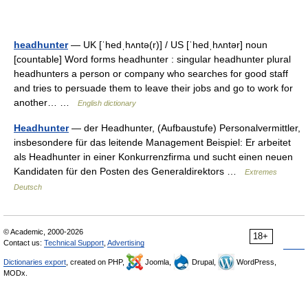
headhunter
— UK [ˈhedˌhʌntə(r)] / US [ˈhedˌhʌntər] noun
[countable] Word forms headhunter : singular headhunter plural
headhunters a person or company who searches for good staff
and tries to persuade them to leave their jobs and go to work for
another… …
English dictionary
Headhunter
— der Headhunter, (Aufbaustufe) Personalvermittler,
insbesondere für das leitende Management Beispiel: Er arbeitet
als Headhunter in einer Konkurrenzfirma und sucht einen neuen
Kandidaten für den Posten des Generaldirektors …
Extremes
Deutsch
© Academic, 2000-2026
18+
Contact us:
Technical Support
,
Advertising
Dictionaries export
, created on PHP,
Joomla,
Drupal,
WordPress,
MODx.