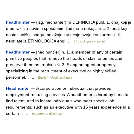
headhunter
— (izg. hȅdhānter) m DEFINICIJA publ. 1. onaj koji je
u potrazi za novim i sposobnim ljudima u nekoj struci 2. onaj koji
nastoji uništiti snagu, položaje i utjecaje svoje konkurencije ili
neprijatelja ETIMOLOGIJA engl …
Hrvatski jezični portal
headhunter
— [hed′hunt΄ər] n. 1. a member of any of certain
primitive peoples that remove the heads of slain enemies and
preserve them as trophies ☆ 2. Slang an agent or agency
specializing in the recruitment of executive or highly skilled
personnel… …
English World dictionary
Headhunter
— A corporation or individual that provides
employment recruiting services. A headhunter is hired by firms to
find talent, and to locate individuals who meet specific job
requirements, such as an executive with 15 years experience in a
certain… …
Investment dictionary