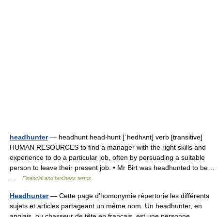
headhunter
— headhunt head‧hunt [ˈhedhʌnt] verb [transitive]
HUMAN RESOURCES to find a manager with the right skills and
experience to do a particular job, often by persuading a suitable
person to leave their present job: • Mr Birt was headhunted to be…
…
Financial and business terms
Headhunter
— Cette page d’homonymie répertorie les différents
sujets et articles partageant un même nom. Un headhunter, en
anglais, ou chasseur de tête en français, est une personne