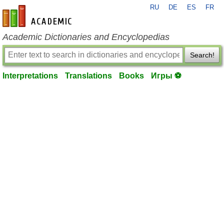
RU
DE
ES
FR
en-academic.com
Academic Dictionaries and Encyclopedias
Search!
Interpretations
Translations
Books
Игры ⚽