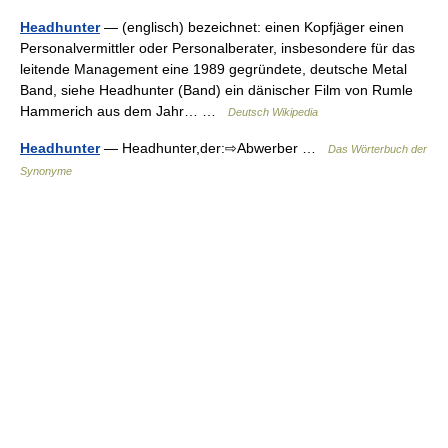
Headhunter
— (englisch) bezeichnet: einen Kopfjäger einen
Personalvermittler oder Personalberater, insbesondere für das
leitende Management eine 1989 gegründete, deutsche Metal
Band, siehe Headhunter (Band) ein dänischer Film von Rumle
Hammerich aus dem Jahr… …
Deutsch Wikipedia
Headhunter
— Headhunter,der:⇨Abwerber …
Das Wörterbuch der
Synonyme