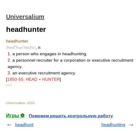
Universalium
headhunter
headhunter
/hed"hun'teuhr/
,
n.
1.
a person who engages in headhunting.
2.
a personnel recruiter for a corporation or executive recruitment
agency.
3.
an executive recruitment agency.
[
1850-55; HEAD + HUNTER
]
* * *
Universalium
.
2010
.
Игры ⚽
Поможем решить контрольную работу
headhunt
headhunting