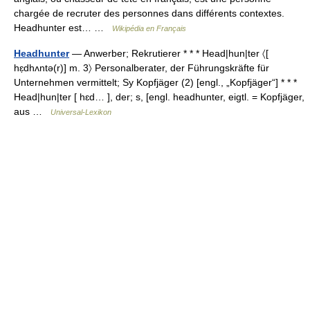
chargée de recruter des personnes dans différents contextes.
Headhunter est… …
Wikipédia en Français
Headhunter
— Anwerber; Rekrutierer * * * Head|hun|ter 〈[
hɛ̣dhʌntə(r)] m. 3〉 Personalberater, der Führungskräfte für
Unternehmen vermittelt; Sy Kopfjäger (2) [engl., „Kopfjäger“] * * *
Head|hun|ter [ hɛd… ], der; s, [engl. headhunter, eigtl. = Kopfjäger,
aus …
Universal-Lexikon