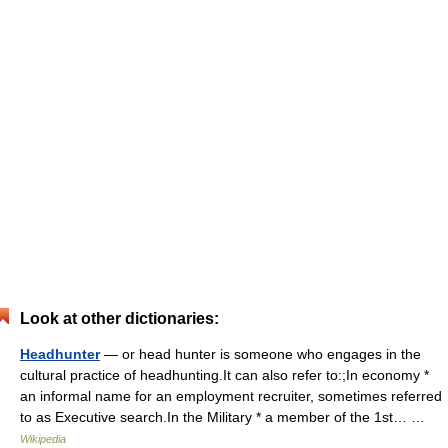
Look at other dictionaries:
Headhunter
— or head hunter is someone who engages in the
cultural practice of headhunting.It can also refer to:;In economy *
an informal name for an employment recruiter, sometimes referred
to as Executive search.In the Military * a member of the 1st… …
Wikipedia