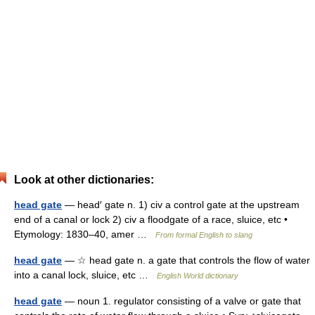
Look at other dictionaries:
head gate
— head′ gate n. 1) civ a control gate at the upstream
end of a canal or lock 2) civ a floodgate of a race, sluice, etc •
Etymology: 1830–40, amer …
From formal English to slang
head gate
— ☆ head gate n. a gate that controls the flow of water
into a canal lock, sluice, etc …
English World dictionary
head gate
— noun 1. regulator consisting of a valve or gate that