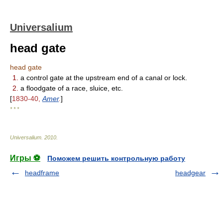
Universalium
head gate
head gate
1.
a control gate at the upstream end of a canal or lock.
2.
a floodgate of a race, sluice, etc.
[
1830-40,
Amer
.
]
* * *
Universalium
.
2010
.
Игры ⚽
Поможем решить контрольную работу
headframe
headgear