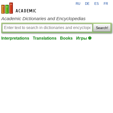
RU
DE
ES
FR
en-academic.com
Academic Dictionaries and Encyclopedias
Search!
Interpretations
Translations
Books
Игры ⚽