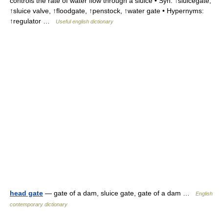
controls the rate of water flow through a sluice • Syn: ↑sluicegate,
↑sluice valve, ↑floodgate, ↑penstock, ↑water gate • Hypernyms:
↑regulator …
Useful english dictionary
head gate
— gate of a dam, sluice gate, gate of a dam …
English
contemporary dictionary