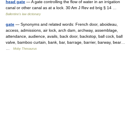
head gate
— A gate controlling the flow of water in an irrigation
canal or other canal as at a lock. 30 Am J Rev ed brig § 14 …
Ballentine's law dictionary
gate
— Synonyms and related words: French door, aboideau,
access, admissions, air lock, arch dam, archway, assemblage,
attendance, audience, avails, back door, backstop, ball cock, ball
valve, bamboo curtain, bank, bar, barrage, barrier, barway, bear…
…
Moby Thesaurus