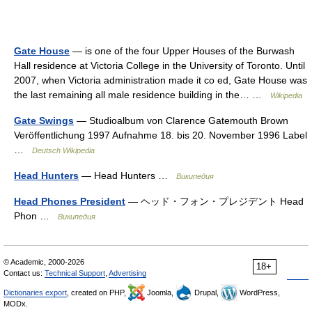
Gate House
— is one of the four Upper Houses of the Burwash
Hall residence at Victoria College in the University of Toronto. Until
2007, when Victoria administration made it co ed, Gate House was
the last remaining all male residence building in the… …
Wikipedia
Gate Swings
— Studioalbum von Clarence Gatemouth Brown
Veröffentlichung 1997 Aufnahme 18. bis 20. November 1996 Label
…
Deutsch Wikipedia
Head Hunters
— Head Hunters …
Википедия
Head Phones President
— ヘッド・フォン・プレジデント Head
Phon …
Википедия
© Academic, 2000-2026
18+
Contact us:
Technical Support
,
Advertising
Dictionaries export
, created on PHP,
Joomla,
Drupal,
WordPress,
MODx.