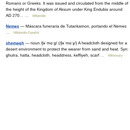
Romans or Greeks. It was issued and circulated from the middle of
the height of the Kingdom of Aksum under King Endubis around
AD 270… …
Wikipedia
Nemes
— Máscara funeraria de Tutankamon, portando el Nemes
…
Wikipedia Español
shemagh
— noun /ʃəˈmɑːɡ/ (/ʃəˈmɑːɣ/) A headcloth designed for a
desert environment to protect the wearer from sand and heat. Syn:
ghutra, hatta, headcloth, headdress, keffiyeh, scarf …
Wiktionary