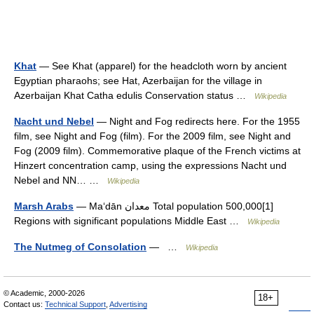
Khat
— See Khat (apparel) for the headcloth worn by ancient
Egyptian pharaohs; see Hat, Azerbaijan for the village in
Azerbaijan Khat Catha edulis Conservation status …
Wikipedia
Nacht und Nebel
— Night and Fog redirects here. For the 1955
film, see Night and Fog (film). For the 2009 film, see Night and
Fog (2009 film). Commemorative plaque of the French victims at
Hinzert concentration camp, using the expressions Nacht und
Nebel and NN… …
Wikipedia
Marsh Arabs
— Maʻdān معدان Total population 500,000[1]
Regions with significant populations Middle East …
Wikipedia
The Nutmeg of Consolation
— …
Wikipedia
© Academic, 2000-2026
18+
Contact us:
Technical Support
,
Advertising