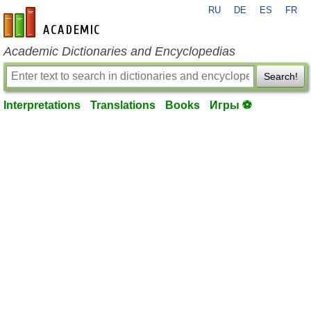
RU
DE
ES
FR
en-academic.com
Academic Dictionaries and Encyclopedias
Search!
Interpretations
Translations
Books
Игры ⚽