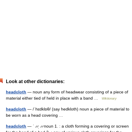
Look at other dictionaries:
headcloth
— noun any form of headwear consisting of a piece of
material either tied of held in place with a band …
Wiktionary
headcloth
— /ˈhɛdklɒθ/ (say hedkloth) noun a piece of material to
be worn as a head covering …
headcloth
— ˈ ̷ ̷ˌ ̷ ̷ noun 1. : a cloth forming a covering or screen