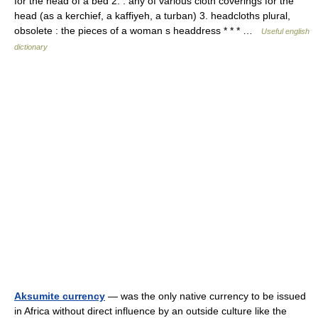
for the head of a bed 2. : any of various cloth coverings for the
head (as a kerchief, a kaffiyeh, a turban) 3. headcloths plural,
obsolete : the pieces of a woman s headdress * * * …
Useful english
dictionary
Aksumite currency
— was the only native currency to be issued
in Africa without direct influence by an outside culture like the