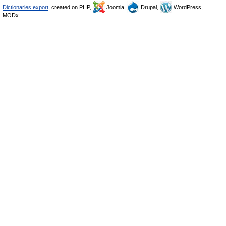
Dictionaries export
, created on PHP,
Joomla,
Drupal,
WordPress,
MODx.