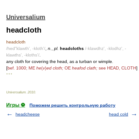
Universalium
headcloth
headcloth
/hed"klawth', -kloth'/
,
n.
,
pl.
headcloths
/-klawdhz', -klodhz', -
klawths', -kloths'/
.
any cloth for covering the head, as a turban or wimple.
[
bef. 1000; ME
he
(
v
)
ed cloth;
OE
heafod clath;
see HEAD, CLOTH
]
* * *
Universalium
.
2010
.
Игры ⚽
Поможем решить контрольную работу
headcheese
head cold