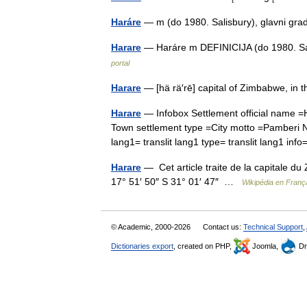
Haráre
— m (do 1980. Salisbury), glavni 
Harare
— Haráre m DEFINICIJA (do 1980. Sa
portal
Harare
— [hä rä′rē] capital of Zimbabwe, in
Harare
— Infobox Settlement official name 
Town settlement type =City motto =Pamberi N
lang1= translit lang1 type= translit lang1 i
Harare
— Cet article traite de la capitale du
17° 51′ 50″ S 31° 01′ 47″ …
Wikipédia en Franç
© Academic, 2000-2026
Contact us:
Technical Support
,
Dictionaries export
, created on PHP,
Joomla,
Dr