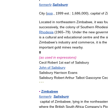
formerly
Salisbury
City
(
pop
.,
1999
est
.
:
1
,
686
,
000
),
capital
of
Z
Located
in
northeastern
Zimbabwe
,
it
was
fo
successively
,
the
colony
of
Southern
Rhodesi
Rhodesia
(
1965
–
79
).
Under
the
new
govern
is
a
cultural
and
educational
centre
and
the
s
Zimbabwe
'
s
industry
and
commerce
,
it
is
the
important
gold
mines
nearby
.
II
(
as
used
in
expressions
)
Cecil
Robert
1st
earl
of
Salisbury
John
of
Salisbury
Salisbury
Harrison
Evans
Salisbury
Robert
Arthur
Talbot
Gascoyne
Ceci
* * *
▪
Zimbabwe
formerly
Salisbury
capital
of
Zimbabwe
,
lying
in
the
northeaster
where
the
British
South
Africa
Company
'
s
Pio