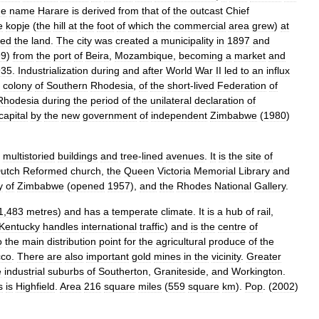
he
name
Harare
is
derived
from
that
of
the
outcast
Chief
e
kopje
(
the
hill
at
the
foot
of
which
the
commercial
area
grew
)
at
zed
the
land
.
The
city
was
created
a
municipality
in
1897
and
99
)
from
the
port
of
Beira
,
Mozambique
,
becoming
a
market
and
935
.
Industrialization
during
and
after
World
War
II
led
to
an
influx
colony
of
Southern
Rhodesia
,
of
the
short
-
lived
Federation
of
Rhodesia
during
the
period
of
the
unilateral
declaration
of
capital
by
the
new
government
of
independent
Zimbabwe
(
1980
)
multistoried
buildings
and
tree
-
lined
avenues
.
It
is
the
site
of
utch
Reformed
church
,
the
Queen
Victoria
Memorial
Library
and
y
of
Zimbabwe
(
opened
1957
),
and
the
Rhodes
National
Gallery
.
1
,
483
metres
)
and
has
a
temperate
climate
.
It
is
a
hub
of
rail
,
Kentucky
handles
international
traffic
)
and
is
the
centre
of
o
the
main
distribution
point
for
the
agricultural
produce
of
the
cco
.
There
are
also
important
gold
mines
in
the
vicinity
.
Greater
e
industrial
suburbs
of
Southerton
,
Graniteside
,
and
Workington
.
s
is
Highfield
.
Area
216
square
miles
(
559
square
km
).
Pop
. (
2002
)