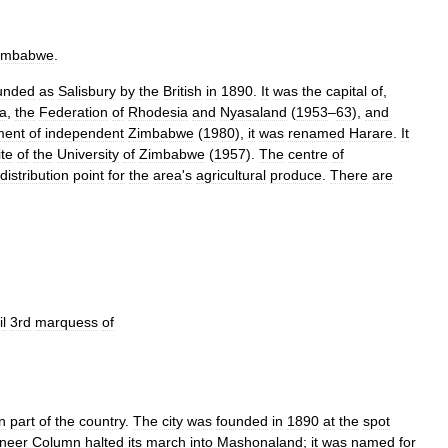
imbabwe
.
unded
as
Salisbury
by
the
British
in
1890
.
It
was
the
capital
of
,
a
,
the
Federation
of
Rhodesia
and
Nyasaland
(
1953
–
63
),
and
ment
of
independent
Zimbabwe
(
1980
),
it
was
renamed
Harare
.
It
ite
of
the
University
of
Zimbabwe
(
1957
).
The
centre
of
distribution
point
for
the
area
'
s
agricultural
produce
.
There
are
l
3rd
marquess
of
n
part
of
the
country
.
The
city
was
founded
in
1890
at
the
spot
neer
Column
halted
its
march
into
Mashonaland
;
it
was
named
for