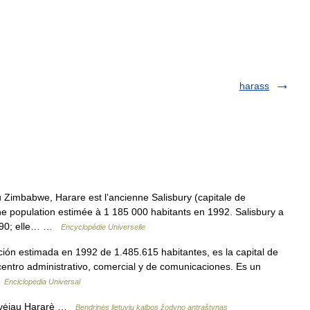
harass
mbabwe, Harare est l’ancienne Salisbury (capitale de
une population estimée à 1 185 000 habitants en 1992. Salisbury a
1890; elle… …
Encyclopédie Universelle
ión estimada en 1992 de 1.485.615 habitantes, es la capital de
entro administrativo, comercial y de comunicaciones. Es un
…
Enciclopedia Universal
žavėjau Hararè …
Bendrinės lietuvių kalbos žodyno antraštynas