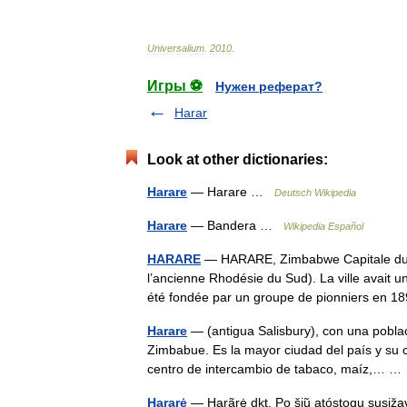
Universalium
.
2010
.
Игры ⚽
Нужен реферат?
Harar
Look at other dictionaries:
Harare
— Harare …
Deutsch Wikipedia
Harare
— Bandera …
Wikipedia Español
HARARE
— HARARE, Zimbabwe Capitale du Zi
l’ancienne Rhodésie du Sud). La ville avait 
été fondée par un groupe de pionniers en 
Harare
— (antigua Salisbury), con una poblac
Zimbabue. Es la mayor ciudad del país y su c
centro de intercambio de tabaco, maíz,… 
Hararė
— Harãrė dkt. Po šių̃ atóstogų susi