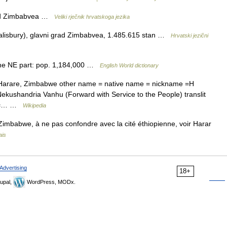
grad Zimbabvea …
Veliki rječnik hrvatskoga jezika
lisbury), glavni grad Zimbabvea, 1.485.615 stan …
Hrvatski jezični
 the NE part: pop. 1,184,000 …
English World dictionary
=Harare, Zimbabwe other name = native name = nickname =H
ekushandria Vanhu (Forward with Service to the People) translit
nfo=… …
Wikipedia
 Zimbabwe, à ne pas confondre avec la cité éthiopienne, voir Harar
ais
Advertising
18+
upal,
WordPress, MODx.