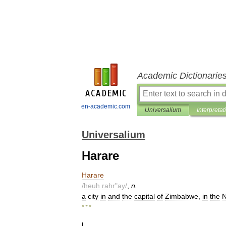
Academic Dictionarie
en-academic.com
Universalium
Interpretat
Universalium
Harare
Harare
/
heuh
rahr
"
ay
/
,
n
.
a
city
in
and
the
capital
of
Zimbabwe
,
in
the
* * *
I