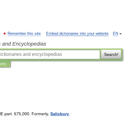
Remember this site
Embed dictionaries into your website
EN
s and Encyclopedias
Search!
ions
NE
part
.
675
,
000
.
Formerly
,
Salisbury
.