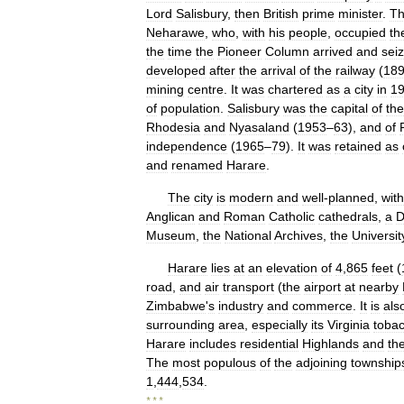
Lord
Salisbury
,
then
British
prime
minister
.
T
Neharawe
,
who
,
with
his
people
,
occupied
th
the
time
the
Pioneer
Column
arrived
and
sei
developed
after
the
arrival
of
the
railway
(
18
mining
centre
.
It
was
chartered
as
a
city
in
1
of
population
.
Salisbury
was
the
capital
of
the
Rhodesia
and
Nyasaland
(
1953
–
63
),
and
of
independence
(
1965
–
79
).
It
was
retained
as
and
renamed
Harare
.
The
city
is
modern
and
well
-
planned
,
with
Anglican
and
Roman
Catholic
cathedrals
,
a
D
Museum
,
the
National
Archives
,
the
Universit
Harare
lies
at
an
elevation
of
4
,
865
feet
(
road
,
and
air
transport
(
the
airport
at
nearby
Zimbabwe
'
s
industry
and
commerce
.
It
is
als
surrounding
area
,
especially
its
Virginia
toba
Harare
includes
residential
Highlands
and
th
The
most
populous
of
the
adjoining
township
1
,
444
,
534
.
* * *