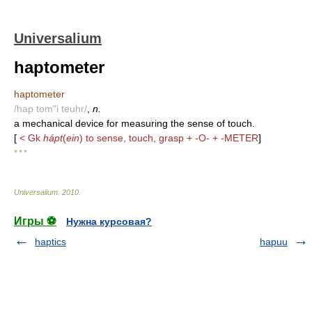
Universalium
haptometer
haptometer
/hap tom"i teuhr/
,
n.
a mechanical device for measuring the sense of touch.
[
< Gk
hápt
(
ein
) to sense, touch, grasp + -O- + -METER
]
* * *
Universalium
.
2010
.
Игры ⚽
Нужна курсовая?
haptics
hapuu