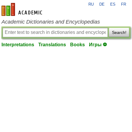
RU
DE
ES
FR
en-academic.com
Academic Dictionaries and Encyclopedias
Search!
Interpretations
Translations
Books
Игры ⚽