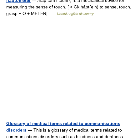
haptometer
— /hap tom i teuhr/, n. a mechanical device for
measuring the sense of touch. [ < Gk hápt(ein) to sense, touch,
grasp + O + METER] …
Useful english dictionary
Glossary of medical terms related to communications
disorders
— This is a glossary of medical terms related to
communications disorders such as blindness and deafness.