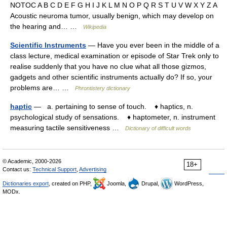
NOTOC A B C D E F G H I J K L M N O P Q R S T U V W X Y Z A
Acoustic neuroma tumor, usually benign, which may develop on
the hearing and… …
Wikipedia
Scientific Instruments
— Have you ever been in the middle of a
class lecture, medical examination or episode of Star Trek only to
realise suddenly that you have no clue what all those gizmos,
gadgets and other scientific instruments actually do? If so, your
problems are… …
Phrontistery dictionary
haptic
— a. pertaining to sense of touch. ♦ haptics, n.
psychological study of sensations. ♦ haptometer, n. instrument
measuring tactile sensitiveness …
Dictionary of difficult words
© Academic, 2000-2026
18+
Contact us:
Technical Support
,
Advertising
Dictionaries export
, created on PHP,
Joomla,
Drupal,
WordPress,
MODx.