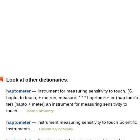
Look at other dictionaries:
haptometer
— Instrument for measuring sensitivity to touch. [G.
hapto, to touch, + metron, measure] * * * hap·tom·e·ter (hap tomґə
tər) [hapto + meter] an instrument for measuring sensitivity to
touch …
Medical dictionary
haptometer
— instrument measuring sensitivity to touch Scientific
Instruments …
Phrontistery dictionary