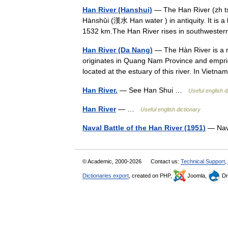
Han River (Hanshui)
— The Han River (zh t
Hànshǔi (漢水 Han water ) in antiquity. It is a 
1532 km.The Han River rises in southwes
Han River (Da Nang)
— The Hàn River is a r
originates in Quang Nam Province and emprie
located at the estuary of this river. In Viet
Han River.
— See Han Shui …
Useful english d
Han River
— …
Useful english dictionary
Naval Battle of the Han River (1951)
— Nava
© Academic, 2000-2026
Contact us:
Technical Support
,
Dictionaries export
, created on PHP,
Joomla,
Dr