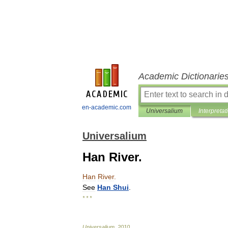
Academic Dictionarie
en-academic.com
Universalium
Interpretat
Universalium
Han River.
Han
River
.
See
Han
Shui
.
* * *
Universalium
.
2010
.