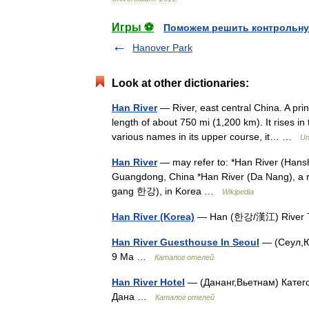
Игры ⚽
Поможем решить контрольну
Hanover Park
Look at other dictionaries:
Han River
— River, east central China. A princ
length of about 750 mi (1,200 km). It rises 
various names in its upper course, it… …
Un
Han River
— may refer to: *Han River (Hanshui
Guangdong, China *Han River (Da Nang), a r
gang 한강), in Korea …
Wikipedia
Han River (Korea)
— Han (한강/漢江) River T
Han River Guesthouse In Seoul
— (Сеул,Ю
9 Ma …
Каталог отелей
Han River Hotel
— (Дананг,Вьетнам) Катего
Дана …
Каталог отелей