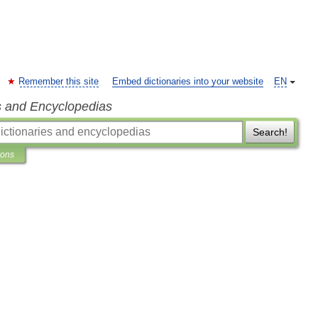
Remember this site
Embed dictionaries into your website
EN
s and Encyclopedias
Search!
ions