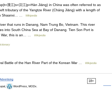
sp|t=漢江|s=汉江|p=Hàn Jiāng) in China was often referred to as
left tributary of the Yangtze River (Cháng Jiāng) with a length of
tern Shaanxi… …
Wikipedia
iver that runs in Danang, Nam Trung Bo, Vietnam. This river
s into South China Sea at Bay of Danang. Tien Son Port is
nam War, this is an… …
Wikipedia
ictionary
l Battle of the Han River Part of the Korean War …
Wikipedia
Advertising
18+
upal,
WordPress, MODx.