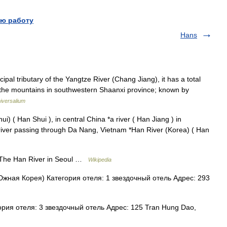
ю работу
Hans
ipal tributary of the Yangtze River (Chang Jiang), it has a total
in the mountains in southwestern Shaanxi province; known by
iversalium
) ( Han Shui ), in central China *a river ( Han Jiang ) in
iver passing through Da Nang, Vietnam *Han River (Korea) ( Han
he Han River in Seoul …
Wikipedia
жная Корея) Категория отеля: 1 звездочный отель Адрес: 293
рия отеля: 3 звездочный отель Адрес: 125 Tran Hung Dao,