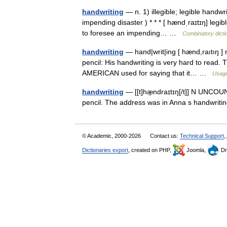
handwriting
— n. 1) illegible; legible handwr
impending disaster ) * * * [ hændˌraɪtɪŋ] legib
to foresee an impending… …
Combinatory dicti
handwriting
— hand|writ|ing [ hænd,raıtıŋ ]
pencil: His handwriting is very hard to read. T
AMERICAN used for saying that it… …
Usage
handwriting
— [[t]hæ̱ndraɪtɪŋ[/t]] N UNCOUNT
pencil. The address was in Anna s handwritin
© Academic, 2000-2026
Contact us:
Technical Support
,
Dictionaries export
, created on PHP,
Joomla,
Dr