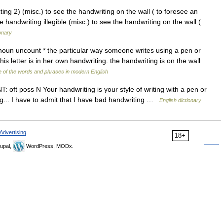
iting 2) (misc.) to see the handwriting on the wall ( to foresee an
le handwriting illegible (misc.) to see the handwriting on the wall (
onary
 noun uncount * the particular way someone writes using a pen or
his letter is in her own handwriting. the handwriting is on the wall
 of the words and phrases in modern English
: oft poss N Your handwriting is your style of writing with a pen or
g... I have to admit that I have bad handwriting …
English dictionary
Advertising
18+
upal,
WordPress, MODx.