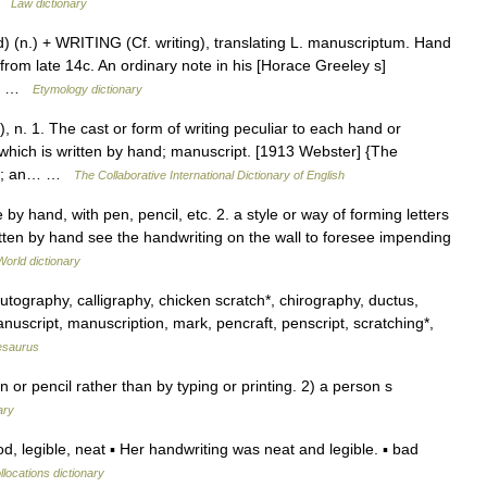
 …
Law dictionary
 (n.) + WRITING (Cf. writing), translating L. manuscriptum. Hand
s from late 14c. An ordinary note in his [Horace Greeley s]
 a… …
Etymology dictionary
), n. 1. The cast or form of writing peculiar to each hand or
which is written by hand; manuscript. [1913 Webster] {The
ced; an… …
The Collaborative International Dictionary of English
 by hand, with pen, pencil, etc. 2. a style or way of forming letters
itten by hand see the handwriting on the wall to foresee impending
World dictionary
tography, calligraphy, chicken scratch*, chirography, ductus,
nuscript, manuscription, mark, pencraft, penscript, scratching*,
esaurus
r pencil rather than by typing or printing. 2) a person s
ary
 legible, neat ▪ Her handwriting was neat and legible. ▪ bad
llocations dictionary