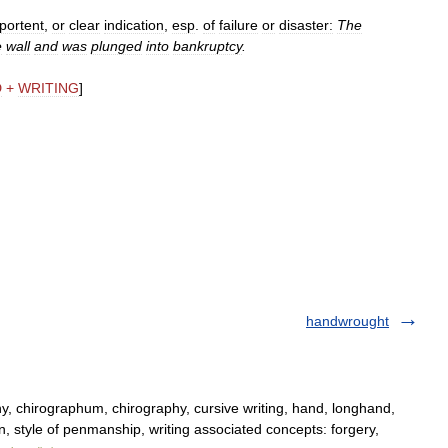
portent
,
or
clear
indication
,
esp
.
of
failure
or
disaster:
The
e
wall
and
was
plunged
into
bankruptcy
.
D
+
WRITING
]
handwrought
y, chirographum, chirography, cursive writing, hand, longhand,
n, style of penmanship, writing associated concepts: forgery,