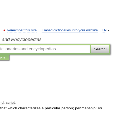
Remember this site
Embed dictionaries into your website
EN
s and Encyclopedias
Search!
ions
nd
;
script
.
.
that
which
characterizes
a
particular
person
;
penmanship:
an