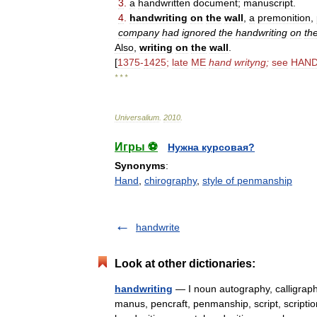
3
.
a
handwritten
document
;
manuscript
.
4
.
handwriting
on
the
wall
,
a
premonition
,
company
had
ignored
the
handwriting
on
th
Also
,
writing
on
the
wall
.
[
1375
-
1425
;
late
ME
hand
writyng
;
see
HAN
* * *
Universalium
.
2010
.
Игры ⚽
Нужна курсовая?
Synonyms
:
Hand
,
chirography
,
style of penmanship
handwrite
Look at other dictionaries:
handwriting
— I noun autography, calligraph
manus, pencraft, penmanship, script, scriptio