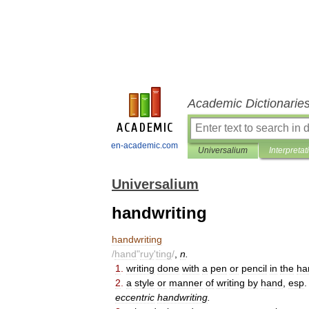
Academic Dictionarie
en-academic.com
Universalium
Interpretat
Universalium
handwriting
handwriting
/
hand
"
ruy
'
ting
/
,
n
.
1
.
writing
done
with
a
pen
or
pencil
in
the
ha
2
.
a
style
or
manner
of
writing
by
hand
,
esp
eccentric
handwriting
.