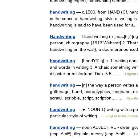
handwriting expert, handwriting sample,…
handwriting
— c.1500, from HAND (Cf. hand)
in the sense of handwriting, style of writing i
handwriting is said to have been used for
Handwriting
— Hand writ ing ( r[imac]t [i^]ng
person; chirography. [1913 Webster] 2. That 
handwriting on the wall}, a doom pronoun
handwriting
— [hand′rīt΄iŋ] n. 1. writing done
and words in writing 3. Archaic something wr
disaster or misfortune: Dan. 5:5… …
English 
handwriting
— [n] the way a person writes au
griffonage, hand, hieroglyphics, longhand, ma
scrawl, scribble, script, scription,… …
New th
handwriting
— ► NOUN 1) writing with a pen o
particular style of writing …
English terms diction
handwriting
— noun ADJECTIVE ▪ clear, good,
(esp. AmE), illegible, messy (esp. AmE …
Co