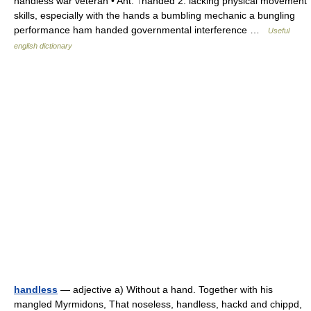
handless war veteran • Ant: ↑handed 2. lacking physical movement
skills, especially with the hands a bumbling mechanic a bungling
performance ham handed governmental interference …
Useful
english dictionary
handless
— adjective a) Without a hand. Together with his
mangled Myrmidons, That noseless, handless, hackd and chippd,