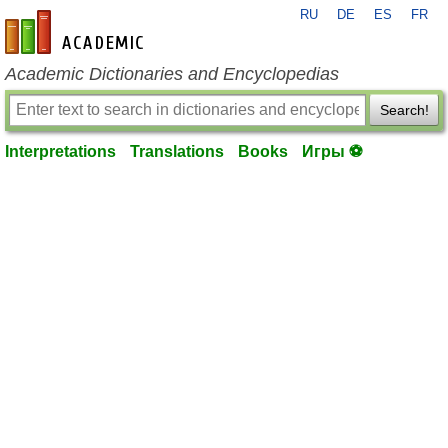
RU
DE
ES
FR
en-academic.com
Academic Dictionaries and Encyclopedias
Search!
Interpretations
Translations
Books
Игры ⚽