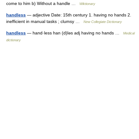
come to him b) Without a handle …
Wiktionary
handless
— adjective Date: 15th century 1. having no hands 2.
inefficient in manual tasks ; clumsy …
New Collegiate Dictionary
handless
— hand·less han (d)ləs adj having no hands …
Medical
dictionary