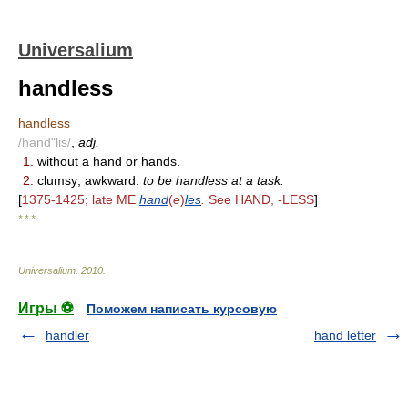
Universalium
handless
handless
/hand"lis/
,
adj.
1.
without a hand or hands.
2.
clumsy; awkward:
to be handless at a task.
[
1375-1425; late ME
hand
(
e
)
les
.
See HAND, -LESS
]
* * *
Universalium
.
2010
.
Игры ⚽
Поможем написать курсовую
handler
hand letter