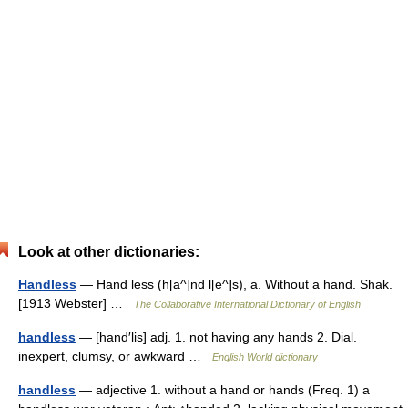
Look at other dictionaries:
Handless
— Hand less (h[a^]nd l[e^]s), a. Without a hand. Shak.
[1913 Webster] …
The Collaborative International Dictionary of English
handless
— [hand′lis] adj. 1. not having any hands 2. Dial.
inexpert, clumsy, or awkward …
English World dictionary
handless
— adjective 1. without a hand or hands (Freq. 1) a