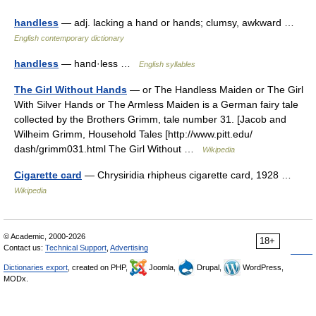
handless
— adj. lacking a hand or hands; clumsy, awkward …
English contemporary dictionary
handless
— hand·less …
English syllables
The Girl Without Hands
— or The Handless Maiden or The Girl
With Silver Hands or The Armless Maiden is a German fairy tale
collected by the Brothers Grimm, tale number 31. [Jacob and
Wilheim Grimm, Household Tales [http://www.pitt.edu/
dash/grimm031.html The Girl Without …
Wikipedia
Cigarette card
— Chrysiridia rhipheus cigarette card, 1928 …
Wikipedia
© Academic, 2000-2026
18+
Contact us:
Technical Support
,
Advertising
Dictionaries export
, created on PHP,
Joomla,
Drupal,
WordPress,
MODx.