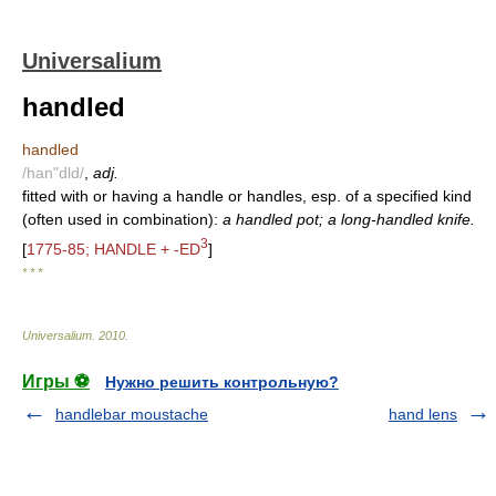
Universalium
handled
handled
/han"dld/
,
adj.
fitted with or having a handle or handles, esp. of a specified kind
(often used in combination):
a handled pot; a long-handled knife.
3
[
1775-85; HANDLE + -ED
]
* * *
Universalium
.
2010
.
Игры ⚽
Нужно решить контрольную?
handlebar moustache
hand lens