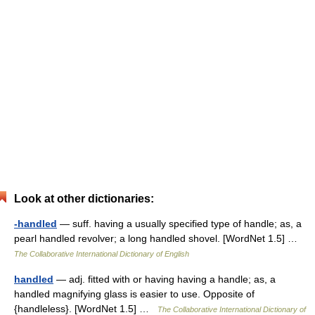
Look at other dictionaries:
-handled
— suff. having a usually specified type of handle; as, a
pearl handled revolver; a long handled shovel. [WordNet 1.5] …
The Collaborative International Dictionary of English
handled
— adj. fitted with or having having a handle; as, a
handled magnifying glass is easier to use. Opposite of
{handleless}. [WordNet 1.5] …
The Collaborative International Dictionary of