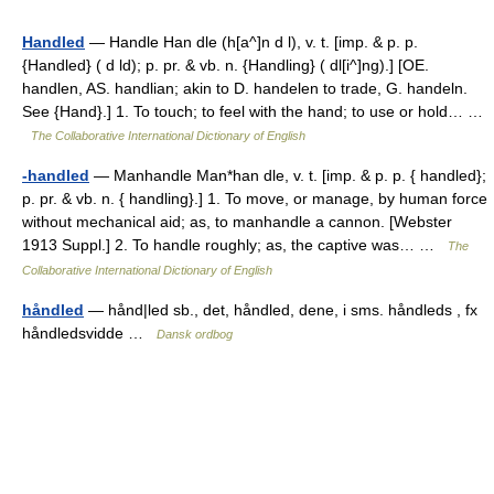
Handled
— Handle Han dle (h[a^]n d l), v. t. [imp. & p. p.
{Handled} ( d ld); p. pr. & vb. n. {Handling} ( dl[i^]ng).] [OE.
handlen, AS. handlian; akin to D. handelen to trade, G. handeln.
See {Hand}.] 1. To touch; to feel with the hand; to use or hold… …
The Collaborative International Dictionary of English
-handled
— Manhandle Man*han dle, v. t. [imp. & p. p. { handled};
p. pr. & vb. n. { handling}.] 1. To move, or manage, by human force
without mechanical aid; as, to manhandle a cannon. [Webster
1913 Suppl.] 2. To handle roughly; as, the captive was… …
The
Collaborative International Dictionary of English
håndled
— hånd|led sb., det, håndled, dene, i sms. håndleds , fx
håndledsvidde …
Dansk ordbog