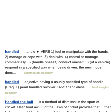
handled
— handle ► VERB 1) feel or manipulate with the hands.
2) manage or cope with. 3) deal with. 4) control or manage
commercially. 5) (handle oneself) conduct oneself. 6) (of a vehicle)
respond in a specified way when being driven: the new model
does… …
English terms dictionary
handled
— adjective having a usually specified type of handle
(Freq. 1) pearl handled revolver • Ant: ↑handleless …
Useful english
dictionary
Handled the ball
— is a method of dismissal in the sport of
cricket. DefinitionLaw 33 of the Laws of cricket provides that: Either