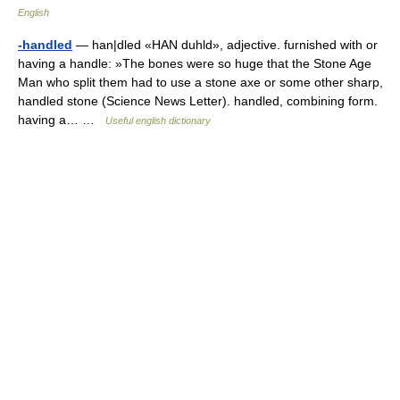
English
-handled
— han|dled «HAN duhld», adjective. furnished with or
having a handle: »The bones were so huge that the Stone Age
Man who split them had to use a stone axe or some other sharp,
handled stone (Science News Letter). handled, combining form.
having a… …
Useful english dictionary