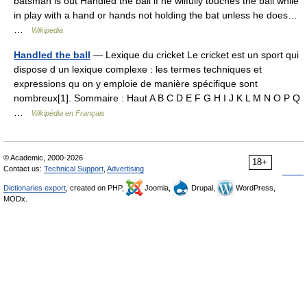
batsman is out Handled the ball if he wilfully touches the ball while
in play with a hand or hands not holding the bat unless he does…
…
Wikipedia
Handled the ball
— Lexique du cricket Le cricket est un sport qui
dispose d un lexique complexe : les termes techniques et
expressions qu on y emploie de manière spécifique sont
nombreux[1]. Sommaire : Haut A B C D E F G H I J K L M N O P Q
…
Wikipédia en Français
© Academic, 2000-2026
18+
Contact us:
Technical Support
,
Advertising
Dictionaries export
, created on PHP,
Joomla,
Drupal,
WordPress,
MODx.