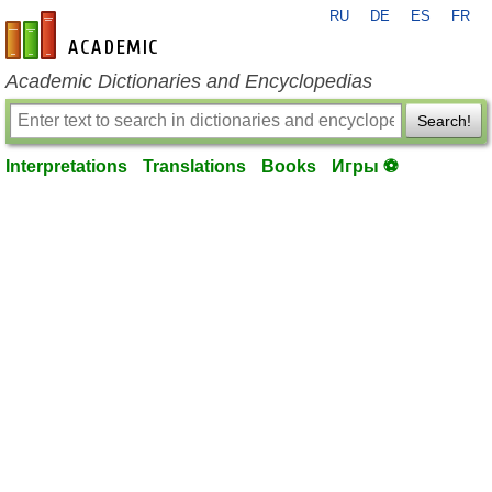
RU
DE
ES
FR
en-academic.com
Academic Dictionaries and Encyclopedias
Search!
Interpretations
Translations
Books
Игры ⚽