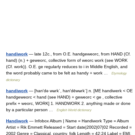
handiwork
— late 12c., from O.E. handgeweorc, from HAND (Cf.
hand) (n.) + geweorc, collective form of weorc work (see WORK
(Cf. work)). O.E. ge regularly reduces to i in Middle English, and
the word probably came to be felt as handy + work …
Etymology
dictionary
handiwork
— [han′də wʉrk΄, han′dēwʉrk΄] n. [ME handiwerk < OE
handgeweorc < hand (see HAND) + geweorc < ge , collective
prefix + weorc, WORK] 1. HANDWORK 2. anything made or done
by a particular person …
English World dictionary
Handiwork
— Infobox Album | Name = Handiwork Type = Album
Artist = Rik Emmett Released = Start date|2002|07|02 Recorded =
2002 Genre = Classical, country, folk Length = 42:24 Label = EMI,