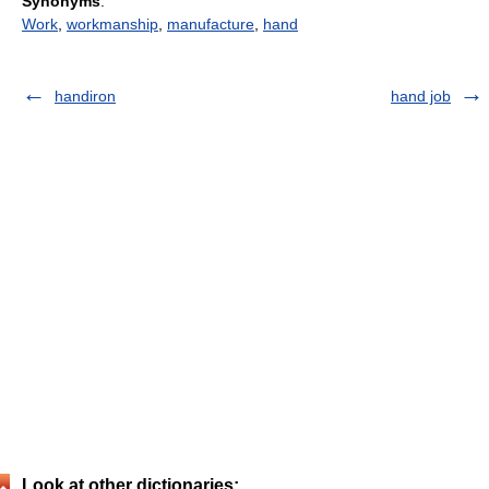
Synonyms
:
Work
,
workmanship
,
manufacture
,
hand
handiron
hand job
Look at other dictionaries: