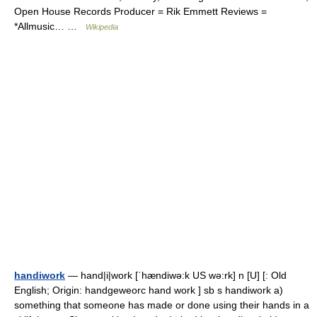
Open House Records Producer = Rik Emmett Reviews =
*Allmusic… …
Wikipedia
handiwork
— hand|i|work [ˈhændiwə:k US wə:rk] n [U] [: Old
English; Origin: handgeweorc hand work ] sb s handiwork a)
something that someone has made or done using their hands in a