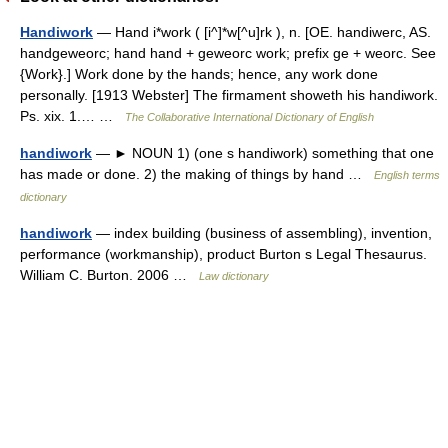
Handiwork
— Hand i*work ( [i^]*w[^u]rk ), n. [OE. handiwerc, AS.
handgeweorc; hand hand + geweorc work; prefix ge + weorc. See
{Work}.] Work done by the hands; hence, any work done
personally. [1913 Webster] The firmament showeth his handiwork.
Ps. xix. 1.… …
The Collaborative International Dictionary of English
handiwork
— ► NOUN 1) (one s handiwork) something that one
has made or done. 2) the making of things by hand …
English terms
dictionary
handiwork
— index building (business of assembling), invention,
performance (workmanship), product Burton s Legal Thesaurus.
William C. Burton. 2006 …
Law dictionary