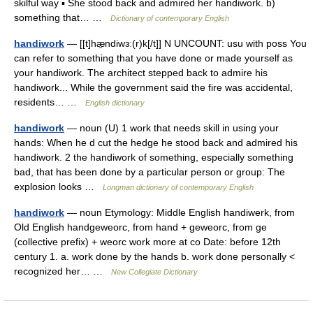
skilful way ▪ She stood back and admired her handiwork. b)
something that… …
Dictionary of contemporary English
handiwork
— [[t]hæ̱ndiwɜː(r)k[/t]] N UNCOUNT: usu with poss You
can refer to something that you have done or made yourself as
your handiwork. The architect stepped back to admire his
handiwork... While the government said the fire was accidental,
residents… …
English dictionary
handiwork
— noun (U) 1 work that needs skill in using your
hands: When he d cut the hedge he stood back and admired his
handiwork. 2 the handiwork of something, especially something
bad, that has been done by a particular person or group: The
explosion looks …
Longman dictionary of contemporary English
handiwork
— noun Etymology: Middle English handiwerk, from
Old English handgeweorc, from hand + geweorc, from ge
(collective prefix) + weorc work more at co Date: before 12th
century 1. a. work done by the hands b. work done personally <
recognized her… …
New Collegiate Dictionary