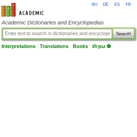
RU
DE
ES
FR
en-academic.com
Academic Dictionaries and Encyclopedias
Search!
Interpretations
Translations
Books
Игры ⚽