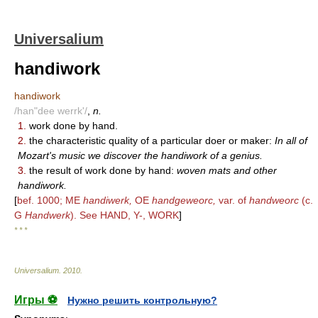
Universalium
handiwork
handiwork
/han"dee werrk'/
,
n.
1.
work done by hand.
2.
the characteristic quality of a particular doer or maker:
In all of
Mozart's music we discover the handiwork of a genius.
3.
the result of work done by hand:
woven mats and other
handiwork.
[
bef. 1000; ME
handiwerk,
OE
handgeweorc,
var. of
handweorc
(c.
G
Handwerk
). See HAND, Y-, WORK
]
* * *
Universalium
.
2010
.
Игры ⚽
Нужно решить контрольную?