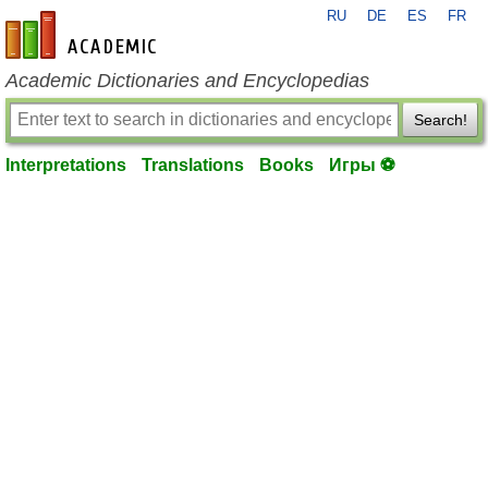
RU
DE
ES
FR
en-academic.com
Academic Dictionaries and Encyclopedias
Search!
Interpretations
Translations
Books
Игры ⚽