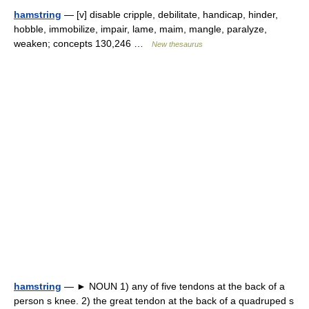
hamstring
— [v] disable cripple, debilitate, handicap, hinder,
hobble, immobilize, impair, lame, maim, mangle, paralyze,
weaken; concepts 130,246 …
New thesaurus
hamstring
— ► NOUN 1) any of five tendons at the back of a
person s knee. 2) the great tendon at the back of a quadruped s