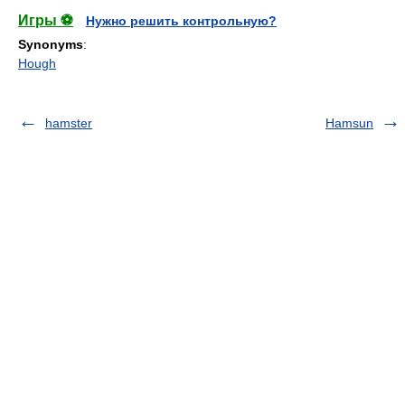
Игры ⚽
Нужно решить контрольную?
Synonyms
:
Hough
hamster
Hamsun