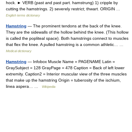
hock. ► VERB (past and past part. hamstrung) 1) cripple by
cutting the hamstrings. 2) severely restrict; thwart. ORIGIN …
English terms dictionary
Hamstring
— The prominent tendons at the back of the knee.
They are the sidewalls of the hollow behind the knee. (This hollow
is called the popliteal space). Both hamstrings connect to muscles
that flex the knee. A pulled hamstring is a common athletic… …
Medical dictionary
Hamstring
— Infobox Muscle Name = PAGENAME Latin =
GraySubject = 128 GrayPage = 478 Caption = Back of left lower
extremity. Caption2 = Interior muscular view of the three muscles
that make up the hamstring Origin = tuberosity of the ischium,
linea aspera… …
Wikipedia