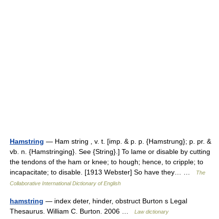
Hamstring
— Ham string , v. t. [imp. & p. p. {Hamstrung}; p. pr. &
vb. n. {Hamstringing}. See {String}.] To lame or disable by cutting
the tendons of the ham or knee; to hough; hence, to cripple; to
incapacitate; to disable. [1913 Webster] So have they… …
The
Collaborative International Dictionary of English
hamstring
— index deter, hinder, obstruct Burton s Legal
Thesaurus. William C. Burton. 2006 …
Law dictionary