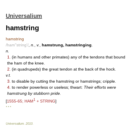
Universalium
hamstring
hamstring
/ham"string'/
,
n.
,
v.
,
hamstrung, hamstringing
.
n.
1.
(in humans and other primates) any of the tendons that bound
the ham of the knee.
2.
(in quadrupeds) the great tendon at the back of the hock.
v.t.
3.
to disable by cutting the hamstring or hamstrings; cripple.
4.
to render powerless or useless; thwart:
Their efforts were
hamstrung by stubborn pride.
1
[
1555-65; HAM
+ STRING
]
* * *
Universalium
.
2010
.