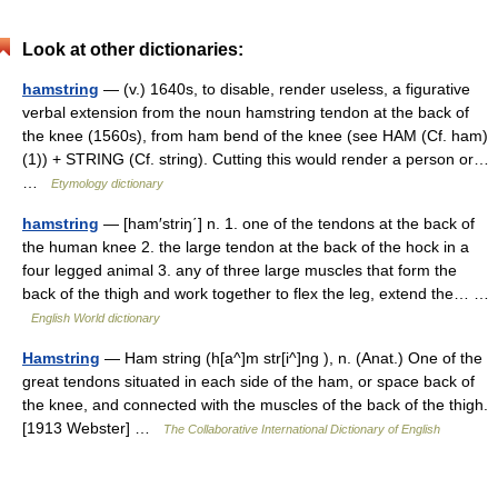
Look at other dictionaries:
hamstring
— (v.) 1640s, to disable, render useless, a figurative
verbal extension from the noun hamstring tendon at the back of
the knee (1560s), from ham bend of the knee (see HAM (Cf. ham)
(1)) + STRING (Cf. string). Cutting this would render a person or…
…
Etymology dictionary
hamstring
— [ham′striŋ΄] n. 1. one of the tendons at the back of
the human knee 2. the large tendon at the back of the hock in a
four legged animal 3. any of three large muscles that form the
back of the thigh and work together to flex the leg, extend the… …
English World dictionary
Hamstring
— Ham string (h[a^]m str[i^]ng ), n. (Anat.) One of the
great tendons situated in each side of the ham, or space back of
the knee, and connected with the muscles of the back of the thigh.
[1913 Webster] …
The Collaborative International Dictionary of English