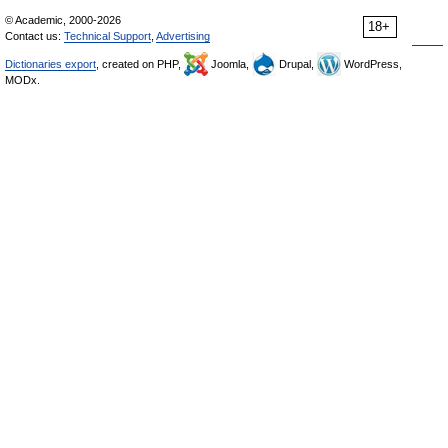
© Academic, 2000-2026
18+
Contact us:
Technical Support
,
Advertising
Dictionaries export
, created on PHP,
Joomla,
Drupal,
WordPress,
MODx.