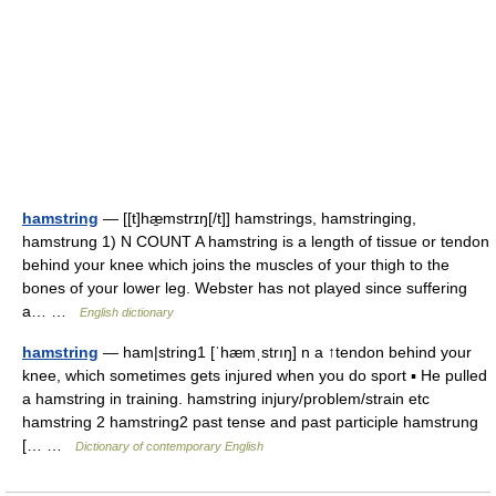
hamstring
— [[t]hæ̱mstrɪŋ[/t]] hamstrings, hamstringing,
hamstrung 1) N COUNT A hamstring is a length of tissue or tendon
behind your knee which joins the muscles of your thigh to the
bones of your lower leg. Webster has not played since suffering
a… …
English dictionary
hamstring
— ham|string1 [ˈhæmˌstrıŋ] n a ↑tendon behind your
knee, which sometimes gets injured when you do sport ▪ He pulled
a hamstring in training. hamstring injury/problem/strain etc
hamstring 2 hamstring2 past tense and past participle hamstrung
[… …
Dictionary of contemporary English