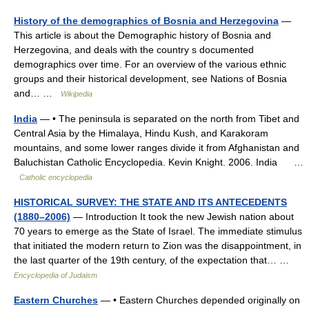
History of the demographics of Bosnia and Herzegovina
—
This article is about the Demographic history of Bosnia and
Herzegovina, and deals with the country s documented
demographics over time. For an overview of the various ethnic
groups and their historical development, see Nations of Bosnia
and… …
Wikipedia
India
— • The peninsula is separated on the north from Tibet and
Central Asia by the Himalaya, Hindu Kush, and Karakoram
mountains, and some lower ranges divide it from Afghanistan and
Baluchistan Catholic Encyclopedia. Kevin Knight. 2006. India …
Catholic encyclopedia
HISTORICAL SURVEY: THE STATE AND ITS ANTECEDENTS
(1880–2006)
— Introduction It took the new Jewish nation about
70 years to emerge as the State of Israel. The immediate stimulus
that initiated the modern return to Zion was the disappointment, in
the last quarter of the 19th century, of the expectation that… …
Encyclopedia of Judaism
Eastern Churches
— • Eastern Churches depended originally on