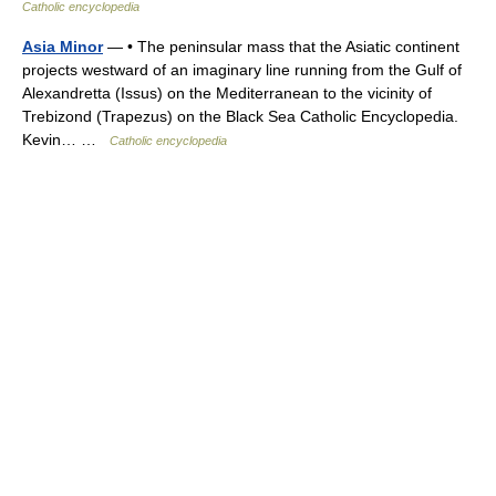
Catholic encyclopedia
Asia Minor
— • The peninsular mass that the Asiatic continent
projects westward of an imaginary line running from the Gulf of
Alexandretta (Issus) on the Mediterranean to the vicinity of
Trebizond (Trapezus) on the Black Sea Catholic Encyclopedia.
Kevin… …
Catholic encyclopedia