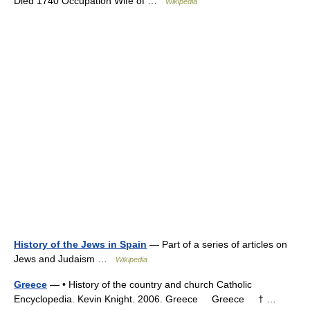
Died 1740 Occupation Wife of …
Wikipedia
History of the Jews in Spain
— Part of a series of articles on
Jews and Judaism …
Wikipedia
Greece
— • History of the country and church Catholic
Encyclopedia. Kevin Knight. 2006. Greece Greece † …