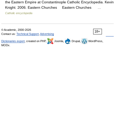
the Eastern Empire at Constantinople Catholic Encyclopedia. Kevin
Knight. 2006. Eastern Churches Eastern Churches …
Catholic encyclopedia
© Academic, 2000-2026
18+
Contact us:
Technical Support
,
Advertising
Dictionaries export
, created on PHP,
Joomla,
Drupal,
WordPress,
MODx.