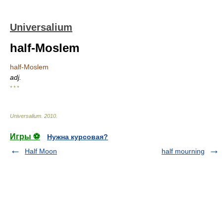
Universalium
half-Moslem
half-Moslem
adj.
* * *
Universalium
.
2010
.
Игры ⚽
Нужна курсовая?
Half Moon
half mourning