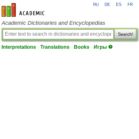
RU
DE
ES
FR
en-academic.com
Academic Dictionaries and Encyclopedias
Search!
Interpretations
Translations
Books
Игры ⚽