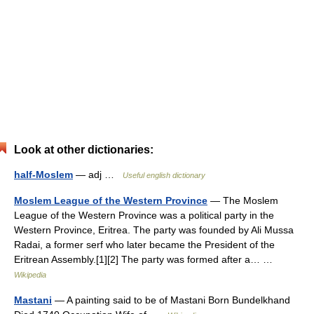
Look at other dictionaries:
half-Moslem
— adj …
Useful english dictionary
Moslem League of the Western Province
— The Moslem
League of the Western Province was a political party in the
Western Province, Eritrea. The party was founded by Ali Mussa
Radai, a former serf who later became the President of the
Eritrean Assembly.[1][2] The party was formed after a… …
Wikipedia
Mastani
— A painting said to be of Mastani Born Bundelkhand