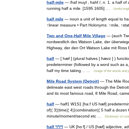
half-mile
— /haf muyl , hahf /, n. 1. a half of 
running half a mile. [1595 1605] …
Useful engl
half mile
— noun a unit of length equal to hal
↑linear measure • Part Holonyms: ↑mile, ↑st
Two and One-Half Mile Village
— (auch Two 
nordwestlich des Watson Lake, der überwieg
Highway, der den Ort Watson Lake mit Ross 
half
— [ hæf ] (plural halves [ hævz ] ) functi
predeterminer (followed by a word such as a, t
half my time taking… …
Usage of the words and 
Mile Road System (Detroit)
— The Mile Road
delineate east west roads through the Detroi
and its most famous road, 8 Mile Road, ca
half
— half1 W1S1 [ha:f US hæf] predeterm
of)¦ 3¦(time)¦ 4¦(combination)¦ 5 half a dozen 
minute/moment/second etc …
Dictionary of co
half */*/*/
— UK [hɑːf] / US [hæf] adjective, a