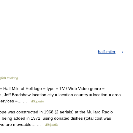
half-miler
lish to slang
alf Mile of Hell logo = type = TV / Web Video genre =
, Jeff Bradshaw location city = location country = location = area
 = services =… …
Wikipedia
pe was constructed in 1968 (2 aerials) at the Mullard Radio
 being added in 1972, using donated dishes (total cost was
ile two are moveable… …
Wikipedia