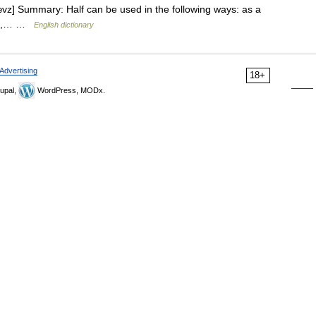
hævz] Summary: Half can be used in the following ways: as a
 a ,… …
English dictionary
Advertising
18+
upal,
WordPress, MODx.