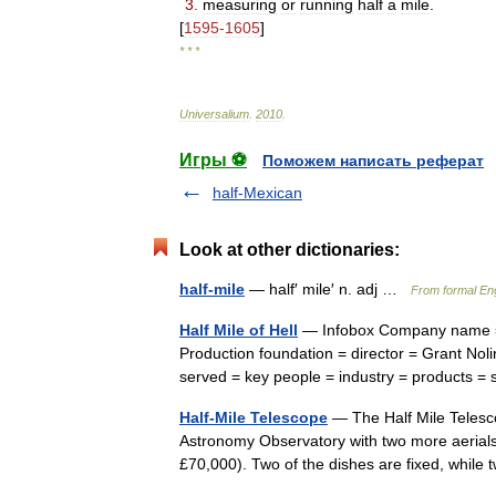
3
.
measuring
or
running
half
a
mile
.
[
1595
-
1605
]
* * *
Universalium
.
2010
.
Игры ⚽
Поможем написать реферат
half-Mexican
Look at other dictionaries:
half-mile
— half′ mile′ n. adj …
From formal Eng
Half Mile of Hell
— Infobox Company name = H
Production foundation = director = Grant Nolin
served = key people = industry = products
Half-Mile Telescope
— The Half Mile Telesco
Astronomy Observatory with two more aerials
£70,000). Two of the dishes are fixed, wh