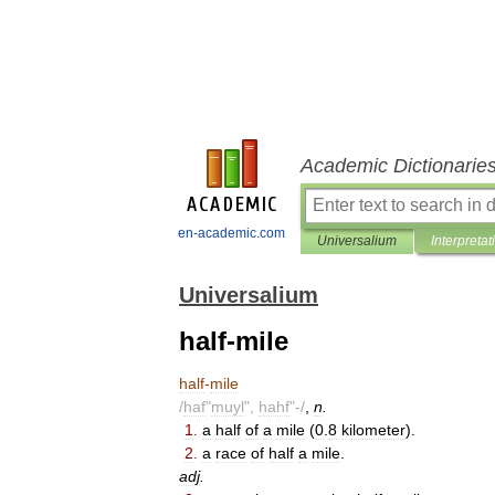
Academic Dictionarie
en-academic.com
Universalium
Interpretat
Universalium
half-mile
half
-
mile
/
haf
"
muyl
",
hahf
"-/
,
n
.
1
.
a
half
of
a
mile
(
0
.
8
kilometer
).
2
.
a
race
of
half
a
mile
.
adj
.