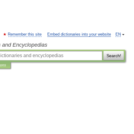
Remember this site
Embed dictionaries into your website
EN
s and Encyclopedias
Search!
ions