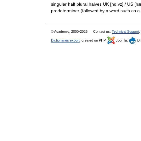
singular half plural halves UK [hɑːvz] / US [
predeterminer (followed by a word such as
© Academic, 2000-2026
Contact us:
Technical Support
,
Dictionaries export
, created on PHP,
Joomla,
Dr