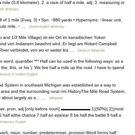
a mile (0.8 kilometer). 2. a race of half a mile. adj. 3. measuring or
ish dictionary
f of 1 mile (Freq. 3) • Syn: ↑880 yards • Hypernyms: ↑linear unit,
atute mile, ↑ …
Useful english dictionary
and 1/2 Mile Village) ist ein Ort im kanadischen Yukon
end von Indianern bewohnt wird. Er liegt am Robert Campbell
River verbindet, von wo er weiter bis …
Deutsch Wikipedia
on word, quantifier *** Half can be used in the following ways: as a
he, this, or his ): We live half a mile up the road. I have to spend
phrases in modern English
 System in southeast Michigan was established as a way to
t area and the surrounding rural rim.HistoryThe Mile Road System,
me about largely as a… …
Wikipedia
iner, pron, adj [only before noun] ▬▬▬▬▬▬▬ 1¦(50%)¦ 2¦(most
6 half a/the chance 7 half an eye/ear 8 be half the battle 9 half a
ntemporary English
dverb, noun, number, predeterminer, pronoun Word forms half :