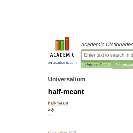
Academic Dictionarie
en-academic.com
Universalium
Interpretat
Universalium
half-meant
half
-
meant
adj
.
* * *
Universalium
.
2010
.