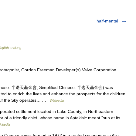
half-mental
nglish to slang
protagonist, Gordon Freeman Developer(s) Valve Corporation …
Chinese: 半邊天基金會; Simplified Chinese: 半边天基金会) was
ed to enrich the lives and enhance the prospects for the children
 Half the Sky operates… …
Wikipedia
orated settlement located in Lake County, in Northeastern
nor of a friendly chief, whose name in Aptakisic meant “sun at its
kipedia
 Company was formed in 1972 in a rented synagogue in Alie