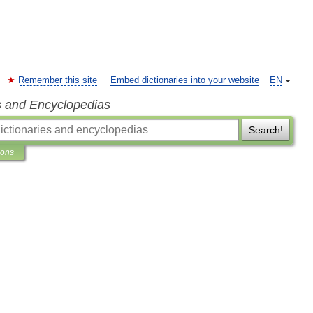
Remember this site
Embed dictionaries into your website
EN
s and Encyclopedias
Search!
ions