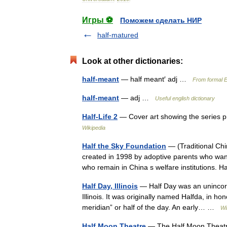
Игры ⚽
Поможем сделать НИР
half-matured
Look at other dictionaries:
half-meant
— half meant′ adj …
From formal E
half-meant
— adj …
Useful english dictionary
Half-Life 2
— Cover art showing the series 
Wikipedia
Half the Sky Foundation
— (Traditional 
created in 1998 by adoptive parents who want
who remain in China s welfare institutions.
Half Day, Illinois
— Half Day was an unincorp
Illinois. It was originally named Halfda, in ho
meridian” or half of the day. An early… …
Wi
Half Moon Theatre
— The Half Moon Theatre