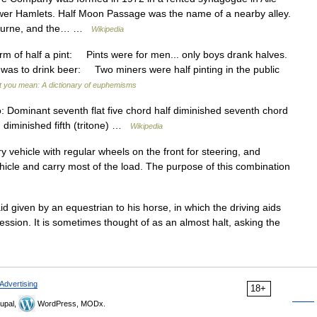
ower Hamlets. Half Moon Passage was the name of a nearby alley.
lbourne, and the… …
Wikipedia
of half a pint: Pints were for men... only boys drank halves.
 was to drink beer: Two miners were half pinting in the public
t you mean: A dictionary of euphemisms
 Dominant seventh flat five chord half diminished seventh chord
 diminished fifth (tritone) …
Wikipedia
ary vehicle with regular wheels on the front for steering, and
ehicle and carry most of the load. The purpose of this combination
aid given by an equestrian to his horse, in which the driving aids
ession. It is sometimes thought of as an almost halt, asking the
Advertising
18+
upal,
WordPress, MODx.