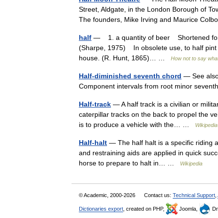
Street, Aldgate, in the London Borough of T
The founders, Mike Irving and Maurice Co
half
— 1. a quantity of beer Shortened form 
(Sharpe, 1975) In obsolete use, to half pint
house. (R. Hunt, 1865)… …
How not to say wha
Half-diminished seventh chord
— See also:
Component intervals from root minor seventh
Half-track
— A half track is a civilian or milit
caterpillar tracks on the back to propel the v
is to produce a vehicle with the… …
Wikipedia
Half-halt
— The half halt is a specific riding 
and restraining aids are applied in quick succ
horse to prepare to halt in… …
Wikipedia
© Academic, 2000-2026
Contact us:
Technical Support
,
Dictionaries export
, created on PHP,
Joomla,
Dr