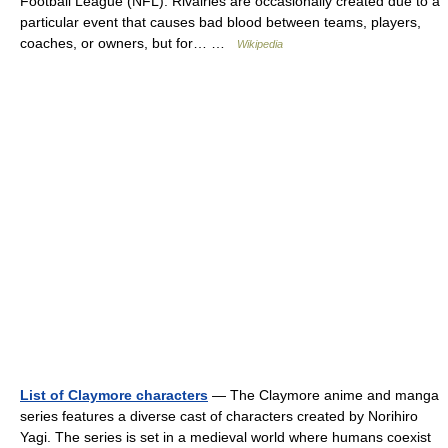
Football League (NFL). Rivalries are occasionally created due to a
particular event that causes bad blood between teams, players,
coaches, or owners, but for… …
Wikipedia
List of Claymore characters
— The Claymore anime and manga
series features a diverse cast of characters created by Norihiro
Yagi. The series is set in a medieval world where humans coexist