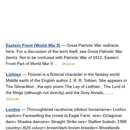
Eastern Front (World War II)
— Great Patriotic War redirects
here. For a discussion of the term itself, see Great Patriotic War
(term). Not to be confused with Patriotic War of 1812. Eastern
Front Part of World War II …
Wikipedia
Lúthien
— Tinúviel is a fictional character in the fantasy world
Middle earth of the English author J. R. R. Tolkien. She appears in
The Silmarillion , the epic poem The Lay of Leithian , The Lord of
the Rings (although not directly) and the Grey Annals,… …
Wikipedia
Lonhro
— Thoroughbred racehorse infobox horsename= Lonhro
caption= Farewelling the crowd at Eagle Farm. sire= Octagonal
dam= Shadea damsire= Straight Strike sex= Stallion foaled= 1998
country= AUS colour= brown/dark brown breeder= Woodlands