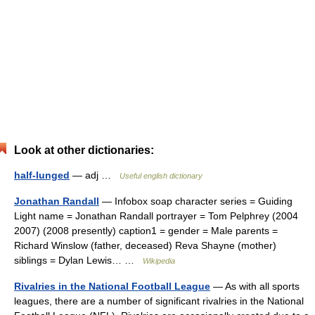
Look at other dictionaries:
half-lunged
— adj …
Useful english dictionary
Jonathan Randall
— Infobox soap character series = Guiding
Light name = Jonathan Randall portrayer = Tom Pelphrey (2004
2007) (2008 presently) caption1 = gender = Male parents =
Richard Winslow (father, deceased) Reva Shayne (mother)
siblings = Dylan Lewis… …
Wikipedia
Rivalries in the National Football League
— As with all sports
leagues, there are a number of significant rivalries in the National