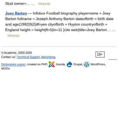
Stud owner=… …
Wikipedia
Joey Barton
— Infobox Football biography playername = Joey
Barton fullname = Joseph Anthony Barton dateofbirth = birth date
and age|1982|9|2|df=yes cityofbirth = Huyton countryofbirth =
England height = height|ft=5|in=11 [cite web|title=Joey Barton… …
Wikipedia
© Academic, 2000-2026
18+
Contact us:
Technical Support
,
Advertising
Dictionaries export
, created on PHP,
Joomla,
Drupal,
WordPress,
MODx.