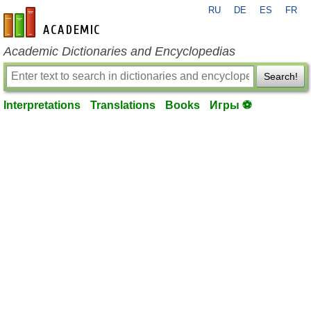
RU
DE
ES
FR
en-academic.com
Academic Dictionaries and Encyclopedias
Search!
Interpretations
Translations
Books
Игры ⚽