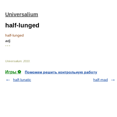
Universalium
half-lunged
half-lunged
adj.
* * *
Universalium
.
2010
.
Игры ⚽
Поможем решить контрольную работу
half-lunatic
half-mad