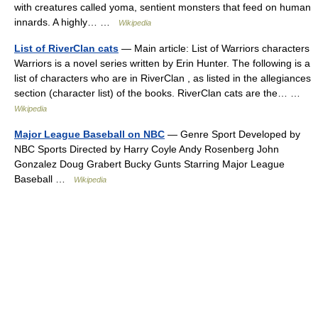
with creatures called yoma, sentient monsters that feed on human
innards. A highly… …
Wikipedia
List of RiverClan cats
— Main article: List of Warriors characters
Warriors is a novel series written by Erin Hunter. The following is a
list of characters who are in RiverClan , as listed in the allegiances
section (character list) of the books. RiverClan cats are the… …
Wikipedia
Major League Baseball on NBC
— Genre Sport Developed by
NBC Sports Directed by Harry Coyle Andy Rosenberg John
Gonzalez Doug Grabert Bucky Gunts Starring Major League
Baseball …
Wikipedia