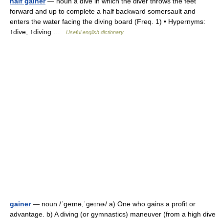
half gainer
— noun a dive in which the diver throws the feet
forward and up to complete a half backward somersault and
enters the water facing the diving board (Freq. 1) • Hypernyms:
↑dive, ↑diving …
Useful english dictionary
gainer
— noun /ˈɡeɪnə,ˈɡeɪnɚ/ a) One who gains a profit or
advantage. b) A diving (or gymnastics) maneuver (from a high dive