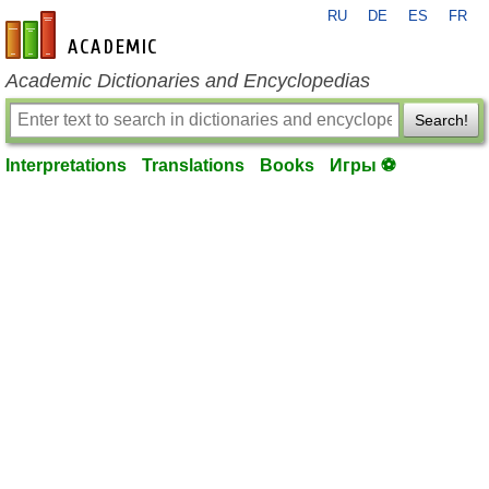
RU
DE
ES
FR
en-academic.com
Academic Dictionaries and Encyclopedias
Search!
Interpretations
Translations
Books
Игры ⚽