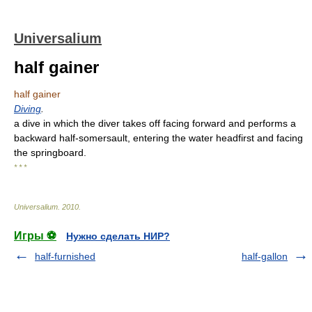
Universalium
half gainer
half gainer
Diving
.
a dive in which the diver takes off facing forward and performs a
backward half-somersault, entering the water headfirst and facing
the springboard.
* * *
Universalium
.
2010
.
Игры ⚽
Нужно сделать НИР?
half-furnished
half-gallon