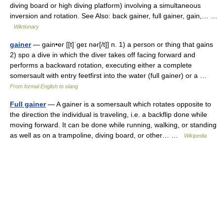
diving board or high diving platform) involving a simultaneous
inversion and rotation. See Also: back gainer, full gainer, gain,… …
Wiktionary
gainer
— gain•er [[t]ˈgeɪ nər[/t]] n. 1) a person or thing that gains
2) spo a dive in which the diver takes off facing forward and
performs a backward rotation, executing either a complete
somersault with entry feetfirst into the water (full gainer) or a …
From formal English to slang
Full gainer
— A gainer is a somersault which rotates opposite to
the direction the individual is traveling, i.e. a backflip done while
moving forward. It can be done while running, walking, or standing
as well as on a trampoline, diving board, or other… …
Wikipedia