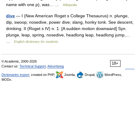
name with one p), was… …
Wikipedia
dive
— I (New American Roget s College Thesaurus) n. plunge,
dip, swoop; nosedive, power dive; slang, honky tonk. See descent,
drinking. II (Roget s IV) n. 1. [A sudden motion downward] Syn.
plunge, leap, spring, nosedive, headlong leap, headlong jump,…
…
English dictionary for students
© Academic, 2000-2026
18+
Contact us:
Technical Support
,
Advertising
Dictionaries export
, created on PHP,
Joomla,
Drupal,
WordPress,
MODx.