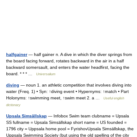
halfgainer
— half gainer n. A dive in which the diver springs from
the board facing forward, rotates backward in the air in a half
backward somersault, and enters the water headfirst, facing the
board. * * * …
Universalium
diving
— noun 1. an athletic competition that involves diving into
water (Freq. 1) • Syn: ↑diving event • Hypernyms: ↑match • Part
Holonyms: ↑swimming meet, ↑swim meet 2. a …
Useful english
dictionary
Upsala Simsällskap
— Infobox Swim team clubname = Upsala
SS fullname = Upsala Simsällskap short name = US founded =
1796 city = Uppsala home pool = FyrishovUpsala Simsällskap, the
Uppsala Swimming Society (but using the old spelling of the city