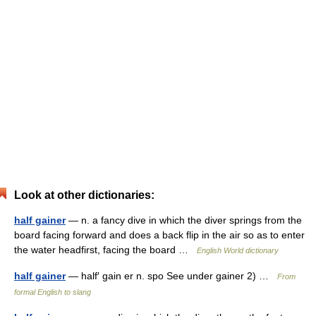
Look at other dictionaries:
half gainer
— n. a fancy dive in which the diver springs from the
board facing forward and does a back flip in the air so as to enter
the water headfirst, facing the board …
English World dictionary
half gainer
— half′ gain er n. spo See under gainer 2) …
From
formal English to slang