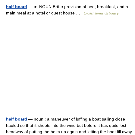
half board
— ► NOUN Brit. ▪ provision of bed, breakfast, and a
main meal at a hotel or guest house …
English terms dictionary
half board
— noun : a maneuver of luffing a boat sailing close
hauled so that it shoots into the wind but before it has quite lost
headway of putting the helm up again and letting the boat fill away