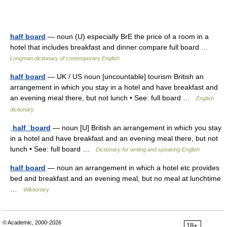
half board
— noun (U) especially BrE the price of a room in a
hotel that includes breakfast and dinner compare full board …
Longman dictionary of contemporary English
half board
— UK / US noun [uncountable] tourism British an
arrangement in which you stay in a hotel and have breakfast and
an evening meal there, but not lunch • See: full board …
English
dictionary
ˌhalf ˈboard
— noun [U] British an arrangement in which you stay
in a hotel and have breakfast and an evening meal there, but not
lunch • See: full board …
Dictionary for writing and speaking English
half board
— noun an arrangement in which a hotel etc provides
bed and breakfast and an evening meal, but no meal at lunchtime
…
Wiktionary
© Academic, 2000-2026
18+