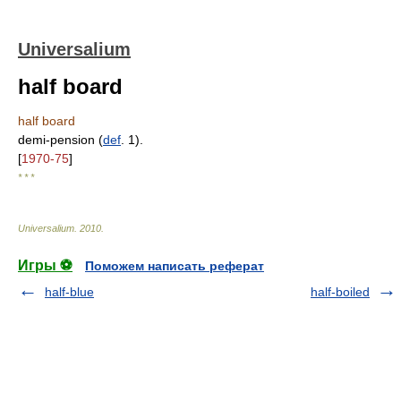
Universalium
half board
half board
demi-pension (
def
. 1).
[
1970-75
]
* * *
Universalium
.
2010
.
Игры ⚽
Поможем написать реферат
half-blue
half-boiled