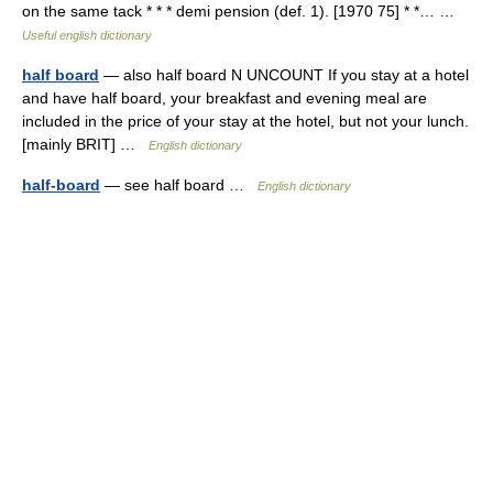
on the same tack * * * demi pension (def. 1). [1970 75] * *… …
Useful english dictionary
half board
— also half board N UNCOUNT If you stay at a hotel
and have half board, your breakfast and evening meal are
included in the price of your stay at the hotel, but not your lunch.
[mainly BRIT] …
English dictionary
half-board
— see half board …
English dictionary