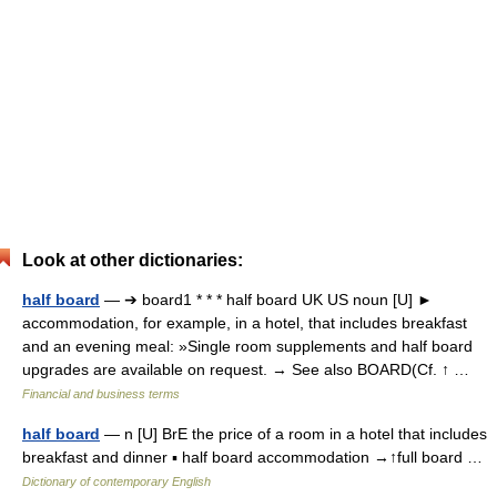
Look at other dictionaries:
half board
— ➔ board1 * * * half board UK US noun [U] ►
accommodation, for example, in a hotel, that includes breakfast
and an evening meal: »Single room supplements and half board
upgrades are available on request. → See also BOARD(Cf. ↑ …
Financial and business terms
half board
— n [U] BrE the price of a room in a hotel that includes
breakfast and dinner ▪ half board accommodation →↑full board …
Dictionary of contemporary English