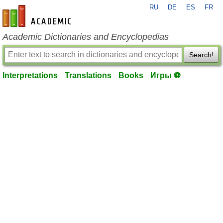
RU
DE
ES
FR
en-academic.com
Academic Dictionaries and Encyclopedias
Search!
Interpretations
Translations
Books
Игры ⚽