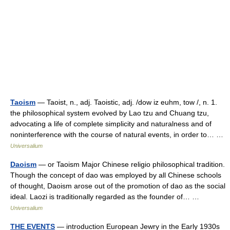
Taoism
— Taoist, n., adj. Taoistic, adj. /dow iz euhm, tow /, n. 1.
the philosophical system evolved by Lao tzu and Chuang tzu,
advocating a life of complete simplicity and naturalness and of
noninterference with the course of natural events, in order to… …
Universalium
Daoism
— or Taoism Major Chinese religio philosophical tradition.
Though the concept of dao was employed by all Chinese schools
of thought, Daoism arose out of the promotion of dao as the social
ideal. Laozi is traditionally regarded as the founder of… …
Universalium
THE EVENTS
— introduction European Jewry in the Early 1930s