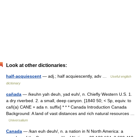
Look at other dictionaries:
half-acquiescent
— adj.; half acquiescently, adv …
Useful english
dictionary
cañada
— /keuhn yah deuh, yad euh/, n. Chiefly Western U.S. 1.
a dry riverbed. 2. a small, deep canyon. [1840 50; < Sp, equiv. to
cañ(a) CANE + ada n. suffix] * * * Canada Introduction Canada
Background: A land of vast distances and rich natural resources …
Universalium
Canada
— /kan euh deuh/, n. a nation in N North America: a