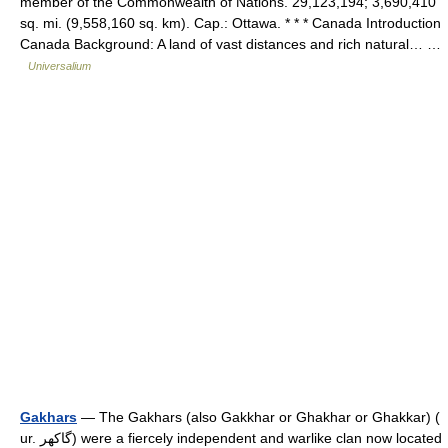
member of the Commonwealth of Nations. 29,123,194; 3,690,410
sq. mi. (9,558,160 sq. km). Cap.: Ottawa. * * * Canada Introduction
Canada Background: A land of vast distances and rich natural… …
Universalium
Gakhars
— The Gakhars (also Gakkhar or Ghakhar or Ghakkar) (
ur. گاکھر) were a fiercely independent and warlike clan now located