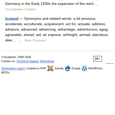
Germany in the Early 1930s the expansion of the reich …
Encyclopedia of Judaism
forward
— Synonyms and related words: a bit previous,
accelerate, acculturate, acquiescent, act for, actuate, address,
advance, advanced, advancing, advantage, adventurous, agog,
agreeable, ahead, aid, air express, airfreight, airmail, alacritous,
alee,… …
Moby Thesaurus
© Academic, 2000-2026
18+
Contact us:
Technical Support
,
Advertising
Dictionaries export
, created on PHP,
Joomla,
Drupal,
WordPress,
MODx.