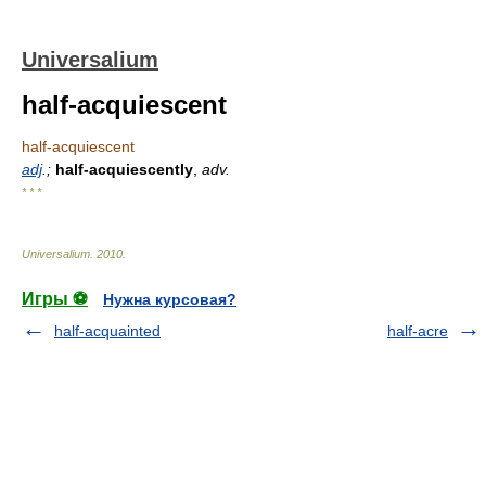
Universalium
half-acquiescent
half-acquiescent
adj
.;
half-acquiescently
,
adv.
* * *
Universalium
.
2010
.
Игры ⚽
Нужна курсовая?
half-acquainted
half-acre