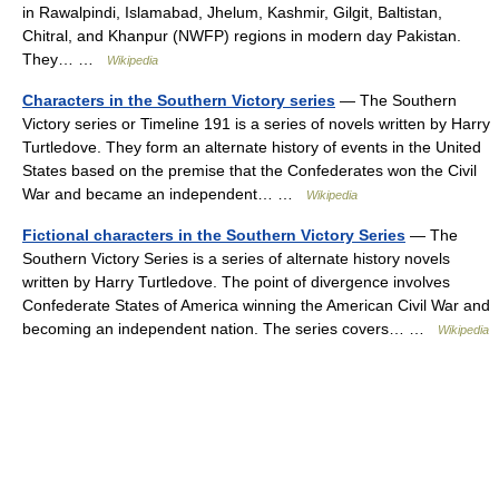
in Rawalpindi, Islamabad, Jhelum, Kashmir, Gilgit, Baltistan,
Chitral, and Khanpur (NWFP) regions in modern day Pakistan.
They… …
Wikipedia
Characters in the Southern Victory series
— The Southern
Victory series or Timeline 191 is a series of novels written by Harry
Turtledove. They form an alternate history of events in the United
States based on the premise that the Confederates won the Civil
War and became an independent… …
Wikipedia
Fictional characters in the Southern Victory Series
— The
Southern Victory Series is a series of alternate history novels
written by Harry Turtledove. The point of divergence involves
Confederate States of America winning the American Civil War and
becoming an independent nation. The series covers… …
Wikipedia