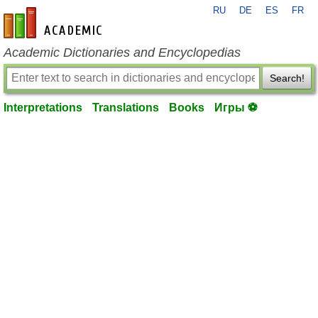
RU
DE
ES
FR
en-academic.com
Academic Dictionaries and Encyclopedias
Search!
Interpretations
Translations
Books
Игры ⚽