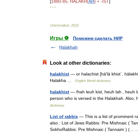
[
1880
-
85
;
HALAKH
(
AH
) + -
IST
]
* * *
Universalium
.
2010
.
Игры ⚽
Поможем сделать НИР
Halakhah
Look at other dictionaries:
halakhist
— or halachist [hä′lä khist΄, häləkhis
Halakha …
English World dictionary
halakhist
— /hah leuh kist, heuh lah , heuh la
person who is versed in the Halakhah. Also,
dictionary
List of rabbis
— This is a list of prominent r
also : List of Jews.Rabbis: Pre Mishnaic ( T
SokhoRabbis: Pre Mishnaic ( Tannaim ) (