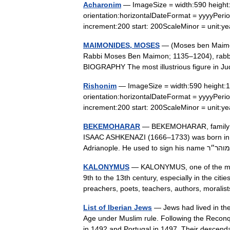
Acharonim
— ImageSize = width:590 height:
orientation:horizontalDateFormat = yyyyPeriod
increment:200 start: 200ScaleMinor = unit
MAIMONIDES, MOSES
— (Moses ben Maimon;
Rabbi Moses Ben Maimon; 1135–1204), rabbinic
BIOGRAPHY The most illustrious figure in 
Rishonim
— ImageSize = width:590 height:12
orientation:horizontalDateFormat = yyyyPeriod
increment:200 start: 200ScaleMinor = unit
BEKEMOHARAR
— BEKEMOHARAR, family of
ISAAC ASHKENAZI (1666–1733) was born in T
KALONYMUS
— KALONYMUS, one of the most
9th to the 13th century, especially in the c
preachers, poets, teachers, authors, moral
List of Iberian Jews
— Jews had lived in the
Age under Muslim rule. Following the Reconq
in 1492 and Portugal in 1497. Their desc