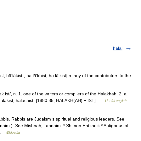
halal
t; hä′läkist΄; hə lä′khist, hə lä′kist] n. any of the contributors to the
k ist/, n. 1. one of the writers or compilers of the Halakhah. 2. a
 halakist, halachist. [1880 85; HALAKH(AH) + IST] …
Useful english
abbis. Rabbis are Judaism s spiritual and religious leaders. See
annaim ): See Mishnah, Tannaim .* Shimon Hatzadik * Antigonus of
… …
Wikipedia