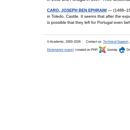
CARO, JOSEPH BEN EPHRAIM
— (1488–1575
in Toledo, Castile. It seems that after the exp
is possible that they left for Portugal even
© Academic, 2000-2026
Contact us:
Technical Support
,
Dictionaries export
, created on PHP,
Joomla,
Dr