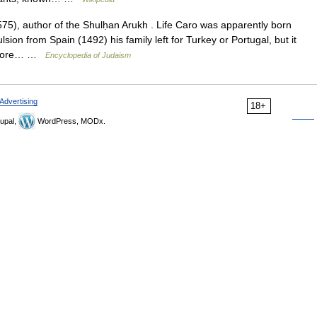
), author of the Shulḥan Arukh . Life Caro was apparently born
ulsion from Spain (1492) his family left for Turkey or Portugal, but it
 before… …
Encyclopedia of Judaism
Advertising
18+
upal,
WordPress, MODx.