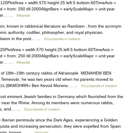
120PlotArea = width:570 height:25 left:5 bottom:60TimeAxis =
 = from: 250 till:2000AlignBars = earlyScaleMajor = unit:year
:year… …
Wikipedia
 known in rabbinical literature as Rambam ; from the acronym
 authority, codifier, philosopher, and royal physician.
Judaism in the post… …
Encyclopedia of Judaism
0PlotArea = width:570 height:25 left:5 bottom:60TimeAxis =
 = from: 250 till:2000AlignBars = earlyScaleMajor = unit:year
:year… …
Wikipedia
 18th–19th century rabbis of Adrianople. MENAHEM BEN
emesvár; he was two years old when his parents moved to
Adrianople. He used to sign his name בכמוהר״ר (BKMOHRR= Ben Kevod Morenu… …
Encyclopedia of Judaism
 eminent Jewish families in Germany which flourished from the
ities near the Rhine. Among its members were numerous rabbis,
ists, and… …
Encyclopedia of Judaism
 Iberian peninsula since the Dark Ages, experiencing a Golden
uista and increasing persecution, they were expelled from Spain
endants, known… …
Wikipedia