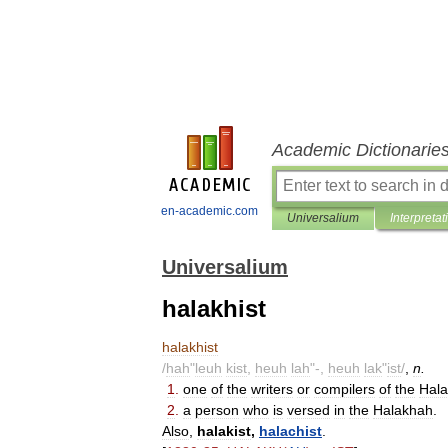
Academic Dictionarie
en-academic.com
Universalium
Interpretat
Universalium
halakhist
halakhist
/
hah
"
leuh
kist
,
heuh
lah
"-,
heuh
lak
"
ist
/
,
n
.
1
.
one
of
the
writers
or
compilers
of
the
Hal
2
.
a
person
who
is
versed
in
the
Halakhah
.
Also
,
halakist
,
halachist
.