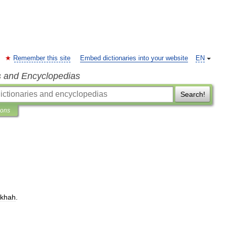
Remember this site
Embed dictionaries into your website
EN
s and Encyclopedias
Search!
ions
akhah
.