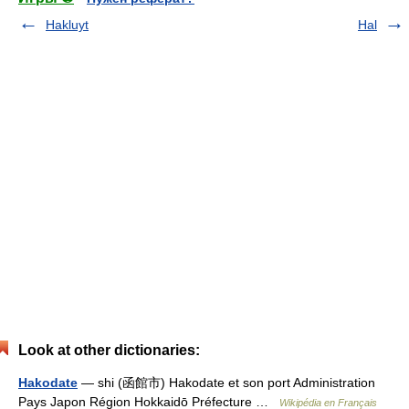
Hakluyt
Hal
Look at other dictionaries:
Hakodate
— shi (函館市) Hakodate et son port Administration
Pays Japon Région Hokkaidō Préfecture …
Wikipédia en Français