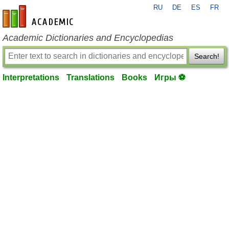
RU
DE
ES
FR
en-academic.com
Academic Dictionaries and Encyclopedias
Search!
Interpretations
Translations
Books
Игры ⚽