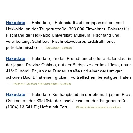
Hakodate
— Hakodate, Hafenstadt auf der japanischen Insel
Hokkaidō, an der Tsugarustraße, 303 000 Einwohner; Fakultät für
Fischfang der Hokkaidō Universität, Museum; Fischfang und
verarbeitung, Schiffbau, Fischnetzweberei, Erdölraffinerie,
petrolchemische …
Universal-Lexikon
Hakodate
— Hakodate, für den Fremdhandel offene Hafenstadt in
der japan. Provinz Oshima, auf der Südspitze der Insel Jeso, unter
41°46´ nördl. Br., an der Tsugarustraße und einer geräumigen
schönen Bucht, hat einen großen, vortrefflichen, befestigten Hafen
…
Meyers Großes Konversations-Lexikon
Hakodate
— Hakodate, Kenhauptstadt in der ehemal. japan. Prov.
Oshima, an der Südküste der Insel Jesso, an der Tsugarustraße,
(1904) 13.541 E.; Hafen mit Fort …
Kleines Konversations-Lexikon