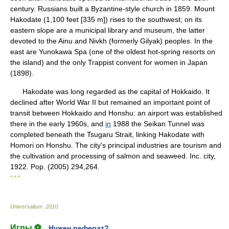
century. Russians built a Byzantine-style church in 1859. Mount
Hakodate (1,100 feet [335 m]) rises to the southwest; on its
eastern slope are a municipal library and museum, the latter
devoted to the Ainu and Nivkh (formerly Gilyak) peoples. In the
east are Yunokawa Spa (one of the oldest hot-spring resorts on
the island) and the only Trappist convent for women in Japan
(1898).
Hakodate was long regarded as the capital of Hokkaido. It
declined after World War II but remained an important point of
transit between Hokkaido and Honshu: an airport was established
there in the early 1960s, and
in
1988 the Seikan Tunnel was
completed beneath the Tsugaru Strait, linking Hakodate with
Homori on Honshu. The city's principal industries are tourism and
the cultivation and processing of salmon and seaweed. Inc. city,
1922. Pop. (2005) 294,264.
* * *
Universalium
.
2010
.
Игры ⚽
Нужен реферат?