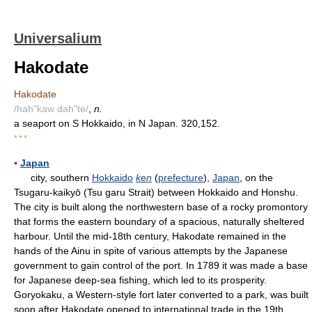
Universalium
Hakodate
Hakodate
/hah"kaw dah"te/
,
n.
a seaport on S Hokkaido, in N Japan. 320,152.
* * *
▪
Japan
city, southern
Hokkaido
ken
(
prefecture
),
Japan
, on the
Tsugaru-kaikyō (Tsu garu Strait) between Hokkaido and Honshu.
The city is built along the northwestern base of a rocky promontory
that forms the eastern boundary of a spacious, naturally sheltered
harbour. Until the mid-18th century, Hakodate remained in the
hands of the Ainu in spite of various attempts by the Japanese
government to gain control of the port. In 1789 it was made a base
for Japanese deep-sea fishing, which led to its prosperity.
Goryokaku, a Western-style fort later converted to a park, was built
soon after Hakodate opened to international trade in the 19th