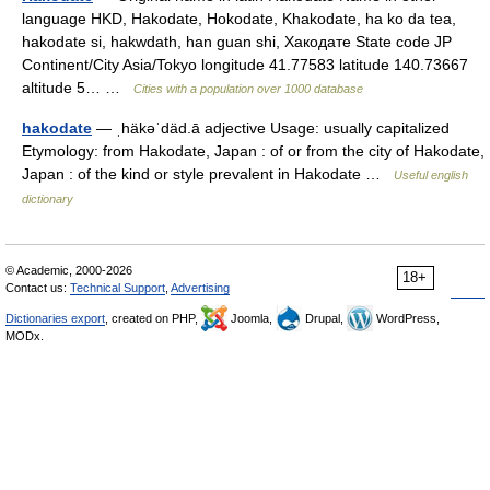
language HKD, Hakodate, Hokodate, Khakodate, ha ko da tea,
hakodate si, hakwdath, han guan shi, Хакодате State code JP
Continent/City Asia/Tokyo longitude 41.77583 latitude 140.73667
altitude 5… …
Cities with a population over 1000 database
hakodate
— ˌhäkəˈdäd.ā adjective Usage: usually capitalized
Etymology: from Hakodate, Japan : of or from the city of Hakodate,
Japan : of the kind or style prevalent in Hakodate …
Useful english
dictionary
© Academic, 2000-2026
18+
Contact us:
Technical Support
,
Advertising
Dictionaries export
, created on PHP,
Joomla,
Drupal,
WordPress,
MODx.