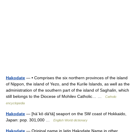
Hakodate
— • Comprises the six northern provinces of the island
of Nippon, the island of Yezo, and the Kurile Islands, as well as the
administration of the southern part of the island of Saghalin, which
still belongs to the Diocese of Mohilev Catholic… …
Catholic
encyclopedia
Hakodate
— [hä΄kō dä′tā] seaport on the SW coast of Hokkaido,
Japan: pop. 301,000 …
English World dictionary
Hakodate
— Original name in latin Hakodate Name in other