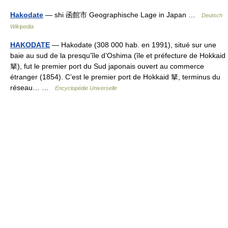
Hakodate
— shi 函館市 Geographische Lage in Japan …
Deutsch
Wikipedia
HAKODATE
— Hakodate (308 000 hab. en 1991), situé sur une
baie au sud de la presqu’île d’Oshima (île et préfecture de Hokkaid
拏), fut le premier port du Sud japonais ouvert au commerce
étranger (1854). C’est le premier port de Hokkaid 拏, terminus du
réseau… …
Encyclopédie Universelle