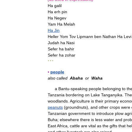
Ha
galil
Ha
erh
pin
Ha
Negev
Yam
Ha
Melah
Ha
Jin
Heller
Yom
Tov
Lipmann
ben
Nathan
Ha
Levi
Judah
ha
Nasi
Sefer
ha
bahir
Sefer
ha
zohar
* * *
▪
people
also
called
Abaha
or
Waha
a
Bantu
-
speaking
people
belonging
to
th
Tanzania
bordering
on
Lake
Tanganyika
.
The
woodlands
.
Agriculture
is
their
primary
econo
peanuts
(
groundnuts
),
and
other
crops
were
Tanzanian
government
to
introduce
plow
agri
Buha
;
elsewhere
there
is
less
water
and
pro
East
Africa
,
cattle
are
vital
as
the
gifts
that
he