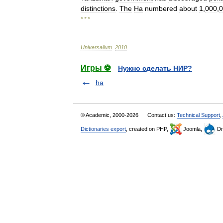
distinctions
.
The
Ha
numbered
about
1
,
000
,
0
* * *
Universalium
.
2010
.
Игры ⚽
Нужно сделать НИР?
ha
© Academic, 2000-2026
Contact us:
Technical Support
,
Dictionaries export
, created on PHP,
Joomla,
Dr