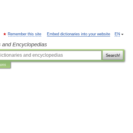
Remember this site
Embed dictionaries into your website
EN
s and Encyclopedias
Search!
ions