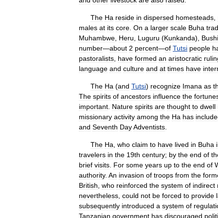
and
other
livestock
are
also
raised
.
The
Ha
reside
in
dispersed
homesteads
,
males
at
its
core
.
On
a
larger
scale
Buha
trad
Muhambwe
,
Heru
,
Luguru
(
Kunkanda
),
Bush
number
—
about
2
percent
—
of
Tutsi
people
h
pastoralists
,
have
formed
an
aristocratic
ruli
language
and
culture
and
at
times
have
inte
The
Ha
(
and
Tutsi
)
recognize
Imana
as
t
The
spirits
of
ancestors
influence
the
fortune
important
.
Nature
spirits
are
thought
to
dwell
missionary
activity
among
the
Ha
has
includ
and
Seventh
Day
Adventists
.
The
Ha
,
who
claim
to
have
lived
in
Buha
travelers
in
the
19th
century
;
by
the
end
of
th
brief
visits
.
For
some
years
up
to
the
end
of
authority
.
An
invasion
of
troops
from
the
form
British
,
who
reinforced
the
system
of
indirect
nevertheless
,
could
not
be
forced
to
provide
subsequently
introduced
a
system
of
regulat
Tanzanian
government
has
discouraged
polit