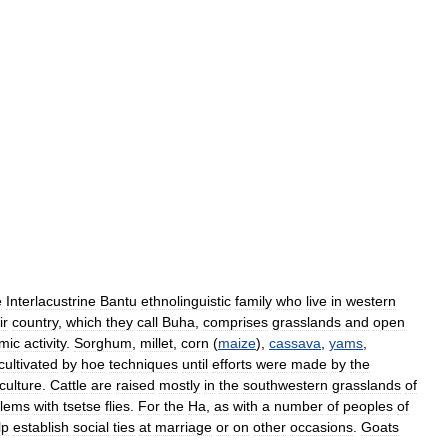
e
Interlacustrine
Bantu
ethnolinguistic
family
who
live
in
western
ir
country
,
which
they
call
Buha
,
comprises
grasslands
and
open
mic
activity
.
Sorghum
,
millet
,
corn
(
maize
),
cassava
,
yams
,
cultivated
by
hoe
techniques
until
efforts
were
made
by
the
culture
.
Cattle
are
raised
mostly
in
the
southwestern
grasslands
of
blems
with
tsetse
flies
.
For
the
Ha
,
as
with
a
number
of
peoples
of
lp
establish
social
ties
at
marriage
or
on
other
occasions
.
Goats