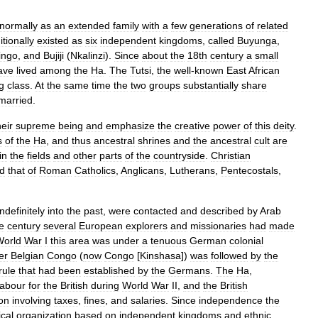
normally
as
an
extended
family
with
a
few
generations
of
related
itionally
existed
as
six
independent
kingdoms
,
called
Buyunga
,
ingo
,
and
Bujiji
(
Nkalinzi
).
Since
about
the
18th
century
a
small
ave
lived
among
the
Ha
.
The
Tutsi
,
the
well
-
known
East
African
ng
class
.
At
the
same
time
the
two
groups
substantially
share
rmarried
.
heir
supreme
being
and
emphasize
the
creative
power
of
this
deity
.
s
of
the
Ha
,
and
thus
ancestral
shrines
and
the
ancestral
cult
are
in
the
fields
and
other
parts
of
the
countryside
.
Christian
ed
that
of
Roman
Catholics
,
Anglicans
,
Lutherans
,
Pentecostals
,
indefinitely
into
the
past
,
were
contacted
and
described
by
Arab
e
century
several
European
explorers
and
missionaries
had
made
World
War
I
this
area
was
under
a
tenuous
German
colonial
er
Belgian
Congo
(
now
Congo
[
Kinshasa
])
was
followed
by
the
rule
that
had
been
established
by
the
Germans
.
The
Ha
,
labour
for
the
British
during
World
War
II
,
and
the
British
ion
involving
taxes
,
fines
,
and
salaries
.
Since
independence
the
ical
organization
based
on
independent
kingdoms
and
ethnic