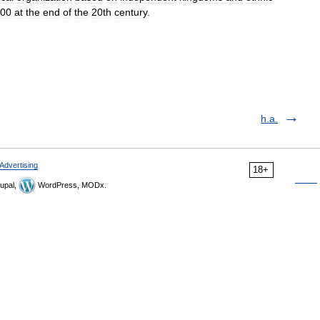
00
at
the
end
of
the
20th
century
.
h.a.
Advertising
18+
upal,
WordPress, MODx.