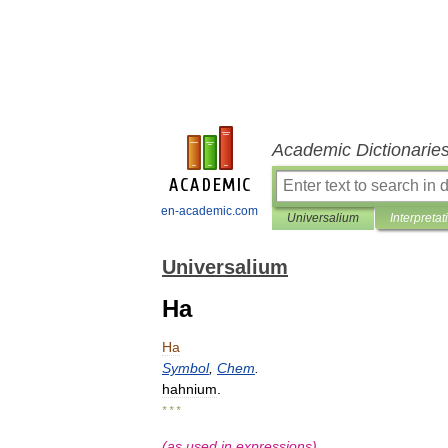
Academic Dictionarie
en-academic.com
Universalium
Interpretat
Universalium
Ha
Ha
Symbol
,
Chem
.
hahnium
.
* * *
(
as
used
in
expressions
)