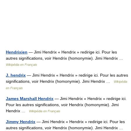
Hendrixien
— Jimi Hendrix « Hendrix » redirige ici. Pour les
autres significations, voir Hendrix (homonymie). Jimi Hendrix …
Wikipédia en Français
J. hendrix
— Jimi Hendrix « Hendrix » redirige ici. Pour les autres
significations, voir Hendrix (homonymie). Jimi Hendrix …
Wikipédia
en Français
James Marshall Hendrix
— Jimi Hendrix « Hendrix » redirige ici.
Pour les autres significations, voir Hendrix (homonymie). Jimi
Hendrix …
Wikipédia en Français
Jimmy Hendrix
— Jimi Hendrix « Hendrix » redirige ici. Pour les
autres significations, voir Hendrix (homonymie). Jimi Hendrix …