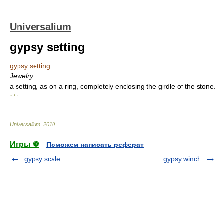
Universalium
gypsy setting
gypsy setting
Jewelry.
a setting, as on a ring, completely enclosing the girdle of the stone.
* * *
Universalium
.
2010
.
Игры ⚽
Поможем написать реферат
gypsy scale
gypsy winch