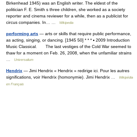
Birkenhead 1945) was an English writer. The eldest of the
politician F. E. Smith s three children, she worked as a society
reporter and cinema reviewer for a while, then as a publicist for
circus companies. In… …
Wikipedia
performing arts
— arts or skills that require public performance,
as acting, singing, or dancing. [1945 50] * * * ▪ 2009 Introduction
Music Classical. The last vestiges of the Cold War seemed to
thaw for a moment on Feb. 26, 2008, when the unfamiliar strains
…
Universalium
Hendrix
— Jimi Hendrix « Hendrix » redirige ici. Pour les autres
significations, voir Hendrix (homonymie). Jimi Hendrix …
Wikipédia
en Français