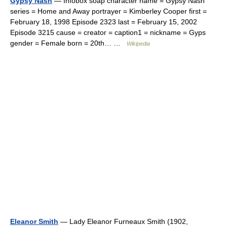
Gypsy Nash
— Infobox soap character name = Gypsy Nash
series = Home and Away portrayer = Kimberley Cooper first =
February 18, 1998 Episode 2323 last = February 15, 2002
Episode 3215 cause = creator = caption1 = nickname = Gyps
gender = Female born = 20th… …
Wikipedia
Eleanor Smith
— Lady Eleanor Furneaux Smith (1902,