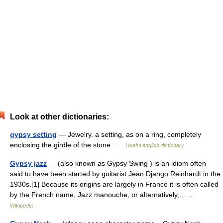
Look at other dictionaries:
gypsy setting
— Jewelry. a setting, as on a ring, completely
enclosing the girdle of the stone …
Useful english dictionary
Gypsy jazz
— (also known as Gypsy Swing ) is an idiom often
said to have been started by guitarist Jean Django Reinhardt in the
1930s.[1] Because its origins are largely in France it is often called
by the French name, Jazz manouche, or alternatively,… …
Wikipedia