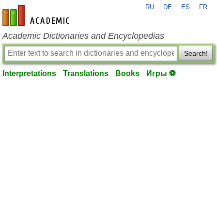
RU
DE
ES
FR
en-academic.com
Academic Dictionaries and Encyclopedias
Search!
Interpretations
Translations
Books
Игры ⚽