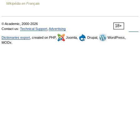
Wikipédia en Français
© Academic, 2000-2026
18+
Contact us:
Technical Support
,
Advertising
Dictionaries export
, created on PHP,
Joomla,
Drupal,
WordPress,
MODx.