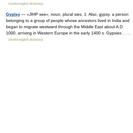
Useful english dictionary
Gyp|sy
— «JIHP see», noun, plural sies. 1. Also, gypsy. a person
belonging to a group of people whose ancestors lived in India and
began to migrate westward through the Middle East about A.D.
1000, arriving in Western Europe in the early 1400 s. Gypsies… …
Useful english dictionary