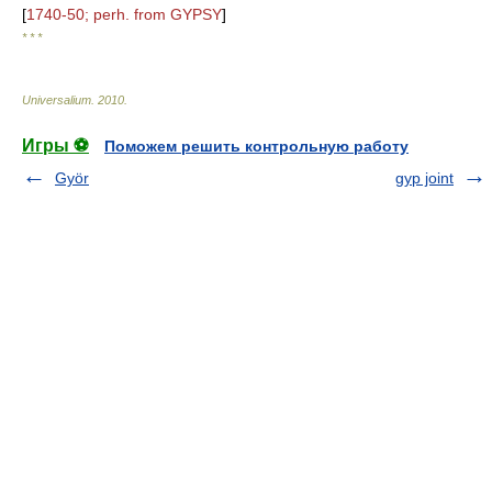
[
1740-50; perh. from GYPSY
]
* * *
Universalium
.
2010
.
Игры ⚽
Поможем решить контрольную работу
Györ
gyp joint