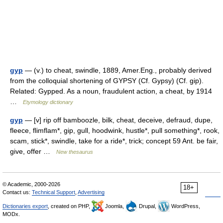
gyp
— (v.) to cheat, swindle, 1889, Amer.Eng., probably derived
from the colloquial shortening of GYPSY (Cf. Gypsy) (Cf. gip).
Related: Gypped. As a noun, fraudulent action, a cheat, by 1914
…
Etymology dictionary
gyp
— [v] rip off bamboozle, bilk, cheat, deceive, defraud, dupe,
fleece, flimflam*, gip, gull, hoodwink, hustle*, pull something*, rook,
scam, stick*, swindle, take for a ride*, trick; concept 59 Ant. be fair,
give, offer …
New thesaurus
© Academic, 2000-2026
18+
Contact us:
Technical Support
,
Advertising
Dictionaries export
, created on PHP,
Joomla,
Drupal,
WordPress,
MODx.