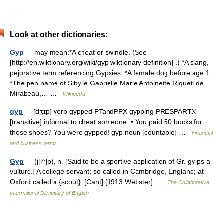
Look at other dictionaries:
Gyp
— may mean:*A cheat or swindle. (See
[http://en.wiktionary.org/wiki/gyp wiktionary definition] .) *A slang,
pejorative term referencing Gypsies. *A female dog before age 1.
*The pen name of Sibylle Gabrielle Marie Antoinette Riqueti de
Mirabeau,… …
Wikipedia
gyp
— [dʒɪp] verb gypped PTandPPX gypping PRESPARTX
[transitive] informal to cheat someone: • You paid 50 bucks for
those shoes? You were gypped! gyp noun [countable] …
Financial
and business terms
Gyp
— (j[i^]p), n. [Said to be a sportive application of Gr. gy ps a
vulture.] A college servant; so called in Cambridge, England; at
Oxford called a {scout}. [Cant] [1913 Webster] …
The Collaborative
International Dictionary of English