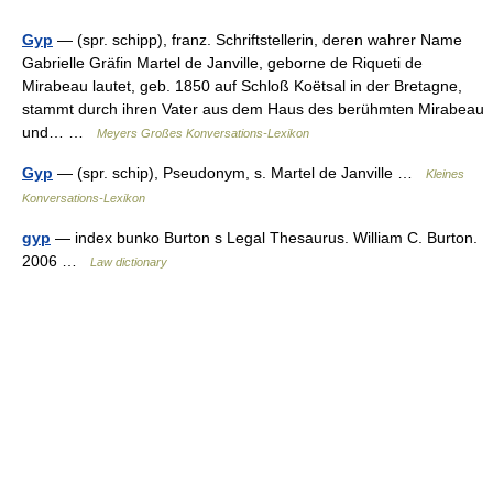
Gyp
— (spr. schipp), franz. Schriftstellerin, deren wahrer Name
Gabrielle Gräfin Martel de Janville, geborne de Riqueti de
Mirabeau lautet, geb. 1850 auf Schloß Koëtsal in der Bretagne,
stammt durch ihren Vater aus dem Haus des berühmten Mirabeau
und… …
Meyers Großes Konversations-Lexikon
Gyp
— (spr. schip), Pseudonym, s. Martel de Janville …
Kleines
Konversations-Lexikon
gyp
— index bunko Burton s Legal Thesaurus. William C. Burton.
2006 …
Law dictionary