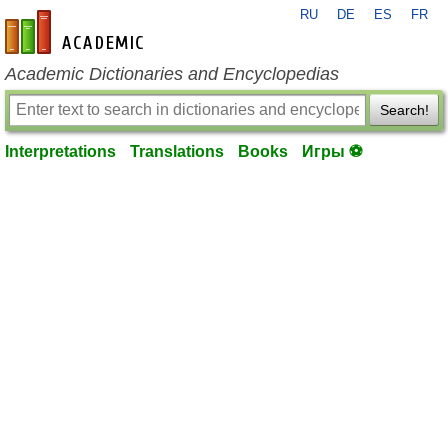
RU
DE
ES
FR
en-academic.com
Academic Dictionaries and Encyclopedias
Search!
Interpretations
Translations
Books
Игры ⚽