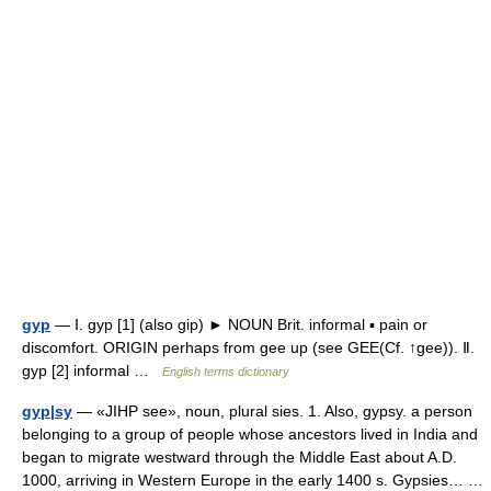
gyp
— Ⅰ. gyp [1] (also gip) ► NOUN Brit. informal ▪ pain or
discomfort. ORIGIN perhaps from gee up (see GEE(Cf. ↑gee)). Ⅱ.
gyp [2] informal …
English terms dictionary
gyp|sy
— «JIHP see», noun, plural sies. 1. Also, gypsy. a person
belonging to a group of people whose ancestors lived in India and
began to migrate westward through the Middle East about A.D.
1000, arriving in Western Europe in the early 1400 s. Gypsies… …