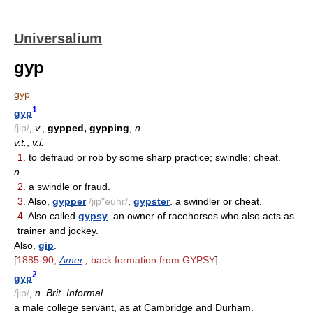
Universalium
gyp
gyp
1
gyp
/jip/
,
v.
,
gypped, gypping
,
n.
v.t.
,
v.i.
1.
to defraud or rob by some sharp practice; swindle; cheat.
n.
2.
a swindle or fraud.
3.
Also,
gypper
/jip"euhr/
,
gypster
. a swindler or cheat.
4.
Also called
gypsy
. an owner of racehorses who also acts as
trainer and jockey.
Also,
gip
.
[
1885-90,
Amer
.;
back formation from GYPSY
]
2
gyp
/jip/
,
n. Brit. Informal.
a male college servant, as at Cambridge and Durham.