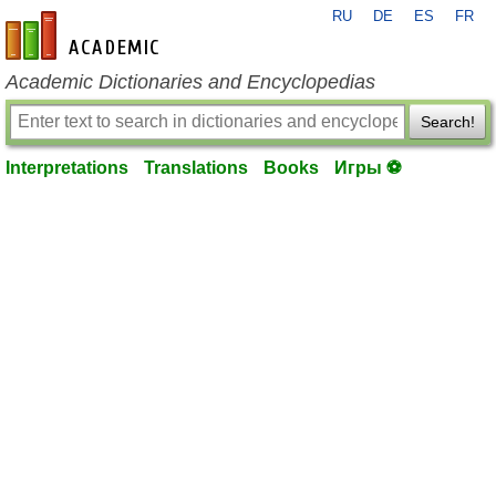
RU
DE
ES
FR
en-academic.com
Academic Dictionaries and Encyclopedias
Search!
Interpretations
Translations
Books
Игры ⚽