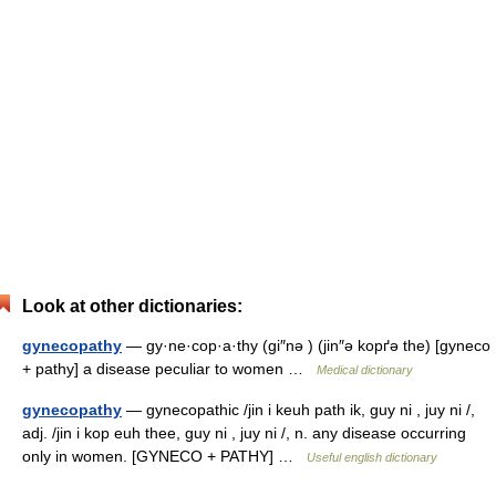
Look at other dictionaries:
gynecopathy
— gy·ne·cop·a·thy (gi″nə ) (jin″ə kopґə the) [gyneco
+ pathy] a disease peculiar to women …
Medical dictionary
gynecopathy
— gynecopathic /jin i keuh path ik, guy ni , juy ni /,
adj. /jin i kop euh thee, guy ni , juy ni /, n. any disease occurring
only in women. [GYNECO + PATHY] …
Useful english dictionary