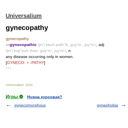
Universalium
gynecopathy
gynecopathy
—
gynecopathic
/jin'i keuh path"ik, guy'ni-, juy'ni-/
,
adj.
/jin'i kop"euh thee, guy'ni-, juy'ni-/
,
n.
any disease occurring only in women.
[
GYNECO- + -PATHY
]
* * *
Universalium
.
2010
.
Игры ⚽
Нужна курсовая?
gynecomorphous
gynephobia