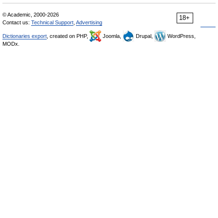
© Academic, 2000-2026
18+
Contact us:
Technical Support
,
Advertising
Dictionaries export
, created on PHP,
Joomla,
Drupal,
WordPress,
MODx.