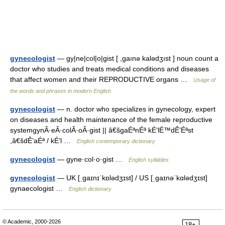
gynecologist
— gy|ne|col|o|gist [ ,gaınə kalədʒıst ] noun count a
doctor who studies and treats medical conditions and diseases
that affect women and their REPRODUCTIVE organs …
Usage of
the words and phrases in modern English
gynecologist
— n. doctor who specializes in gynecology, expert
on diseases and health maintenance of the female reproductive
systemgynÂ·eÂ·colÂ·oÂ·gist || â€šgaÉªnÉª kÉ‘lÉ™dÊ’Éªst
,â€šdÊ’aÉª / kÉ’l …
English contemporary dictionary
gynecologist
— gyne·col·o·gist …
English syllables
gynecologist
— UK [ˌɡaɪnɪˈkɒlədʒɪst] / US [ˌɡaɪnəˈkɑlədʒɪst]
gynaecologist …
English dictionary
© Academic, 2000-2026
18+