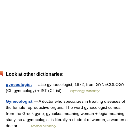
Look at other dictionaries:
gynecologist
— also gynaecologist, 1872, from GYNECOLOGY
(Cf. gynecology) + IST (Cf. ist) …
Etymology dictionary
Gynecologist
— A doctor who specializes in treating diseases of
the female reproductive organs. The word gynecologist comes
from the Greek gyno, gynaikos meaning woman + logia meaning
study, so a gynecologist is literally a student of women, a women s
doctor.… …
Medical dictionary