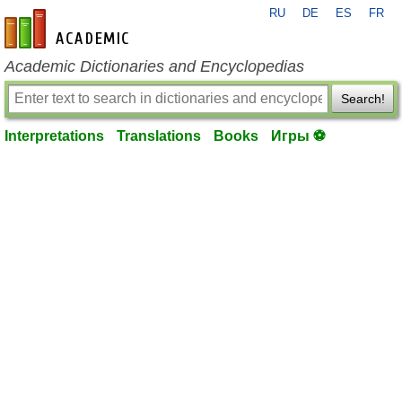
RU
DE
ES
FR
en-academic.com
Academic Dictionaries and Encyclopedias
Search!
Interpretations
Translations
Books
Игры ⚽