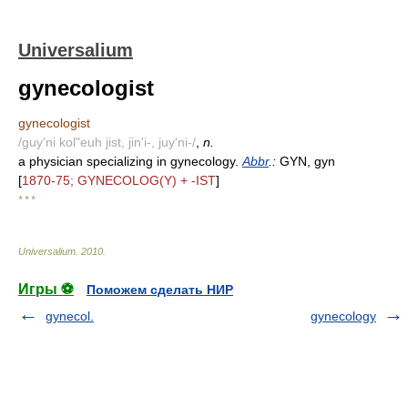
Universalium
gynecologist
gynecologist
/guy'ni kol"euh jist, jin'i-, juy'ni-/
,
n.
a physician specializing in gynecology.
Abbr
.:
GYN, gyn
[
1870-75; GYNECOLOG(Y) + -IST
]
* * *
Universalium
.
2010
.
Игры ⚽
Поможем сделать НИР
gynecol.
gynecology