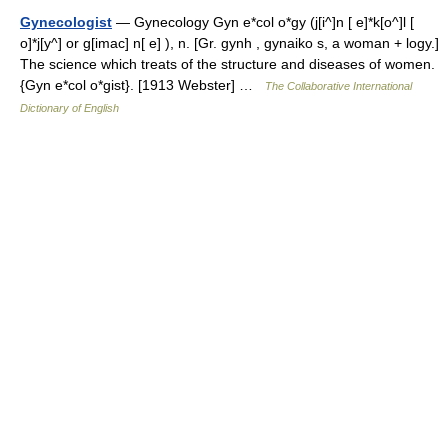
Gynecologist
— Gynecology Gyn e*col o*gy (j[i^]n [ e]*k[o^]l [
o]*j[y^] or g[imac] n[ e] ), n. [Gr. gynh , gynaiko s, a woman + logy.]
The science which treats of the structure and diseases of women.
{Gyn e*col o*gist}. [1913 Webster] …
The Collaborative International
Dictionary of English