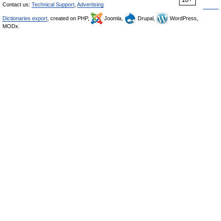
Contact us:
Technical Support
,
Advertising
Dictionaries export
, created on PHP,
Joomla,
Drupal,
WordPress,
MODx.