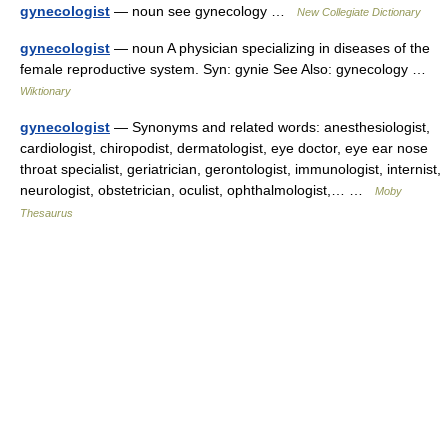
gynecologist
— noun see gynecology …
New Collegiate Dictionary
gynecologist
— noun A physician specializing in diseases of the
female reproductive system. Syn: gynie See Also: gynecology …
Wiktionary
gynecologist
— Synonyms and related words: anesthesiologist,
cardiologist, chiropodist, dermatologist, eye doctor, eye ear nose
throat specialist, geriatrician, gerontologist, immunologist, internist,
neurologist, obstetrician, oculist, ophthalmologist,… …
Moby
Thesaurus