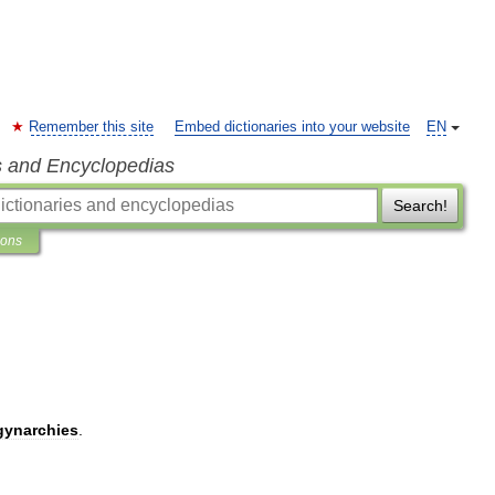
Remember this site
Embed dictionaries into your website
EN
s and Encyclopedias
Search!
ions
gynarchies
.