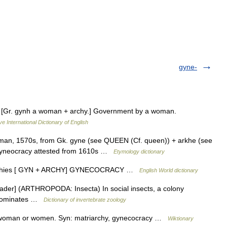
gyne-
 n. [Gr. gynh a woman + archy.] Government by a woman.
ve International Dictionary of English
n, 1570s, from Gk. gyne (see QUEEN (Cf. queen)) + arkhe (see
gyneocracy attested from 1610s …
Etymology dictionary
gynarchies [ GYN + ARCHY] GYNECOCRACY …
English World dictionary
ader] (ARTHROPODA: Insecta) In social insects, a colony
d dominates …
Dictionary of invertebrate zoology
 woman or women. Syn: matriarchy, gynecocracy …
Wiktionary