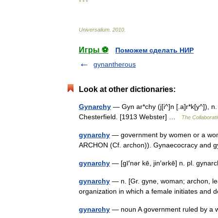
* * *
Universalium
.
2010
.
Игры ⚽
Поможем сделать НИР
gynantherous
Look at other dictionaries:
Gynarchy
— Gyn ar*chy (j[i^]n [.a]r*k[y^]),
Chesterfield. [1913 Webster] …
The Collaborati
gynarchy
— government by women or a woma
ARCHON (Cf. archon)). Gynaecocracy and 
gynarchy
— [gī′nər kē, jin′ərkē] n. pl. 
gynarchy
— n. [Gr. gyne, woman; archon, le
organization in which a female initiates an
gynarchy
— noun A government ruled by a