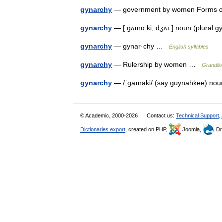
gynarchy
— government by women Forms
gynarchy
— [ gʌɪnα:ki, dʒʌɪ ] noun (plura
gynarchy
— gynar·chy …
English syllables
gynarchy
— Rulership by women …
Grandilo
gynarchy
— /ˈgaɪnaki/ (say guynahkee) no
© Academic, 2000-2026
Contact us:
Technical Support
,
Dictionaries export
, created on PHP,
Joomla,
Dr