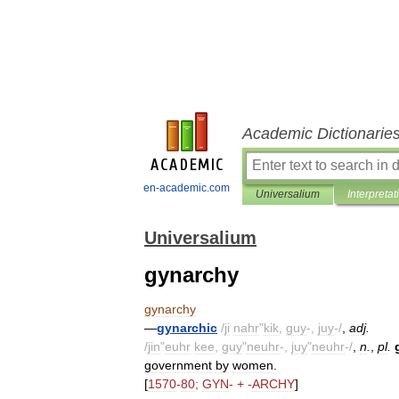
Academic Dictionarie
en-academic.com
Universalium
Interpretat
Universalium
gynarchy
gynarchy
—
gynarchic
/
ji
nahr
"
kik
,
guy
-,
juy
-/
,
adj
.
/
jin
"
euhr
kee
,
guy
"
neuhr
-,
juy
"
neuhr
-/
,
n
.
,
pl
.
government
by
women
.
[
1570
-
80
;
GYN
- + -
ARCHY
]