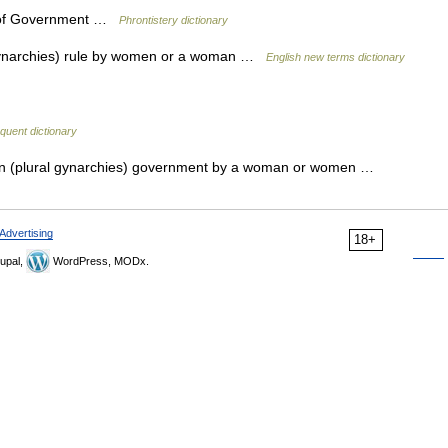
 of Government …
Phrontistery dictionary
l gynarchies) rule by women or a woman …
English new terms dictionary
quent dictionary
un (plural gynarchies) government by a woman or women …
Advertising
18+
upal,
WordPress, MODx.